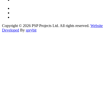
Copyright © 2026 PSP Projects Ltd. All rights reserved.
Website
Developed
By
sprybit