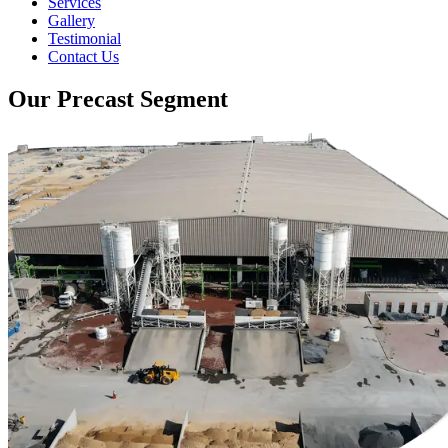
Services
Gallery
Testimonial
Contact Us
Our Precast Segment