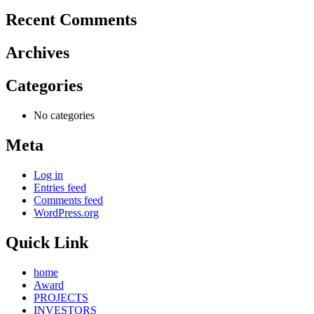
Recent Comments
Archives
Categories
No categories
Meta
Log in
Entries feed
Comments feed
WordPress.org
Quick Link
home
Award
PROJECTS
INVESTORS