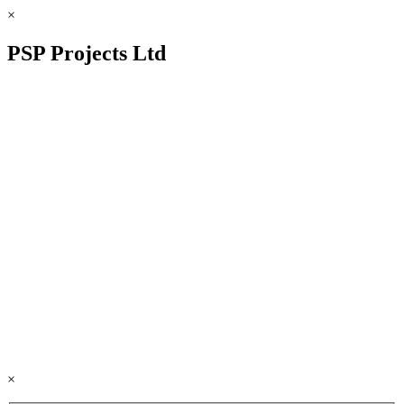
×
PSP Projects Ltd
×