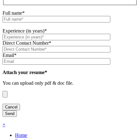
Full name*
Experience (in years)*
Direct Contact Number*
Email*
Attach your resume*
You can upload only pdf & doc file.
×
Home