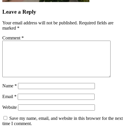
Leave a Reply
Your email address will not be published.
Required fields are
marked
*
Comment
*
Name
*
Email
*
Website
Save my name, email, and website in this browser for the next
time I comment.