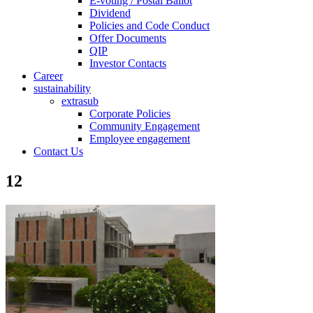
E-voting / Postal Ballot
Dividend
Policies and Code Conduct
Offer Documents
QIP
Investor Contacts
Career
sustainability
extrasub
Corporate Policies
Community Engagement
Employee engagement
Contact Us
12