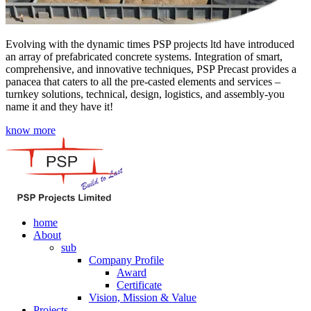
Evolving with the dynamic times PSP projects ltd have introduced
an array of prefabricated concrete systems. Integration of smart,
comprehensive, and innovative techniques, PSP Precast provides a
panacea that caters to all the pre-casted elements and services –
turnkey solutions, technical, design, logistics, and assembly-you
name it and they have it!
know more
home
About
sub
Company Profile
Award
Certificate
Vision, Mission & Value
Projects