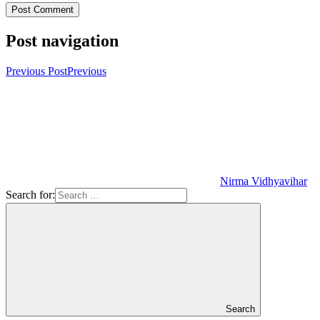
Post navigation
Previous Post
Previous
Nirma Vidhyavihar
Search for:
Search