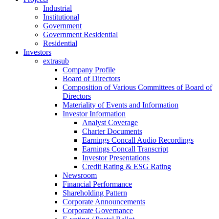
Industrial
Institutional
Government
Government Residential
Residential
Investors
extrasub
Company Profile
Board of Directors
Composition of Various Committees of Board of
Directors
Materiality of Events and Information
Investor Information
Analyst Coverage
Charter Documents
Earnings Concall Audio Recordings
Earnings Concall Transcript
Investor Presentations
Credit Rating & ESG Rating
Newsroom
Financial Performance
Shareholding Pattern
Corporate Announcements
Corporate Governance