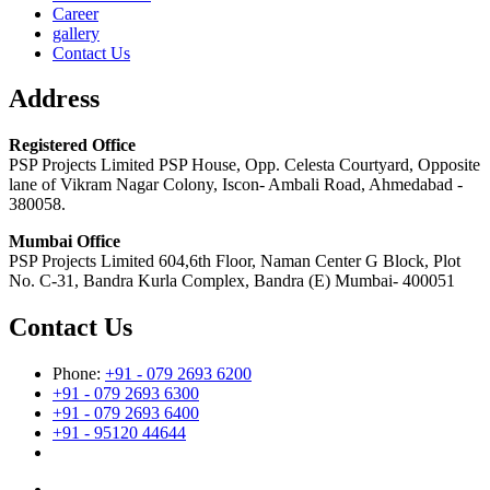
Career
gallery
Contact Us
Address
Registered Office
PSP Projects Limited PSP House, Opp. Celesta Courtyard, Opposite
lane of Vikram Nagar Colony, Iscon- Ambali Road, Ahmedabad -
380058.
Mumbai Office
PSP Projects Limited 604,6th Floor, Naman Center G Block, Plot
No. C-31, Bandra Kurla Complex, Bandra (E) Mumbai- 400051
Contact Us
Phone:
+91 - 079 2693 6200
+91 - 079 2693 6300
+91 - 079 2693 6400
+91 - 95120 44644