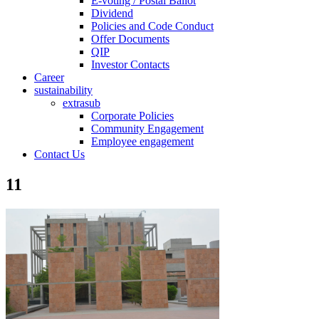
E-voting / Postal Ballot
Dividend
Policies and Code Conduct
Offer Documents
QIP
Investor Contacts
Career
sustainability
extrasub
Corporate Policies
Community Engagement
Employee engagement
Contact Us
11