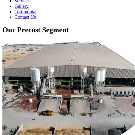
Services
Gallery
Testimonial
Contact Us
Our Precast Segment