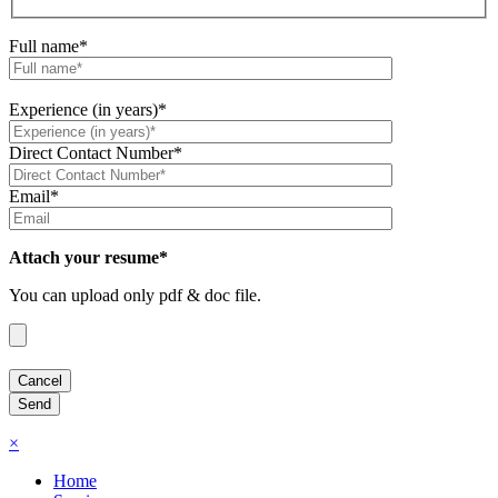
Full name*
Experience (in years)*
Direct Contact Number*
Email*
Attach your resume*
You can upload only pdf & doc file.
×
Home