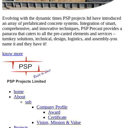
Evolving with the dynamic times PSP projects ltd have introduced
an array of prefabricated concrete systems. Integration of smart,
comprehensive, and innovative techniques, PSP Precast provides a
panacea that caters to all the pre-casted elements and services –
turnkey solutions, technical, design, logistics, and assembly-you
name it and they have it!
know more
home
About
sub
Company Profile
Award
Certificate
Vision, Mission & Value
Projects