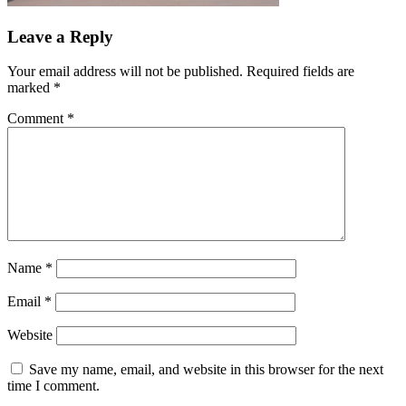
Leave a Reply
Your email address will not be published.
Required fields are
marked
*
Comment
*
Name
*
Email
*
Website
Save my name, email, and website in this browser for the next
time I comment.