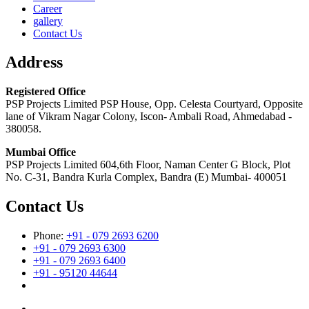
Career
gallery
Contact Us
Address
Registered Office
PSP Projects Limited PSP House, Opp. Celesta Courtyard, Opposite
lane of Vikram Nagar Colony, Iscon- Ambali Road, Ahmedabad -
380058.
Mumbai Office
PSP Projects Limited 604,6th Floor, Naman Center G Block, Plot
No. C-31, Bandra Kurla Complex, Bandra (E) Mumbai- 400051
Contact Us
Phone:
+91 - 079 2693 6200
+91 - 079 2693 6300
+91 - 079 2693 6400
+91 - 95120 44644