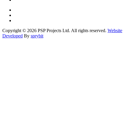
Copyright © 2026 PSP Projects Ltd. All rights reserved.
Website
Developed
By
sprybit