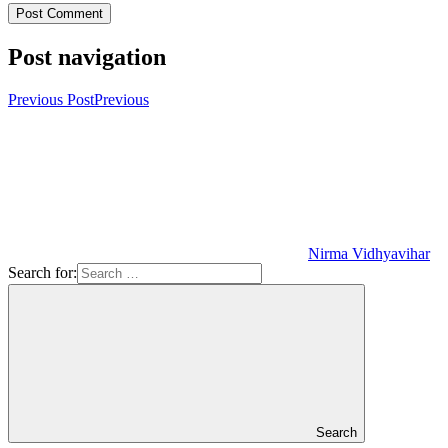
Post navigation
Previous Post
Previous
Nirma Vidhyavihar
Search for:
Search