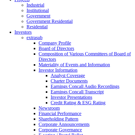
Industrial
Institutional
Government
Government Residential
Residential
Investors
extrasub
Company Profile
Board of Directors
Composition of Various Committees of Board of
Directors
Materiality of Events and Information
Investor Information
Analyst Coverage
Charter Documents
Earnings Concall Audio Recordings
Earnings Concall Transcript
Investor Presentations
Credit Rating & ESG Rating
Newsroom
Financial Performance
Shareholding Pattern
Corporate Announcements
Corporate Governance