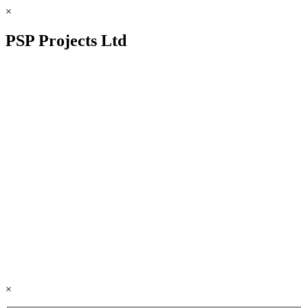
×
PSP Projects Ltd
×