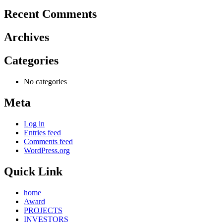
Recent Comments
Archives
Categories
No categories
Meta
Log in
Entries feed
Comments feed
WordPress.org
Quick Link
home
Award
PROJECTS
INVESTORS