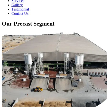
Services
Gallery
Testimonial
Contact Us
Our Precast Segment