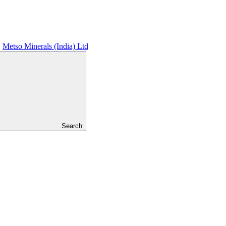
Metso Minerals (India) Ltd
Search