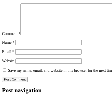
Comment
*
Name
*
Email
*
Website
Save my name, email, and website in this browser for the next ti
Post navigation