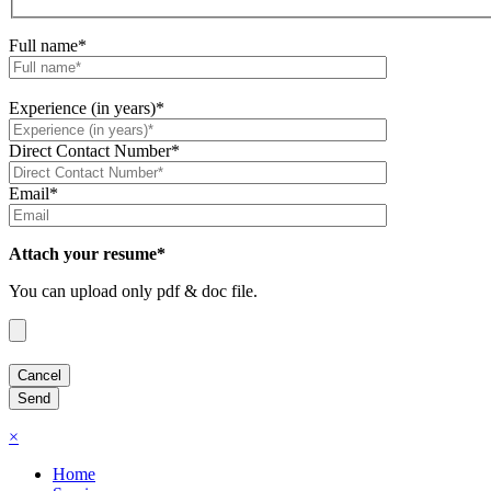
Full name*
Experience (in years)*
Direct Contact Number*
Email*
Attach your resume*
You can upload only pdf & doc file.
×
Home