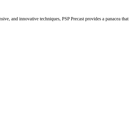
nsive, and innovative techniques, PSP Precast provides a panacea that