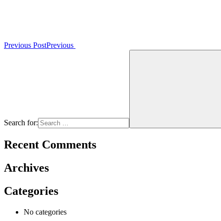
Previous Post
Previous
Search for:
Recent Comments
Archives
Categories
No categories