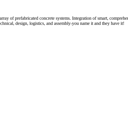
rray of prefabricated concrete systems. Integration of smart, comprehe
technical, design, logistics, and assembly-you name it and they have it!