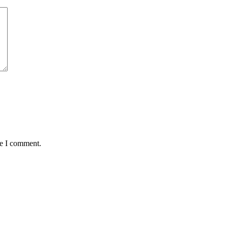
me I comment.