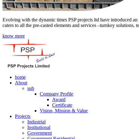
Evolving with the dynamic times PSP projects ltd have introduced an a
caters to all the pre-casted elements and services –turnkey solutions, 
know more
home
About
sub
Company Profile
Award
Certificate
Vision, Mission & Value
Projects
Industrial
Institutional
Government
Government Residential