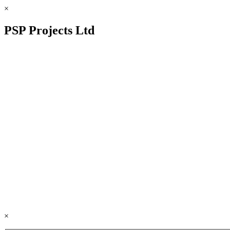
×
PSP Projects Ltd
×