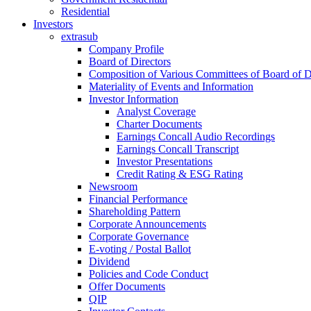
Residential
Investors
extrasub
Company Profile
Board of Directors
Composition of Various Committees of Board of D
Materiality of Events and Information
Investor Information
Analyst Coverage
Charter Documents
Earnings Concall Audio Recordings
Earnings Concall Transcript
Investor Presentations
Credit Rating & ESG Rating
Newsroom
Financial Performance
Shareholding Pattern
Corporate Announcements
Corporate Governance
E-voting / Postal Ballot
Dividend
Policies and Code Conduct
Offer Documents
QIP