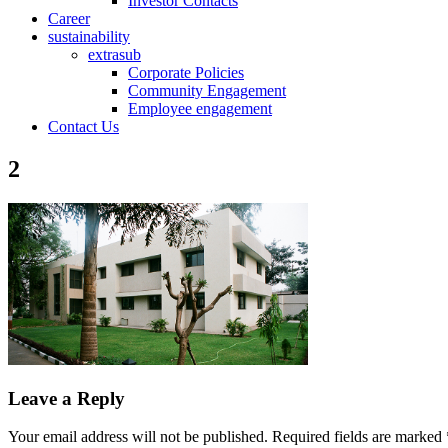
Investor Contacts
Career
sustainability
extrasub
Corporate Policies
Community Engagement
Employee engagement
Contact Us
2
Leave a Reply
Your email address will not be published.
Required fields are marked