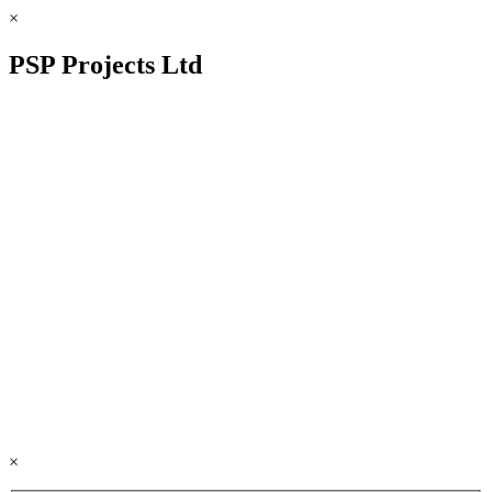
×
PSP Projects Ltd
×