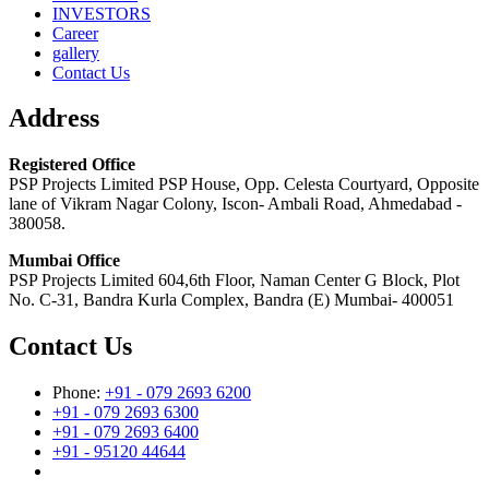
INVESTORS
Career
gallery
Contact Us
Address
Registered Office
PSP Projects Limited PSP House, Opp. Celesta Courtyard, Opposite
lane of Vikram Nagar Colony, Iscon- Ambali Road, Ahmedabad -
380058.
Mumbai Office
PSP Projects Limited 604,6th Floor, Naman Center G Block, Plot
No. C-31, Bandra Kurla Complex, Bandra (E) Mumbai- 400051
Contact Us
Phone:
+91 - 079 2693 6200
+91 - 079 2693 6300
+91 - 079 2693 6400
+91 - 95120 44644