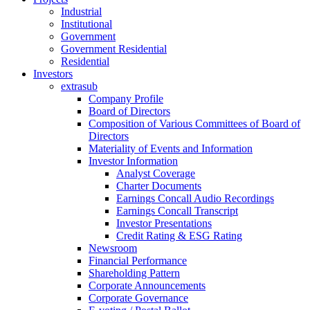
Industrial
Institutional
Government
Government Residential
Residential
Investors
extrasub
Company Profile
Board of Directors
Composition of Various Committees of Board of
Directors
Materiality of Events and Information
Investor Information
Analyst Coverage
Charter Documents
Earnings Concall Audio Recordings
Earnings Concall Transcript
Investor Presentations
Credit Rating & ESG Rating
Newsroom
Financial Performance
Shareholding Pattern
Corporate Announcements
Corporate Governance