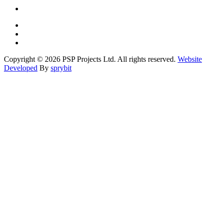
Copyright © 2026 PSP Projects Ltd. All rights reserved.
Website
Developed
By
sprybit