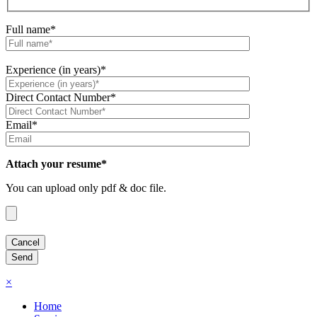
Full name*
Experience (in years)*
Direct Contact Number*
Email*
Attach your resume*
You can upload only pdf & doc file.
×
Home