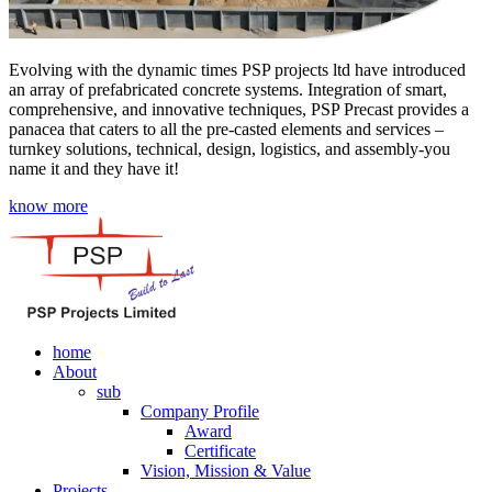
Evolving with the dynamic times PSP projects ltd have introduced
an array of prefabricated concrete systems. Integration of smart,
comprehensive, and innovative techniques, PSP Precast provides a
panacea that caters to all the pre-casted elements and services –
turnkey solutions, technical, design, logistics, and assembly-you
name it and they have it!
know more
home
About
sub
Company Profile
Award
Certificate
Vision, Mission & Value
Projects