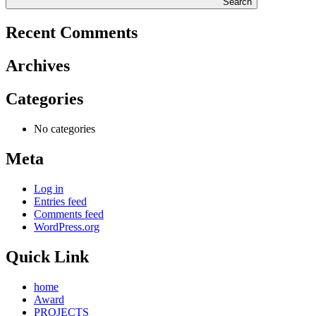
Search
Recent Comments
Archives
Categories
No categories
Meta
Log in
Entries feed
Comments feed
WordPress.org
Quick Link
home
Award
PROJECTS