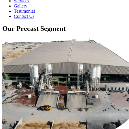
Services
Gallery
Testimonial
Contact Us
Our Precast Segment