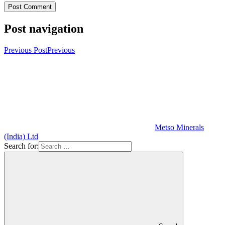
Post navigation
Previous Post
Previous
Metso Minerals
(India) Ltd
Search for: