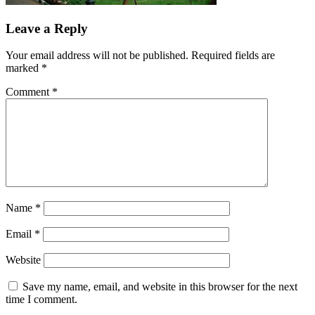
Leave a Reply
Your email address will not be published.
Required fields are
marked
*
Comment
*
Name
*
Email
*
Website
Save my name, email, and website in this browser for the next
time I comment.