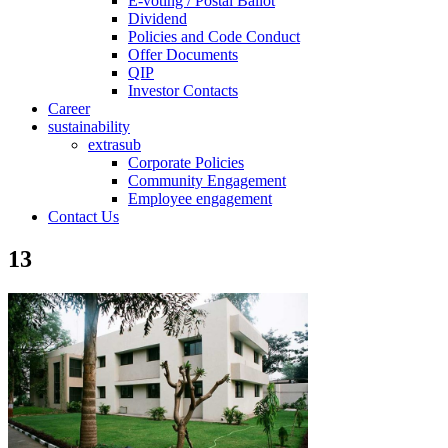
E-voting / Postal Ballot
Dividend
Policies and Code Conduct
Offer Documents
QIP
Investor Contacts
Career
sustainability
extrasub
Corporate Policies
Community Engagement
Employee engagement
Contact Us
13