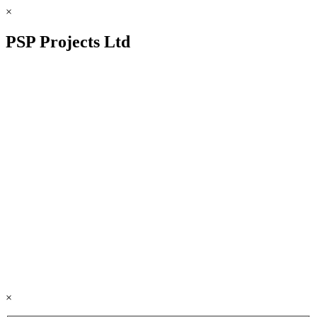
×
PSP Projects Ltd
×