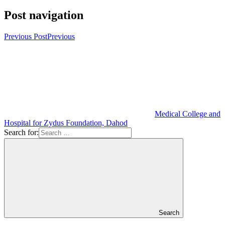
Post navigation
Previous Post
Previous
Medical College and
Hospital for Zydus Foundation, Dahod
Search for:
Search