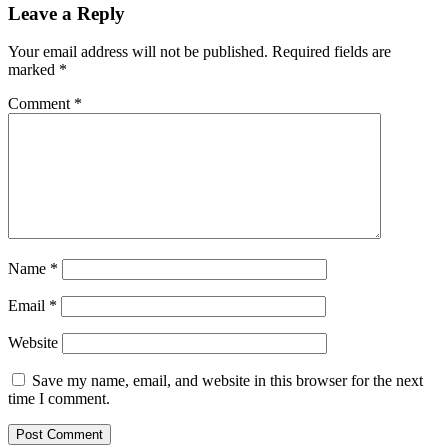
Leave a Reply
Your email address will not be published.
Required fields are
marked
*
Comment
*
Name
*
Email
*
Website
Save my name, email, and website in this browser for the next
time I comment.