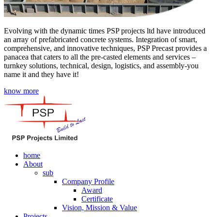
Evolving with the dynamic times PSP projects ltd have introduced
an array of prefabricated concrete systems. Integration of smart,
comprehensive, and innovative techniques, PSP Precast provides a
panacea that caters to all the pre-casted elements and services –
turnkey solutions, technical, design, logistics, and assembly-you
name it and they have it!
know more
home
About
sub
Company Profile
Award
Certificate
Vision, Mission & Value
Projects