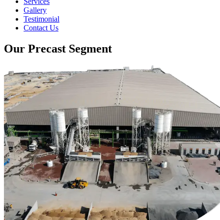
Services
Gallery
Testimonial
Contact Us
Our Precast Segment