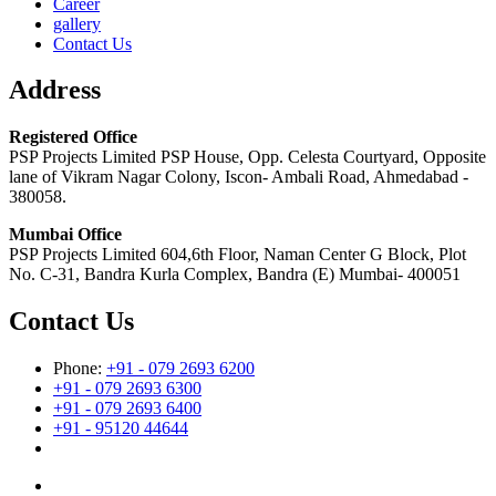
Career
gallery
Contact Us
Address
Registered Office
PSP Projects Limited PSP House, Opp. Celesta Courtyard, Opposite
lane of Vikram Nagar Colony, Iscon- Ambali Road, Ahmedabad -
380058.
Mumbai Office
PSP Projects Limited 604,6th Floor, Naman Center G Block, Plot
No. C-31, Bandra Kurla Complex, Bandra (E) Mumbai- 400051
Contact Us
Phone:
+91 - 079 2693 6200
+91 - 079 2693 6300
+91 - 079 2693 6400
+91 - 95120 44644