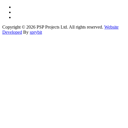
Copyright © 2026 PSP Projects Ltd. All rights reserved.
Website
Developed
By
sprybit