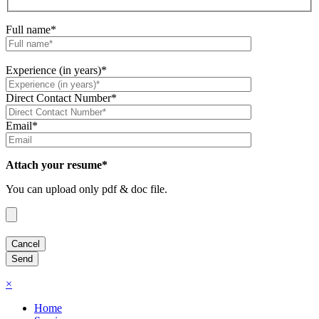
Full name*
Experience (in years)*
Direct Contact Number*
Email*
Attach your resume*
You can upload only pdf & doc file.
×
Home