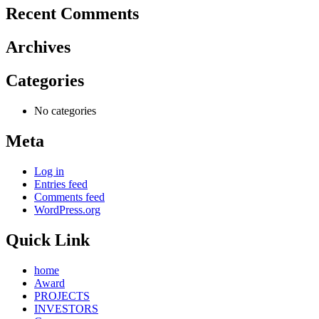
Recent Comments
Archives
Categories
No categories
Meta
Log in
Entries feed
Comments feed
WordPress.org
Quick Link
home
Award
PROJECTS
INVESTORS