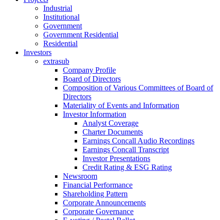
Industrial
Institutional
Government
Government Residential
Residential
Investors
extrasub
Company Profile
Board of Directors
Composition of Various Committees of Board of
Directors
Materiality of Events and Information
Investor Information
Analyst Coverage
Charter Documents
Earnings Concall Audio Recordings
Earnings Concall Transcript
Investor Presentations
Credit Rating & ESG Rating
Newsroom
Financial Performance
Shareholding Pattern
Corporate Announcements
Corporate Governance