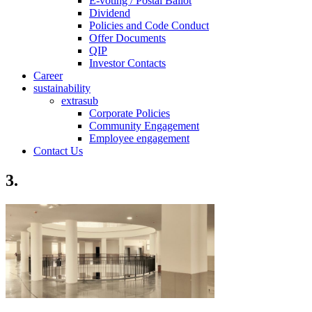
E-voting / Postal Ballot
Dividend
Policies and Code Conduct
Offer Documents
QIP
Investor Contacts
Career
sustainability
extrasub
Corporate Policies
Community Engagement
Employee engagement
Contact Us
3.