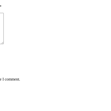
*
me I comment.