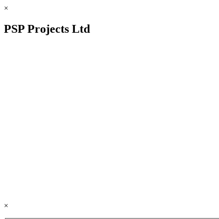
×
PSP Projects Ltd
×