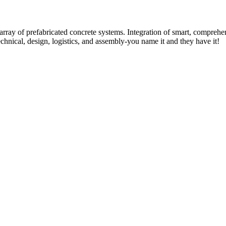
rray of prefabricated concrete systems. Integration of smart, comprehe
technical, design, logistics, and assembly-you name it and they have it!