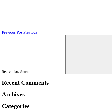
Previous Post
Previous
Search for:
Recent Comments
Archives
Categories