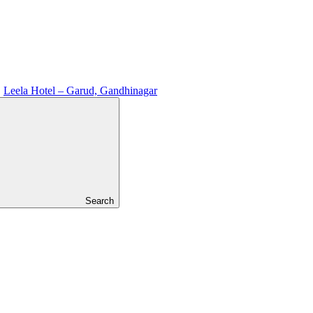
Leela Hotel – Garud, Gandhinagar
Search