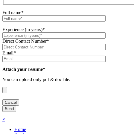
Full name*
Experience (in years)*
Direct Contact Number*
Email*
Attach your resume*
You can upload only pdf & doc file.
×
Home