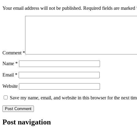
Your email address will not be published.
Required fields are marked
Comment
*
Name
*
Email
*
Website
Save my name, email, and website in this browser for the next ti
Post navigation