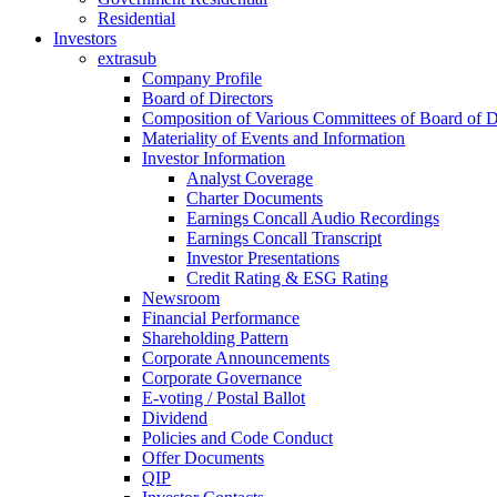
Residential
Investors
extrasub
Company Profile
Board of Directors
Composition of Various Committees of Board of D
Materiality of Events and Information
Investor Information
Analyst Coverage
Charter Documents
Earnings Concall Audio Recordings
Earnings Concall Transcript
Investor Presentations
Credit Rating & ESG Rating
Newsroom
Financial Performance
Shareholding Pattern
Corporate Announcements
Corporate Governance
E-voting / Postal Ballot
Dividend
Policies and Code Conduct
Offer Documents
QIP