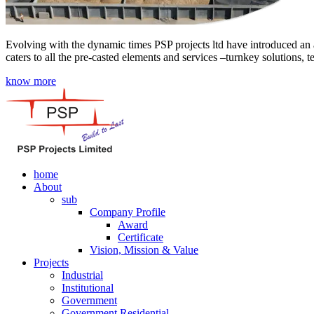
Evolving with the dynamic times PSP projects ltd have introduced an a
caters to all the pre-casted elements and services –turnkey solutions, 
know more
home
About
sub
Company Profile
Award
Certificate
Vision, Mission & Value
Projects
Industrial
Institutional
Government
Government Residential