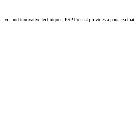
nsive, and innovative techniques, PSP Precast provides a panacea that