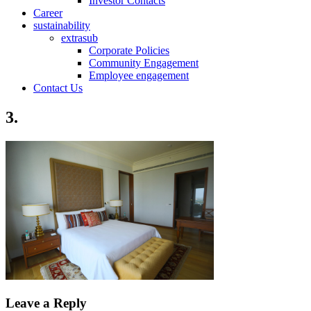
Investor Contacts
Career
sustainability
extrasub
Corporate Policies
Community Engagement
Employee engagement
Contact Us
3.
Leave a Reply