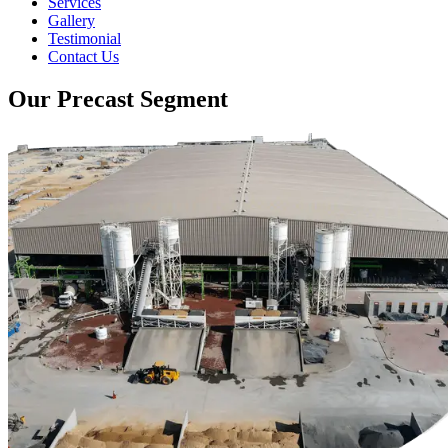
Services
Gallery
Testimonial
Contact Us
Our Precast Segment