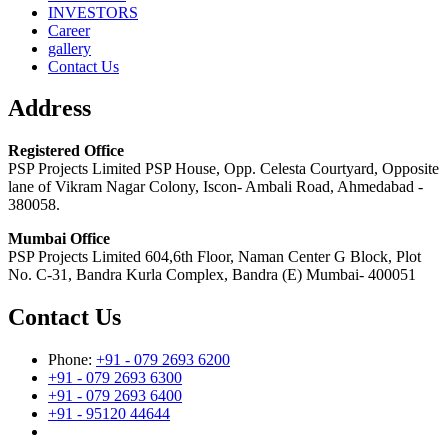
INVESTORS
Career
gallery
Contact Us
Address
Registered Office
PSP Projects Limited PSP House, Opp. Celesta Courtyard, Opposite
lane of Vikram Nagar Colony, Iscon- Ambali Road, Ahmedabad -
380058.
Mumbai Office
PSP Projects Limited 604,6th Floor, Naman Center G Block, Plot
No. C-31, Bandra Kurla Complex, Bandra (E) Mumbai- 400051
Contact Us
Phone:
+91 - 079 2693 6200
+91 - 079 2693 6300
+91 - 079 2693 6400
+91 - 95120 44644