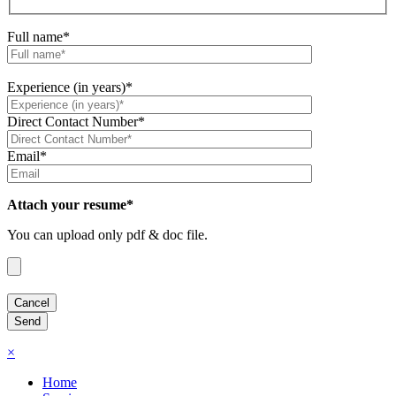
Full name*
Experience (in years)*
Direct Contact Number*
Email*
Attach your resume*
You can upload only pdf & doc file.
×
Home