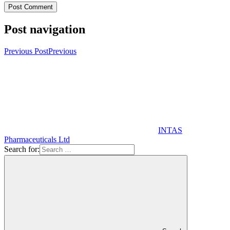
Post navigation
Previous Post
Previous
INTAS
Pharmaceuticals Ltd
Search for: