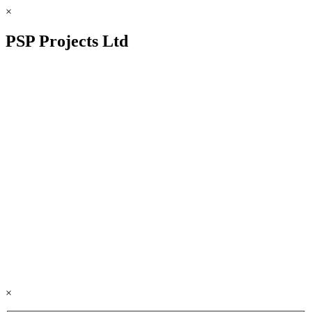
×
PSP Projects Ltd
×