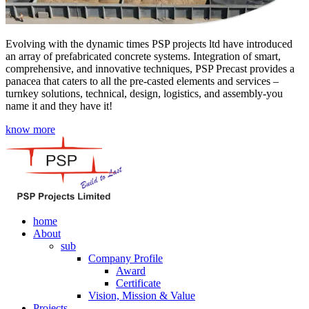
Evolving with the dynamic times PSP projects ltd have introduced
an array of prefabricated concrete systems. Integration of smart,
comprehensive, and innovative techniques, PSP Precast provides a
panacea that caters to all the pre-casted elements and services –
turnkey solutions, technical, design, logistics, and assembly-you
name it and they have it!
know more
home
About
sub
Company Profile
Award
Certificate
Vision, Mission & Value
Projects