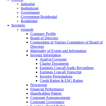
Industrial
Institutional
Government
Government Residential
Residential
Investors
extrasub
Company Profile
Board of Directors
Composition of Various Committees of Board of
Directors
Materiality of Events and Information
Investor Information
Analyst Coverage
Charter Documents
Earnings Concall Audio Recordings
Earnings Concall Transcript
Investor Presentations
Credit Rating & ESG Rating
Newsroom
Financial Performance
Shareholding Pattern
Corporate Announcements
Corporate Governance