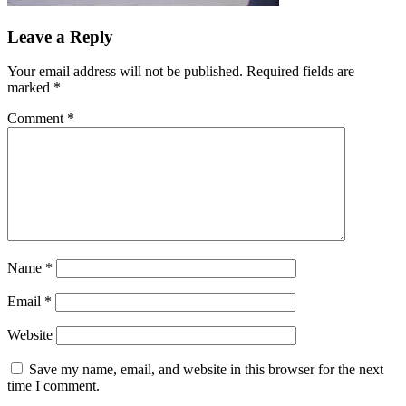
Leave a Reply
Your email address will not be published.
Required fields are
marked
*
Comment
*
Name
*
Email
*
Website
Save my name, email, and website in this browser for the next
time I comment.