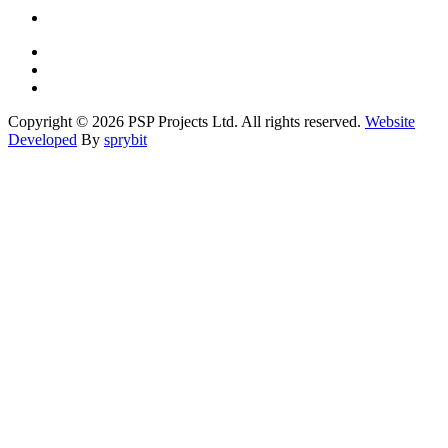
Copyright © 2026 PSP Projects Ltd. All rights reserved.
Website
Developed
By
sprybit