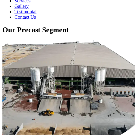
Services
Gallery
Testimonial
Contact Us
Our Precast Segment