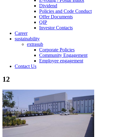
E-voting / Postal Ballot
Dividend
Policies and Code Conduct
Offer Documents
QIP
Investor Contacts
Career
sustainability
extrasub
Corporate Policies
Community Engagement
Employee engagement
Contact Us
12