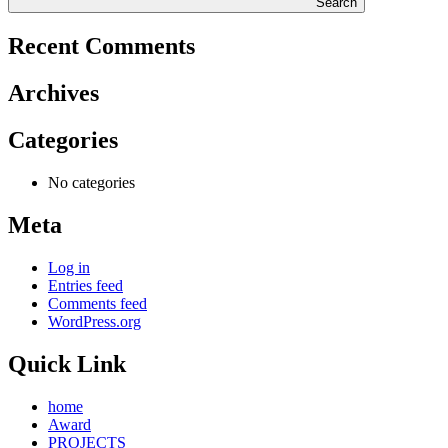
Search
Recent Comments
Archives
Categories
No categories
Meta
Log in
Entries feed
Comments feed
WordPress.org
Quick Link
home
Award
PROJECTS