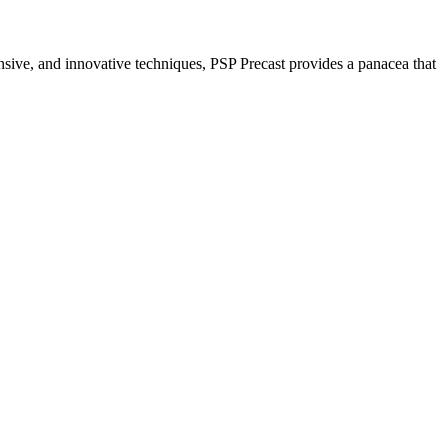
nsive, and innovative techniques, PSP Precast provides a panacea that