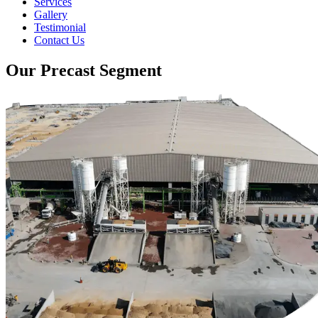
Services
Gallery
Testimonial
Contact Us
Our Precast Segment