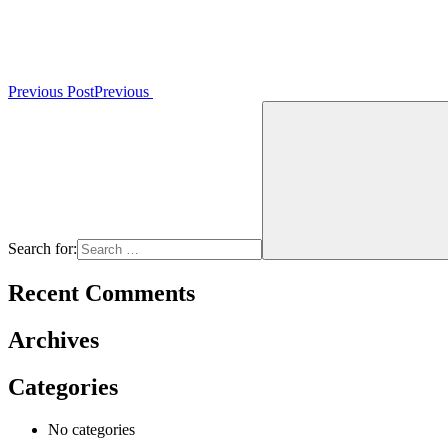
Previous Post
Previous
Search for:
Recent Comments
Archives
Categories
No categories