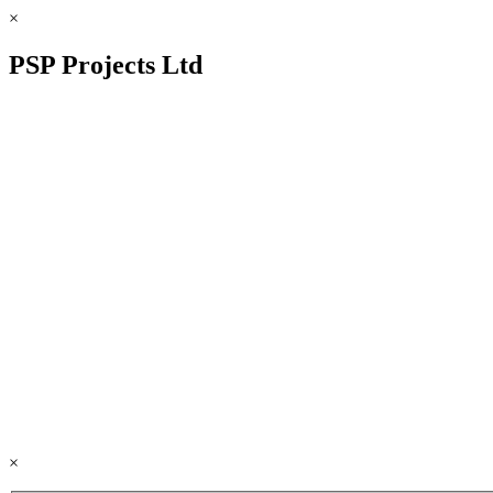
×
PSP Projects Ltd
×