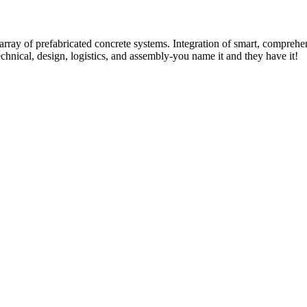
rray of prefabricated concrete systems. Integration of smart, comprehe
technical, design, logistics, and assembly-you name it and they have it!