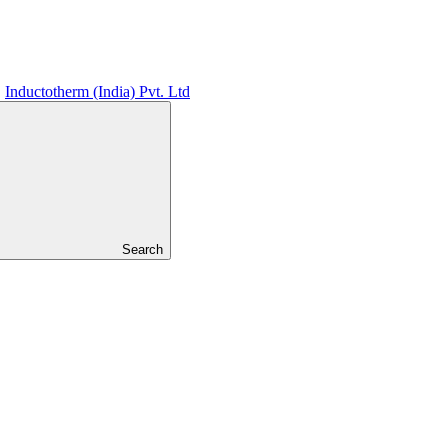
Inductotherm (India) Pvt. Ltd
Search