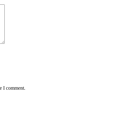
me I comment.