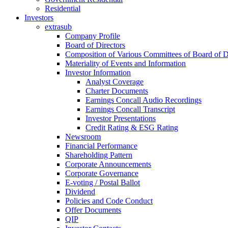
Residential
Investors
extrasub
Company Profile
Board of Directors
Composition of Various Committees of Board of D
Materiality of Events and Information
Investor Information
Analyst Coverage
Charter Documents
Earnings Concall Audio Recordings
Earnings Concall Transcript
Investor Presentations
Credit Rating & ESG Rating
Newsroom
Financial Performance
Shareholding Pattern
Corporate Announcements
Corporate Governance
E-voting / Postal Ballot
Dividend
Policies and Code Conduct
Offer Documents
QIP