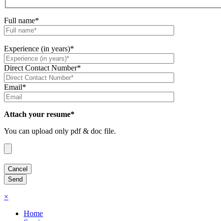
Full name*
Experience (in years)*
Direct Contact Number*
Email*
Attach your resume*
You can upload only pdf & doc file.
×
Home