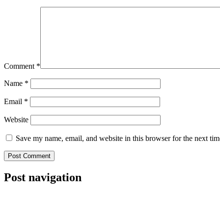
Comment
*
Name
*
Email
*
Website
Save my name, email, and website in this browser for the next ti
Post navigation