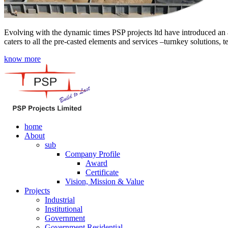
Evolving with the dynamic times PSP projects ltd have introduced an a
caters to all the pre-casted elements and services –turnkey solutions, 
know more
home
About
sub
Company Profile
Award
Certificate
Vision, Mission & Value
Projects
Industrial
Institutional
Government
Government Residential