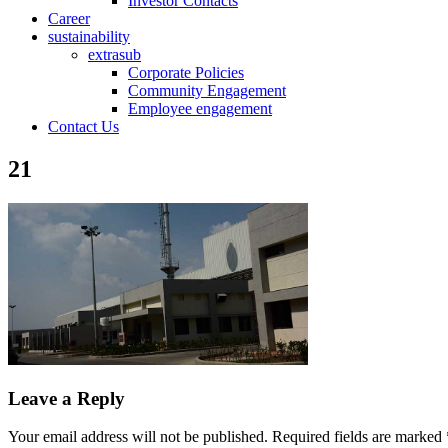
Investor Contacts
Career
sustainability
extrasub
Corporate Policies
Community Engagement
Employee engagement
Contact Us
21
Leave a Reply
Your email address will not be published.
Required fields are marked