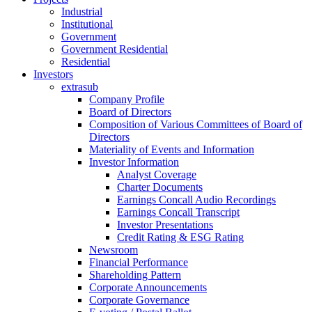
Industrial
Institutional
Government
Government Residential
Residential
Investors
extrasub
Company Profile
Board of Directors
Composition of Various Committees of Board of
Directors
Materiality of Events and Information
Investor Information
Analyst Coverage
Charter Documents
Earnings Concall Audio Recordings
Earnings Concall Transcript
Investor Presentations
Credit Rating & ESG Rating
Newsroom
Financial Performance
Shareholding Pattern
Corporate Announcements
Corporate Governance