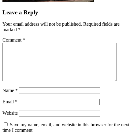
Leave a Reply
Your email address will not be published.
Required fields are
marked
*
Comment
*
Name
*
Email
*
Website
Save my name, email, and website in this browser for the next
time I comment.