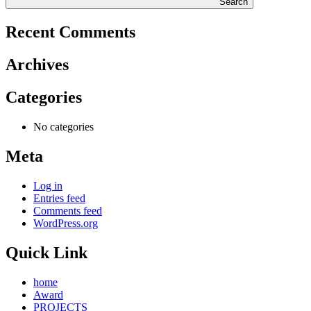
Search
Recent Comments
Archives
Categories
No categories
Meta
Log in
Entries feed
Comments feed
WordPress.org
Quick Link
home
Award
PROJECTS