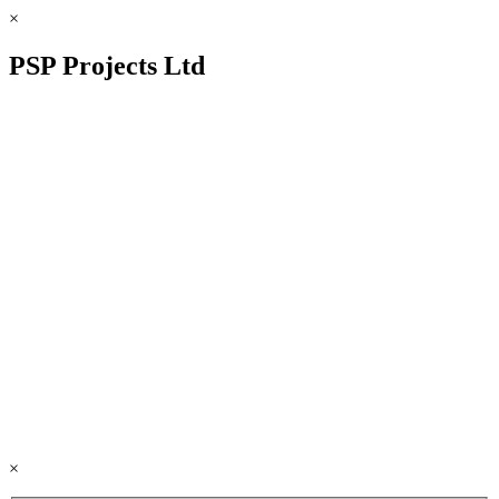
×
PSP Projects Ltd
×