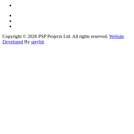
Copyright © 2026 PSP Projects Ltd. All rights reserved.
Website
Developed
By
sprybit