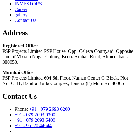
INVESTORS
Career
gallery
Contact Us
Address
Registered Office
PSP Projects Limited PSP House, Opp. Celesta Courtyard, Opposite
lane of Vikram Nagar Colony, Iscon- Ambali Road, Ahmedabad -
380058.
Mumbai Office
PSP Projects Limited 604,6th Floor, Naman Center G Block, Plot
No. C-31, Bandra Kurla Complex, Bandra (E) Mumbai- 400051
Contact Us
Phone:
+91 - 079 2693 6200
+91 - 079 2693 6300
+91 - 079 2693 6400
+91 - 95120 44644