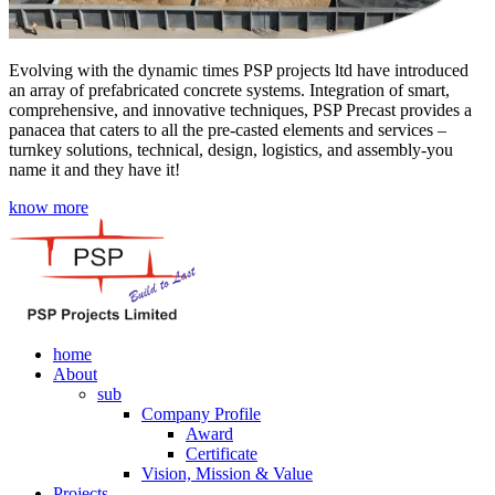
Evolving with the dynamic times PSP projects ltd have introduced
an array of prefabricated concrete systems. Integration of smart,
comprehensive, and innovative techniques, PSP Precast provides a
panacea that caters to all the pre-casted elements and services –
turnkey solutions, technical, design, logistics, and assembly-you
name it and they have it!
know more
home
About
sub
Company Profile
Award
Certificate
Vision, Mission & Value
Projects