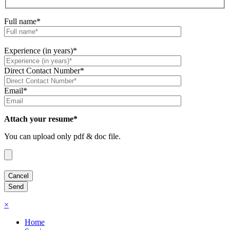
Full name*
Experience (in years)*
Direct Contact Number*
Email*
Attach your resume*
You can upload only pdf & doc file.
×
Home