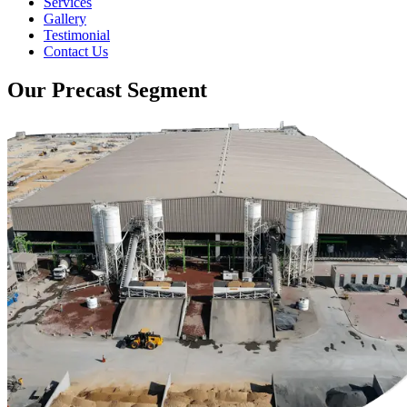
Services
Gallery
Testimonial
Contact Us
Our Precast Segment