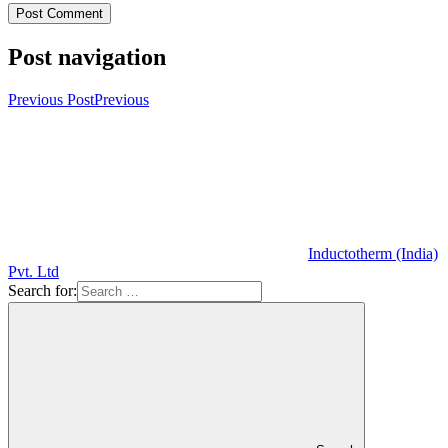
Post navigation
Previous Post
Previous
Inductotherm (India)
Pvt. Ltd
Search for: