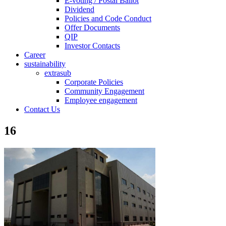
E-voting / Postal Ballot
Dividend
Policies and Code Conduct
Offer Documents
QIP
Investor Contacts
Career
sustainability
extrasub
Corporate Policies
Community Engagement
Employee engagement
Contact Us
16