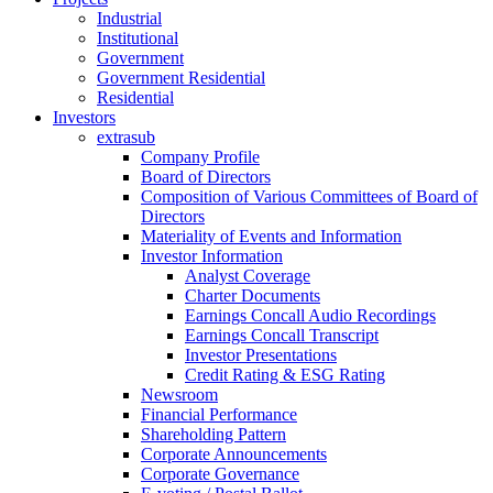
Industrial
Institutional
Government
Government Residential
Residential
Investors
extrasub
Company Profile
Board of Directors
Composition of Various Committees of Board of
Directors
Materiality of Events and Information
Investor Information
Analyst Coverage
Charter Documents
Earnings Concall Audio Recordings
Earnings Concall Transcript
Investor Presentations
Credit Rating & ESG Rating
Newsroom
Financial Performance
Shareholding Pattern
Corporate Announcements
Corporate Governance