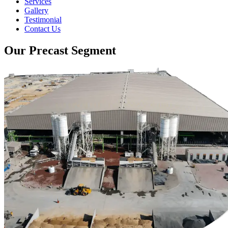
Services
Gallery
Testimonial
Contact Us
Our Precast Segment