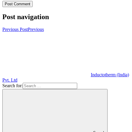
Post navigation
Previous Post
Previous
Inductotherm (India)
Pvt. Ltd
Search for: