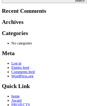
Search
Recent Comments
Archives
Categories
No categories
Meta
Log in
Entries feed
Comments feed
WordPress.org
Quick Link
home
Award
PROJECTS