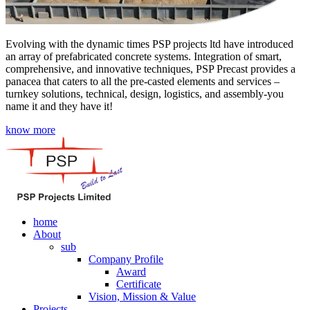
Evolving with the dynamic times PSP projects ltd have introduced
an array of prefabricated concrete systems. Integration of smart,
comprehensive, and innovative techniques, PSP Precast provides a
panacea that caters to all the pre-casted elements and services –
turnkey solutions, technical, design, logistics, and assembly-you
name it and they have it!
know more
home
About
sub
Company Profile
Award
Certificate
Vision, Mission & Value
Projects