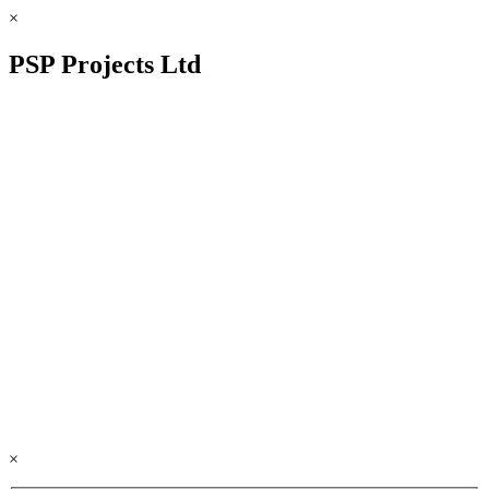
×
PSP Projects Ltd
×