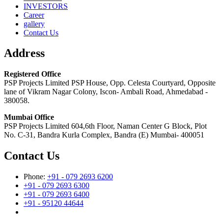
INVESTORS
Career
gallery
Contact Us
Address
Registered Office
PSP Projects Limited PSP House, Opp. Celesta Courtyard, Opposite
lane of Vikram Nagar Colony, Iscon- Ambali Road, Ahmedabad -
380058.
Mumbai Office
PSP Projects Limited 604,6th Floor, Naman Center G Block, Plot
No. C-31, Bandra Kurla Complex, Bandra (E) Mumbai- 400051
Contact Us
Phone:
+91 - 079 2693 6200
+91 - 079 2693 6300
+91 - 079 2693 6400
+91 - 95120 44644