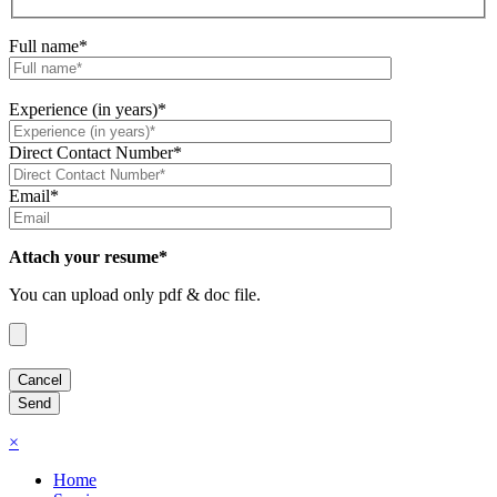
Full name*
Experience (in years)*
Direct Contact Number*
Email*
Attach your resume*
You can upload only pdf & doc file.
×
Home