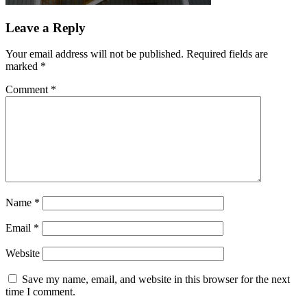
Leave a Reply
Your email address will not be published.
Required fields are
marked
*
Comment
*
Name
*
Email
*
Website
Save my name, email, and website in this browser for the next
time I comment.