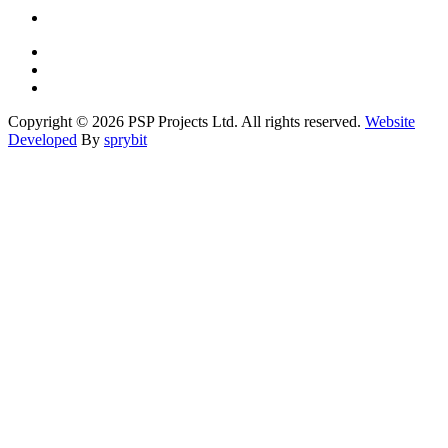
Copyright © 2026 PSP Projects Ltd. All rights reserved.
Website
Developed
By
sprybit