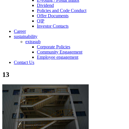
E-voting / Postal Ballot
Dividend
Policies and Code Conduct
Offer Documents
QIP
Investor Contacts
Career
sustainability
extrasub
Corporate Policies
Community Engagement
Employee engagement
Contact Us
13