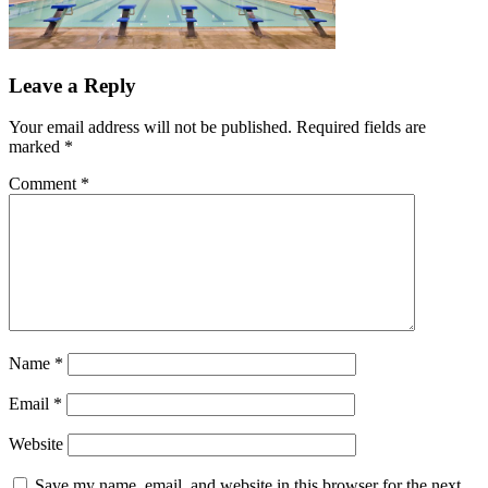
Leave a Reply
Your email address will not be published.
Required fields are
marked
*
Comment
*
Name
*
Email
*
Website
Save my name, email, and website in this browser for the next