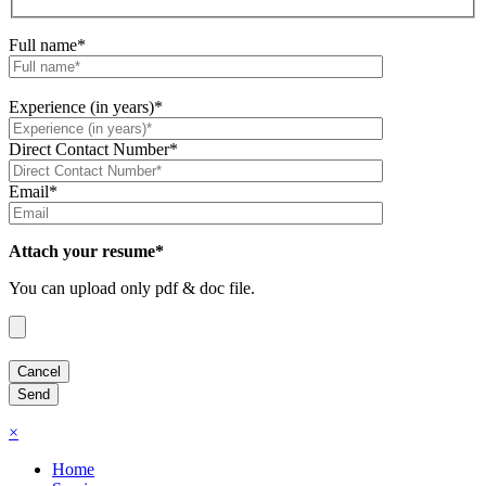
Full name*
Experience (in years)*
Direct Contact Number*
Email*
Attach your resume*
You can upload only pdf & doc file.
×
Home