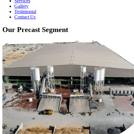
Services
Gallery
Testimonial
Contact Us
Our Precast Segment