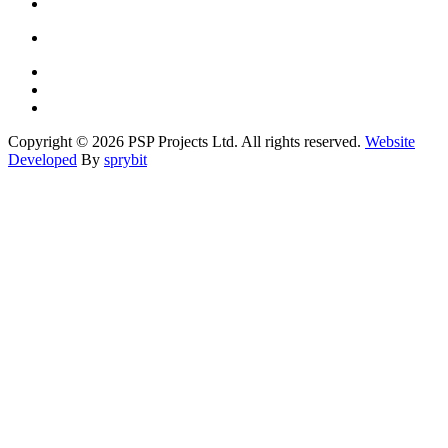
Copyright © 2026 PSP Projects Ltd. All rights reserved.
Website
Developed
By
sprybit