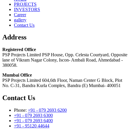
PROJECTS
INVESTORS
Career
gallery
Contact Us
Address
Registered Office
PSP Projects Limited PSP House, Opp. Celesta Courtyard, Opposite
lane of Vikram Nagar Colony, Iscon- Ambali Road, Ahmedabad -
380058.
Mumbai Office
PSP Projects Limited 604,6th Floor, Naman Center G Block, Plot
No. C-31, Bandra Kurla Complex, Bandra (E) Mumbai- 400051
Contact Us
Phone:
+91 - 079 2693 6200
+91 - 079 2693 6300
+91 - 079 2693 6400
+91 - 95120 44644