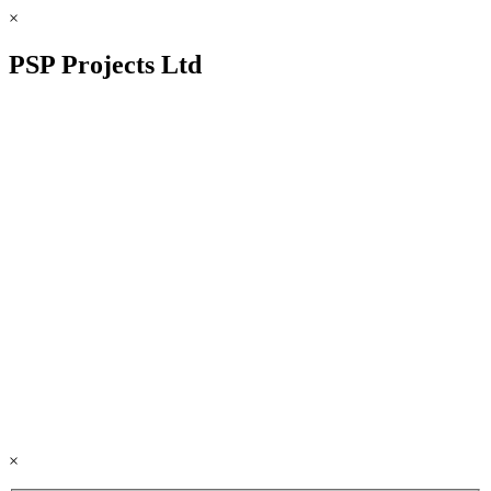
×
PSP Projects Ltd
×