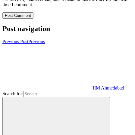
time I comment.
Post navigation
Previous Post
Previous
IIM Ahmedabad
Search for: