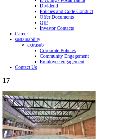
E-voting / Postal Ballot
Dividend
Policies and Code Conduct
Offer Documents
QIP
Investor Contacts
Career
sustainability
extrasub
Corporate Policies
Community Engagement
Employee engagement
Contact Us
17