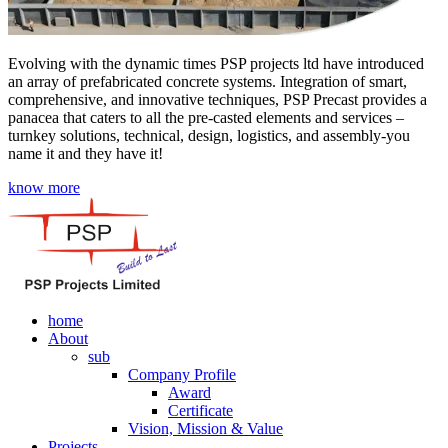
Evolving with the dynamic times PSP projects ltd have introduced
an array of prefabricated concrete systems. Integration of smart,
comprehensive, and innovative techniques, PSP Precast provides a
panacea that caters to all the pre-casted elements and services –
turnkey solutions, technical, design, logistics, and assembly-you
name it and they have it!
know more
home
About
sub
Company Profile
Award
Certificate
Vision, Mission & Value
Projects