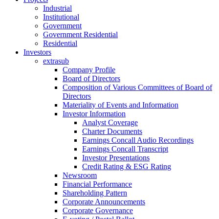
Industrial
Institutional
Government
Government Residential
Residential
Investors
extrasub
Company Profile
Board of Directors
Composition of Various Committees of Board of
Directors
Materiality of Events and Information
Investor Information
Analyst Coverage
Charter Documents
Earnings Concall Audio Recordings
Earnings Concall Transcript
Investor Presentations
Credit Rating & ESG Rating
Newsroom
Financial Performance
Shareholding Pattern
Corporate Announcements
Corporate Governance