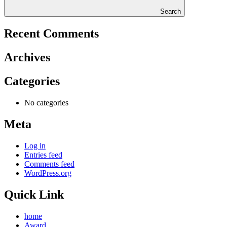
Search
Recent Comments
Archives
Categories
No categories
Meta
Log in
Entries feed
Comments feed
WordPress.org
Quick Link
home
Award