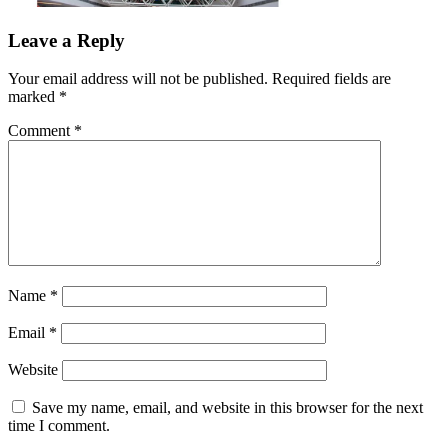
Leave a Reply
Your email address will not be published.
Required fields are
marked
*
Comment
*
Name
*
Email
*
Website
Save my name, email, and website in this browser for the next
time I comment.