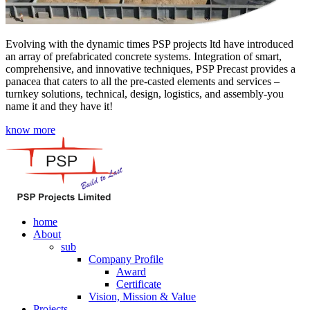
Evolving with the dynamic times PSP projects ltd have introduced
an array of prefabricated concrete systems. Integration of smart,
comprehensive, and innovative techniques, PSP Precast provides a
panacea that caters to all the pre-casted elements and services –
turnkey solutions, technical, design, logistics, and assembly-you
name it and they have it!
know more
home
About
sub
Company Profile
Award
Certificate
Vision, Mission & Value
Projects