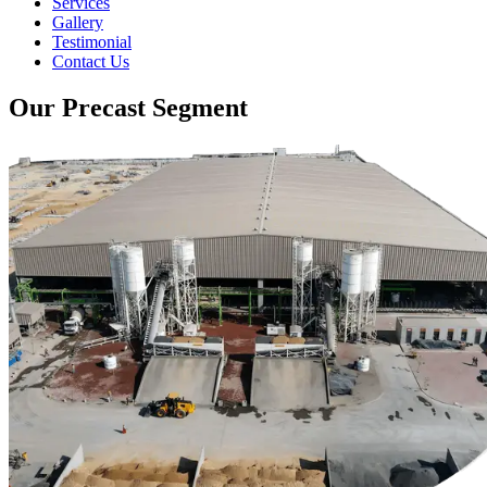
Services
Gallery
Testimonial
Contact Us
Our Precast Segment