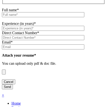
Full name*
Experience (in years)*
Direct Contact Number*
Email*
Attach your resume*
You can upload only pdf & doc file.
×
Home