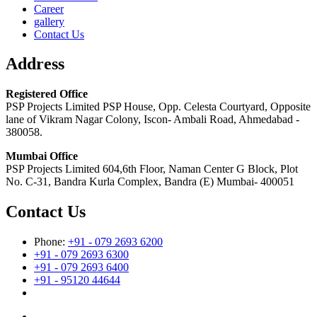
Career
gallery
Contact Us
Address
Registered Office
PSP Projects Limited PSP House, Opp. Celesta Courtyard, Opposite
lane of Vikram Nagar Colony, Iscon- Ambali Road, Ahmedabad -
380058.
Mumbai Office
PSP Projects Limited 604,6th Floor, Naman Center G Block, Plot
No. C-31, Bandra Kurla Complex, Bandra (E) Mumbai- 400051
Contact Us
Phone:
+91 - 079 2693 6200
+91 - 079 2693 6300
+91 - 079 2693 6400
+91 - 95120 44644