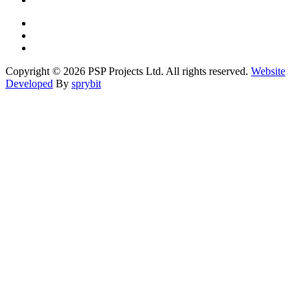
Copyright © 2026 PSP Projects Ltd. All rights reserved.
Website
Developed
By
sprybit