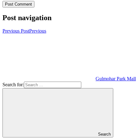
Post navigation
Previous Post
Previous
Gulmohar Park Mall
Search for:
Search