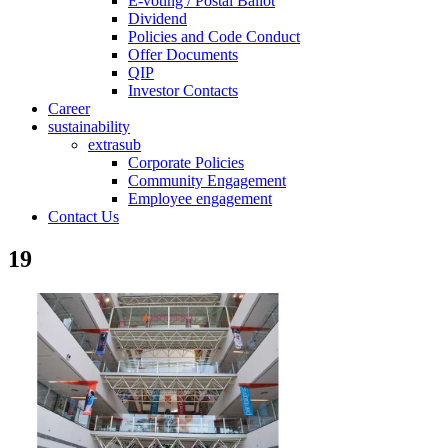
E-voting / Postal Ballot
Dividend
Policies and Code Conduct
Offer Documents
QIP
Investor Contacts
Career
sustainability
extrasub
Corporate Policies
Community Engagement
Employee engagement
Contact Us
19