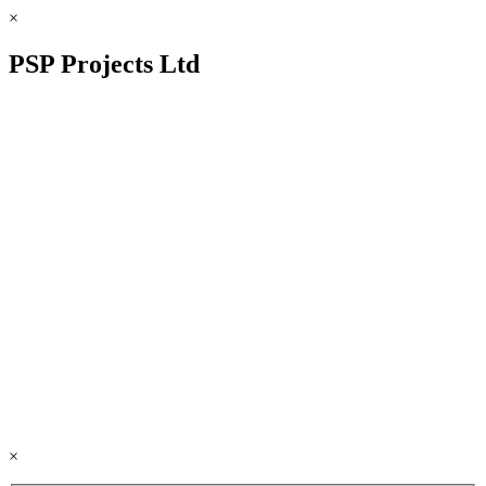
×
PSP Projects Ltd
×