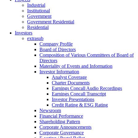
Industrial
Institutional
Government
Government Residential
Residential
Investors
extrasub
Company Profile
Board of Directors
Composition of Various Committees of Board of
Directors
Materiality of Events and Information
Investor Information
Analyst Coverage
Charter Documents
Earnings Concall Audio Recordings
Earnings Concall Transcript
Investor Presentations
Credit Rating & ESG Rating
Newsroom
Financial Performance
Shareholding Pattern
Corporate Announcements
Corporate Governance