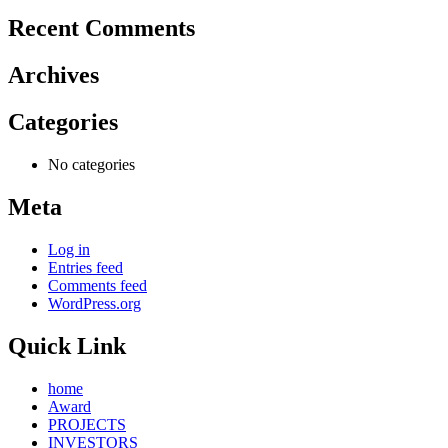
Recent Comments
Archives
Categories
No categories
Meta
Log in
Entries feed
Comments feed
WordPress.org
Quick Link
home
Award
PROJECTS
INVESTORS