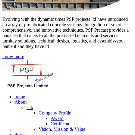
Evolving with the dynamic times PSP projects ltd have introduced
an array of prefabricated concrete systems. Integration of smart,
comprehensive, and innovative techniques, PSP Precast provides a
panacea that caters to all the pre-casted elements and services –
turnkey solutions, technical, design, logistics, and assembly-you
name it and they have it!
know more
home
About
sub
Company Profile
Award
Certificate
Vision, Mission & Value
Projects