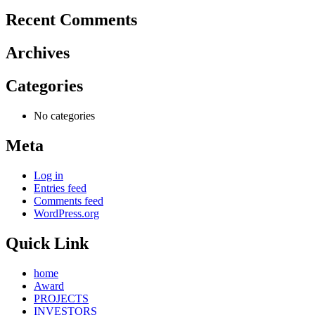
Recent Comments
Archives
Categories
No categories
Meta
Log in
Entries feed
Comments feed
WordPress.org
Quick Link
home
Award
PROJECTS
INVESTORS