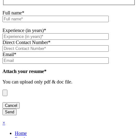
Full name*
Experience (in years)*
Direct Contact Number*
Email*
Attach your resume*
You can upload only pdf & doc file.
×
Home