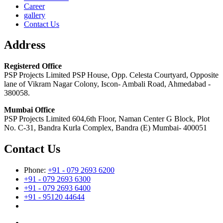
Career
gallery
Contact Us
Address
Registered Office
PSP Projects Limited PSP House, Opp. Celesta Courtyard, Opposite
lane of Vikram Nagar Colony, Iscon- Ambali Road, Ahmedabad -
380058.
Mumbai Office
PSP Projects Limited 604,6th Floor, Naman Center G Block, Plot
No. C-31, Bandra Kurla Complex, Bandra (E) Mumbai- 400051
Contact Us
Phone:
+91 - 079 2693 6200
+91 - 079 2693 6300
+91 - 079 2693 6400
+91 - 95120 44644