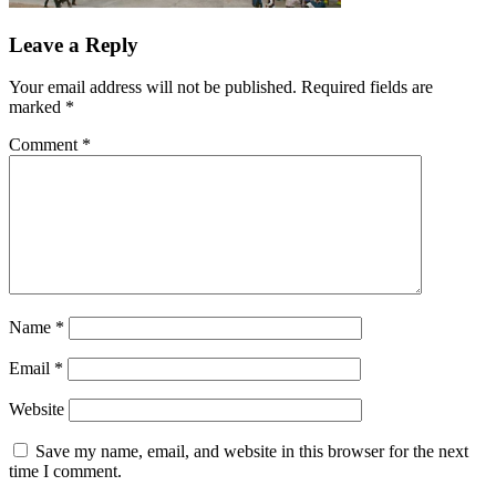
Leave a Reply
Your email address will not be published.
Required fields are
marked
*
Comment
*
Name
*
Email
*
Website
Save my name, email, and website in this browser for the next
time I comment.