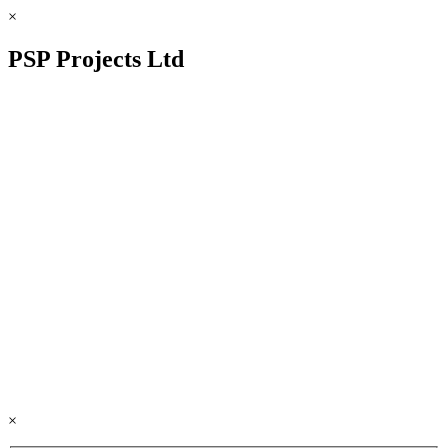
×
PSP Projects Ltd
×