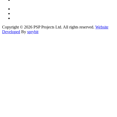
Copyright © 2026 PSP Projects Ltd. All rights reserved.
Website
Developed
By
sprybit