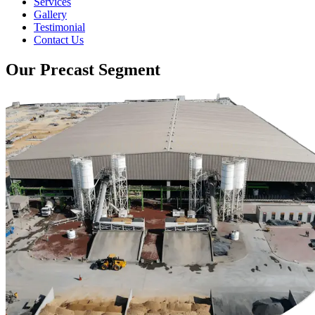
Services
Gallery
Testimonial
Contact Us
Our Precast Segment