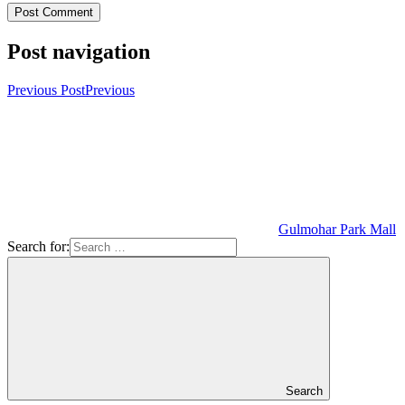
Post navigation
Previous Post
Previous
Gulmohar Park Mall
Search for:
Search