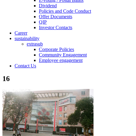
E-voting / Postal Ballot
Dividend
Policies and Code Conduct
Offer Documents
QIP
Investor Contacts
Career
sustainability
extrasub
Corporate Policies
Community Engagement
Employee engagement
Contact Us
16