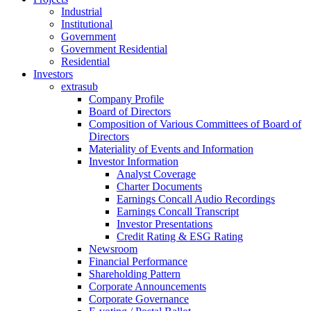
Industrial
Institutional
Government
Government Residential
Residential
Investors
extrasub
Company Profile
Board of Directors
Composition of Various Committees of Board of
Directors
Materiality of Events and Information
Investor Information
Analyst Coverage
Charter Documents
Earnings Concall Audio Recordings
Earnings Concall Transcript
Investor Presentations
Credit Rating & ESG Rating
Newsroom
Financial Performance
Shareholding Pattern
Corporate Announcements
Corporate Governance