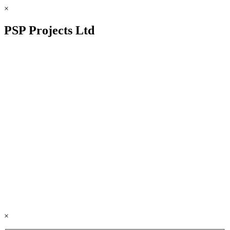
×
PSP Projects Ltd
×