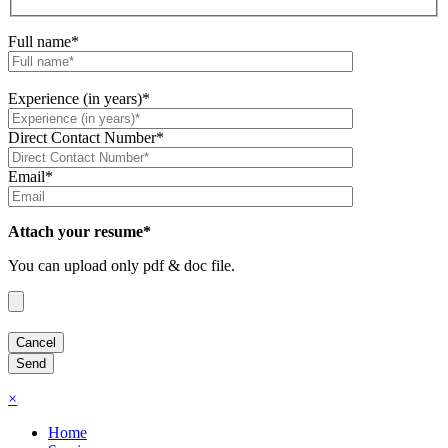
Full name*
Experience (in years)*
Direct Contact Number*
Email*
Attach your resume*
You can upload only pdf & doc file.
×
Home