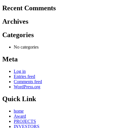
Recent Comments
Archives
Categories
No categories
Meta
Log in
Entries feed
Comments feed
WordPress.org
Quick Link
home
Award
PROJECTS
INVESTORS