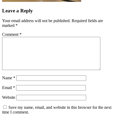
Leave a Reply
Your email address will not be published.
Required fields are
marked
*
Comment
*
Name
*
Email
*
Website
Save my name, email, and website in this browser for the next
time I comment.