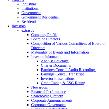
Industrial
Institutional
Government
Government Residential
Residential
Investors
extrasub
Company Profile
Board of Directors
Composition of Various Committees of Board of
Directors
Materiality of Events and Information
Investor Information
Analyst Coverage
Charter Documents
Earnings Concall Audio Recordings
Earnings Concall Transcript
Investor Presentations
Credit Rating & ESG Rating
Newsroom
Financial Performance
Shareholding Pattern
Corporate Announcements
Corporate Governance