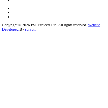
Copyright © 2026 PSP Projects Ltd. All rights reserved.
Website
Developed
By
sprybit