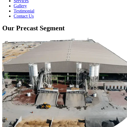
Services
Gallery
Testimonial
Contact Us
Our Precast Segment