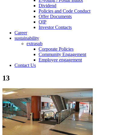
E-voting / Postal Ballot
Dividend
Policies and Code Conduct
Offer Documents
QIP
Investor Contacts
Career
sustainability
extrasub
Corporate Policies
Community Engagement
Employee engagement
Contact Us
13