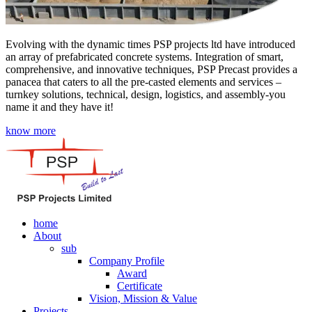
Evolving with the dynamic times PSP projects ltd have introduced
an array of prefabricated concrete systems. Integration of smart,
comprehensive, and innovative techniques, PSP Precast provides a
panacea that caters to all the pre-casted elements and services –
turnkey solutions, technical, design, logistics, and assembly-you
name it and they have it!
know more
home
About
sub
Company Profile
Award
Certificate
Vision, Mission & Value
Projects