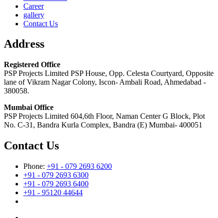
Career
gallery
Contact Us
Address
Registered Office
PSP Projects Limited PSP House, Opp. Celesta Courtyard, Opposite
lane of Vikram Nagar Colony, Iscon- Ambali Road, Ahmedabad -
380058.
Mumbai Office
PSP Projects Limited 604,6th Floor, Naman Center G Block, Plot
No. C-31, Bandra Kurla Complex, Bandra (E) Mumbai- 400051
Contact Us
Phone:
+91 - 079 2693 6200
+91 - 079 2693 6300
+91 - 079 2693 6400
+91 - 95120 44644