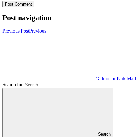
Post navigation
Previous Post
Previous
Gulmohar Park Mall
Search for:
Search