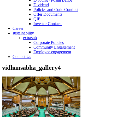
E-voting / Postal Ballot
Dividend
Policies and Code Conduct
Offer Documents
QIP
Investor Contacts
Career
sustainability
extrasub
Corporate Policies
Community Engagement
Employee engagement
Contact Us
vidhansabha_gallery4