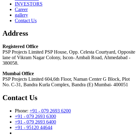
INVESTORS
Career
gallery
Contact Us
Address
Registered Office
PSP Projects Limited PSP House, Opp. Celesta Courtyard, Opposite
lane of Vikram Nagar Colony, Iscon- Ambali Road, Ahmedabad -
380058.
Mumbai Office
PSP Projects Limited 604,6th Floor, Naman Center G Block, Plot
No. C-31, Bandra Kurla Complex, Bandra (E) Mumbai- 400051
Contact Us
Phone:
+91 - 079 2693 6200
+91 - 079 2693 6300
+91 - 079 2693 6400
+91 - 95120 44644