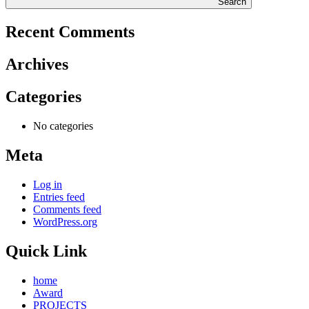
Search
Recent Comments
Archives
Categories
No categories
Meta
Log in
Entries feed
Comments feed
WordPress.org
Quick Link
home
Award
PROJECTS