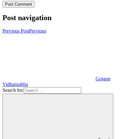
Post navigation
Previous Post
Previous
Gujarat
Vidhansabha
Search for: