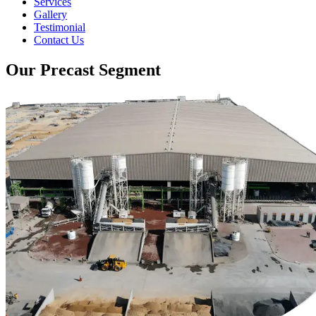
Services
Gallery
Testimonial
Contact Us
Our Precast Segment