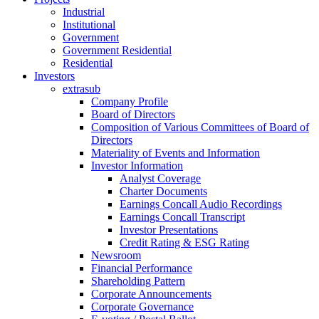
Industrial
Institutional
Government
Government Residential
Residential
Investors
extrasub
Company Profile
Board of Directors
Composition of Various Committees of Board of
Directors
Materiality of Events and Information
Investor Information
Analyst Coverage
Charter Documents
Earnings Concall Audio Recordings
Earnings Concall Transcript
Investor Presentations
Credit Rating & ESG Rating
Newsroom
Financial Performance
Shareholding Pattern
Corporate Announcements
Corporate Governance