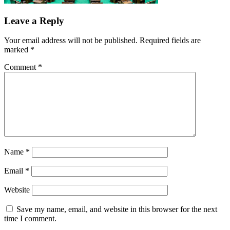
Leave a Reply
Your email address will not be published.
Required fields are
marked
*
Comment
*
Name
*
Email
*
Website
Save my name, email, and website in this browser for the next
time I comment.