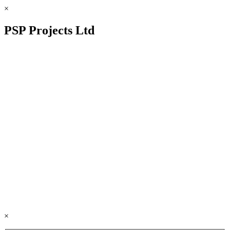
×
PSP Projects Ltd
×