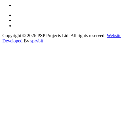
Copyright © 2026 PSP Projects Ltd. All rights reserved.
Website
Developed
By
sprybit