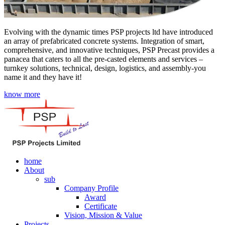
Evolving with the dynamic times PSP projects ltd have introduced
an array of prefabricated concrete systems. Integration of smart,
comprehensive, and innovative techniques, PSP Precast provides a
panacea that caters to all the pre-casted elements and services –
turnkey solutions, technical, design, logistics, and assembly-you
name it and they have it!
know more
home
About
sub
Company Profile
Award
Certificate
Vision, Mission & Value
Projects