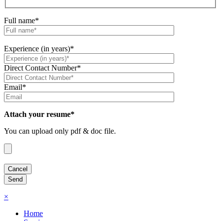
Full name*
Experience (in years)*
Direct Contact Number*
Email*
Attach your resume*
You can upload only pdf & doc file.
×
Home