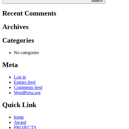
Search
Recent Comments
Archives
Categories
No categories
Meta
Log in
Entries feed
Comments feed
WordPress.org
Quick Link
home
Award
PROJECTS