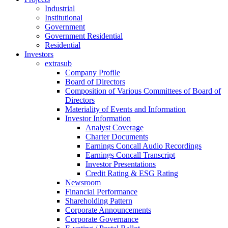
Industrial
Institutional
Government
Government Residential
Residential
Investors
extrasub
Company Profile
Board of Directors
Composition of Various Committees of Board of
Directors
Materiality of Events and Information
Investor Information
Analyst Coverage
Charter Documents
Earnings Concall Audio Recordings
Earnings Concall Transcript
Investor Presentations
Credit Rating & ESG Rating
Newsroom
Financial Performance
Shareholding Pattern
Corporate Announcements
Corporate Governance