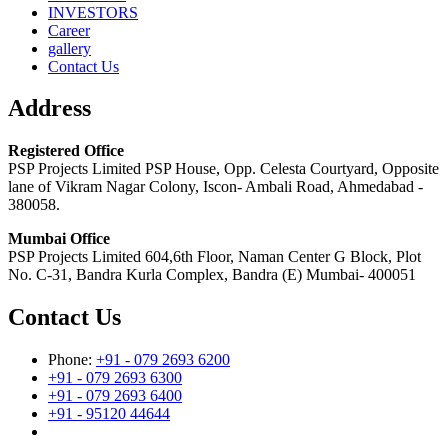
INVESTORS
Career
gallery
Contact Us
Address
Registered Office
PSP Projects Limited PSP House, Opp. Celesta Courtyard, Opposite
lane of Vikram Nagar Colony, Iscon- Ambali Road, Ahmedabad -
380058.
Mumbai Office
PSP Projects Limited 604,6th Floor, Naman Center G Block, Plot
No. C-31, Bandra Kurla Complex, Bandra (E) Mumbai- 400051
Contact Us
Phone:
+91 - 079 2693 6200
+91 - 079 2693 6300
+91 - 079 2693 6400
+91 - 95120 44644