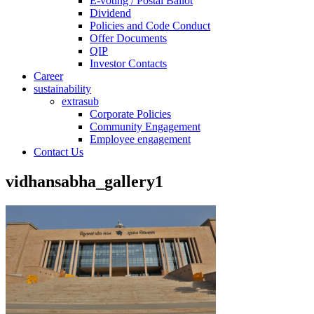
E-voting / Postal Ballot
Dividend
Policies and Code Conduct
Offer Documents
QIP
Investor Contacts
Career
sustainability
extrasub
Corporate Policies
Community Engagement
Employee engagement
Contact Us
vidhansabha_gallery1