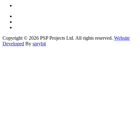
Copyright © 2026 PSP Projects Ltd. All rights reserved.
Website
Developed
By
sprybit