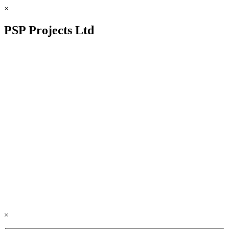
×
PSP Projects Ltd
×