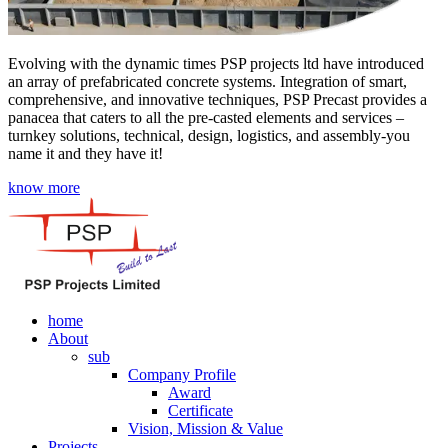
Evolving with the dynamic times PSP projects ltd have introduced
an array of prefabricated concrete systems. Integration of smart,
comprehensive, and innovative techniques, PSP Precast provides a
panacea that caters to all the pre-casted elements and services –
turnkey solutions, technical, design, logistics, and assembly-you
name it and they have it!
know more
home
About
sub
Company Profile
Award
Certificate
Vision, Mission & Value
Projects