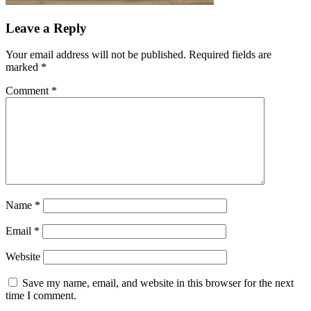
Leave a Reply
Your email address will not be published.
Required fields are
marked
*
Comment
*
Name
*
Email
*
Website
Save my name, email, and website in this browser for the next
time I comment.