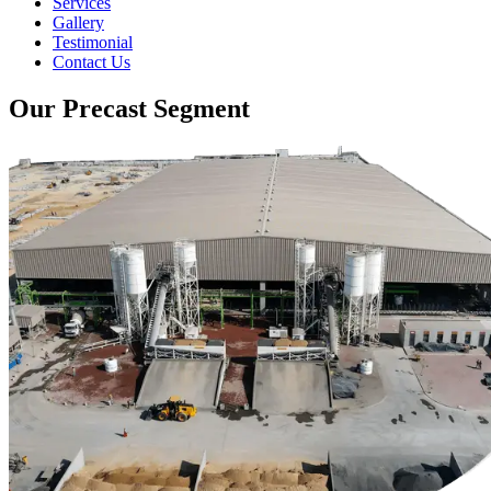
Services
Gallery
Testimonial
Contact Us
Our Precast Segment