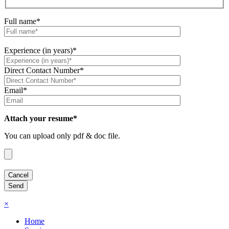
Full name*
Experience (in years)*
Direct Contact Number*
Email*
Attach your resume*
You can upload only pdf & doc file.
×
Home