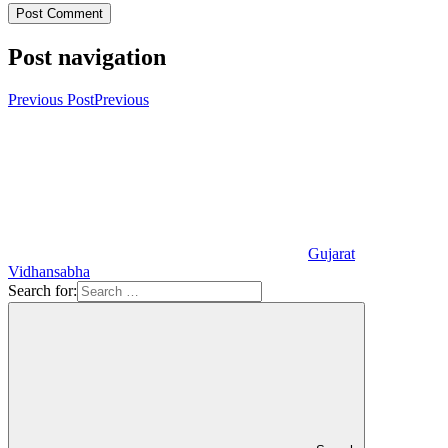
Post navigation
Previous Post
Previous
Gujarat
Vidhansabha
Search for: