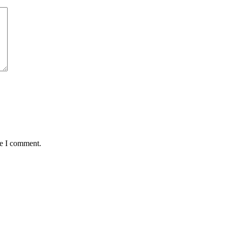
me I comment.