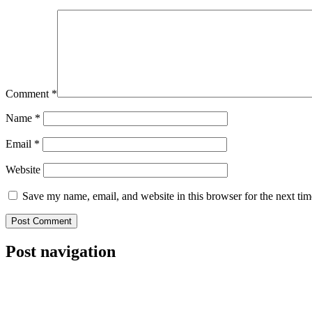
Comment
*
Name
*
Email
*
Website
Save my name, email, and website in this browser for the next ti
Post navigation