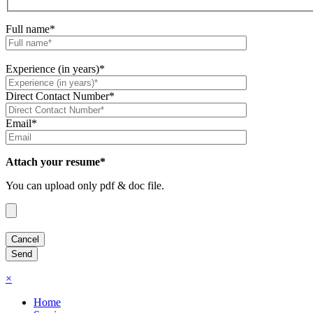
Full name*
Experience (in years)*
Direct Contact Number*
Email*
Attach your resume*
You can upload only pdf & doc file.
×
Home