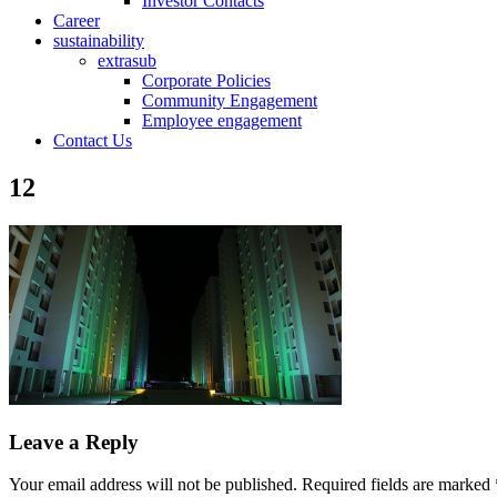
Investor Contacts
Career
sustainability
extrasub
Corporate Policies
Community Engagement
Employee engagement
Contact Us
12
Leave a Reply
Your email address will not be published.
Required fields are marked