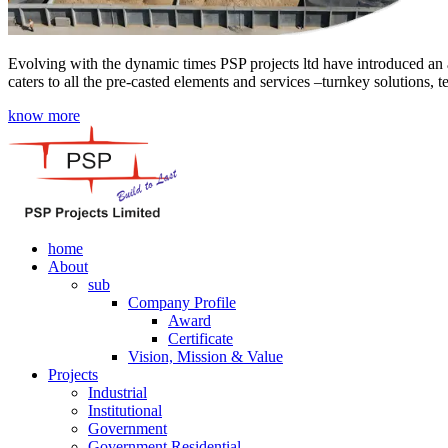
Evolving with the dynamic times PSP projects ltd have introduced an a
caters to all the pre-casted elements and services –turnkey solutions, 
know more
home
About
sub
Company Profile
Award
Certificate
Vision, Mission & Value
Projects
Industrial
Institutional
Government
Government Residential