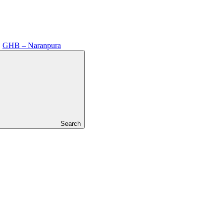
GHB – Naranpura
Search