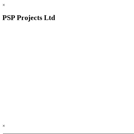
×
PSP Projects Ltd
×