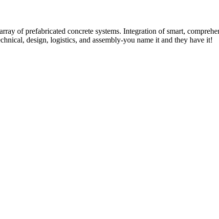
rray of prefabricated concrete systems. Integration of smart, comprehe
technical, design, logistics, and assembly-you name it and they have it!