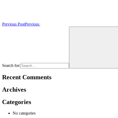
Previous Post
Previous
Search for:
Recent Comments
Archives
Categories
No categories