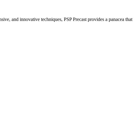
nsive, and innovative techniques, PSP Precast provides a panacea that