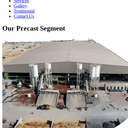
Services
Gallery
Testimonial
Contact Us
Our Precast Segment