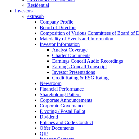
Residential
Investors
extrasub
Company Profile
Board of Directors
Composition of Various Committees of Board of D
Materiality of Events and Information
Investor Information
Analyst Coverage
Charter Documents
Earnings Concall Audio Recordings
Earnings Concall Transcript
Investor Presentations
Credit Rating & ESG Rating
Newsroom
Financial Performance
Shareholding Pattern
Corporate Announcements
Corporate Governance
E-voting / Postal Ballot
Dividend
Policies and Code Conduct
Offer Documents
QIP