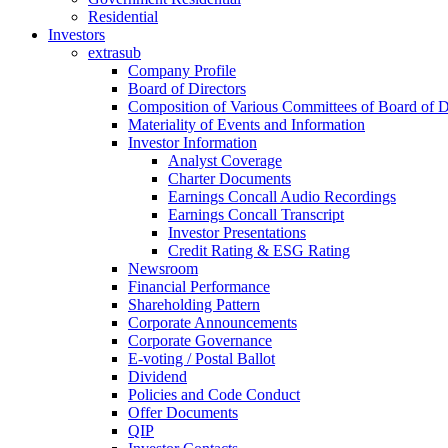
Residential
Investors
extrasub
Company Profile
Board of Directors
Composition of Various Committees of Board of D
Materiality of Events and Information
Investor Information
Analyst Coverage
Charter Documents
Earnings Concall Audio Recordings
Earnings Concall Transcript
Investor Presentations
Credit Rating & ESG Rating
Newsroom
Financial Performance
Shareholding Pattern
Corporate Announcements
Corporate Governance
E-voting / Postal Ballot
Dividend
Policies and Code Conduct
Offer Documents
QIP