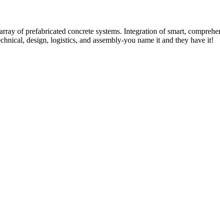
rray of prefabricated concrete systems. Integration of smart, comprehe
technical, design, logistics, and assembly-you name it and they have it!