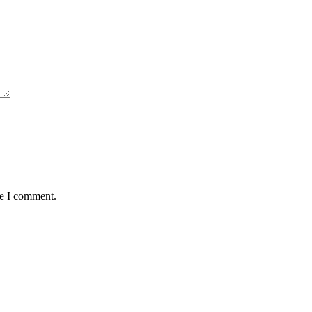
me I comment.