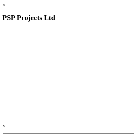
×
PSP Projects Ltd
×