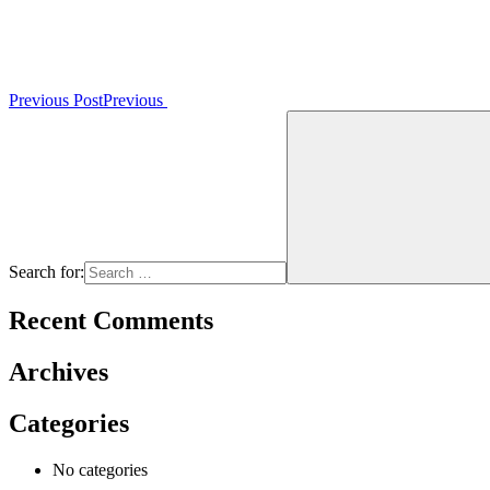
Previous Post
Previous
Search for:
Recent Comments
Archives
Categories
No categories