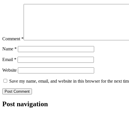
Comment
*
Name
*
Email
*
Website
Save my name, email, and website in this browser for the next ti
Post navigation