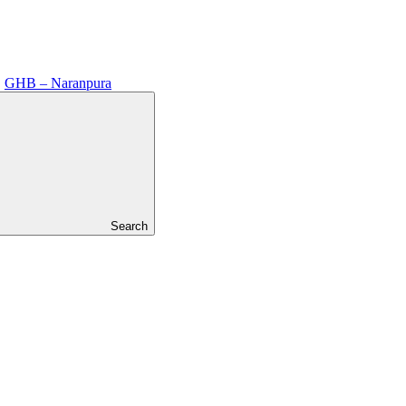
GHB – Naranpura
Search