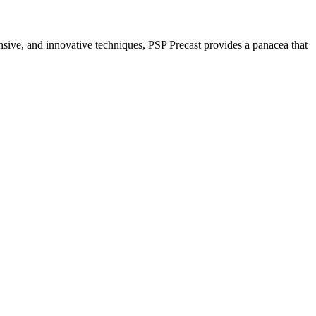
nsive, and innovative techniques, PSP Precast provides a panacea that