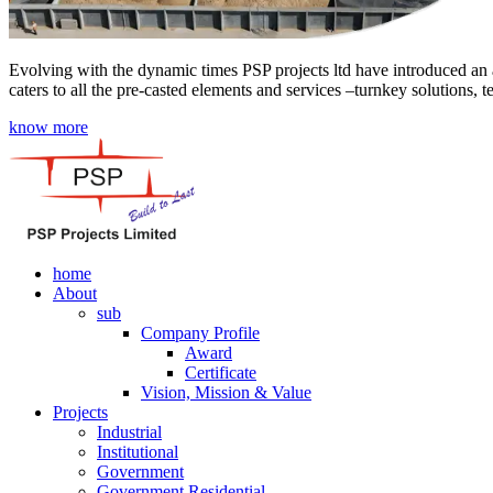
Evolving with the dynamic times PSP projects ltd have introduced an a
caters to all the pre-casted elements and services –turnkey solutions, 
know more
home
About
sub
Company Profile
Award
Certificate
Vision, Mission & Value
Projects
Industrial
Institutional
Government
Government Residential