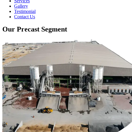
Services
Gallery
Testimonial
Contact Us
Our Precast Segment