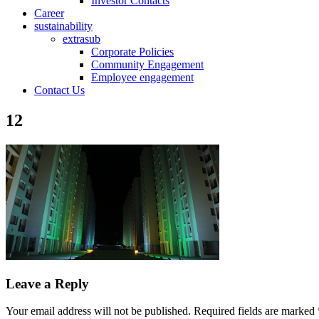
Investor Contacts
Career
sustainability
extrasub
Corporate Policies
Community Engagement
Employee engagement
Contact Us
12
Leave a Reply
Your email address will not be published.
Required fields are marked