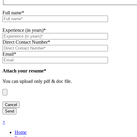
Full name*
Experience (in years)*
Direct Contact Number*
Email*
Attach your resume*
You can upload only pdf & doc file.
×
Home