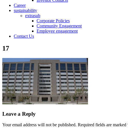
Investor Contacts
Career
sustainability
extrasub
Corporate Policies
Community Engagement
Employee engagement
Contact Us
17
Leave a Reply
Your email address will not be published.
Required fields are marked