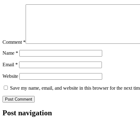
Comment
*
Name
*
Email
*
Website
Save my name, email, and website in this browser for the next ti
Post navigation