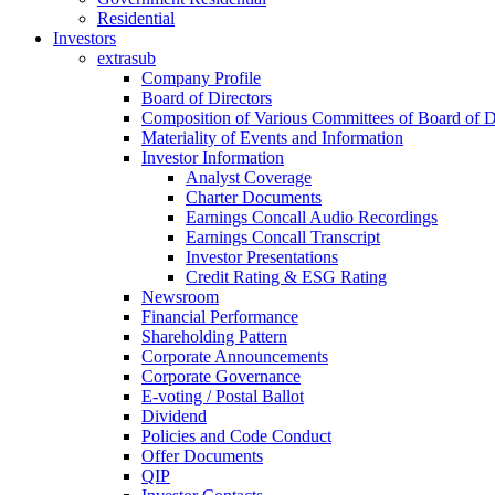
Residential
Investors
extrasub
Company Profile
Board of Directors
Composition of Various Committees of Board of D
Materiality of Events and Information
Investor Information
Analyst Coverage
Charter Documents
Earnings Concall Audio Recordings
Earnings Concall Transcript
Investor Presentations
Credit Rating & ESG Rating
Newsroom
Financial Performance
Shareholding Pattern
Corporate Announcements
Corporate Governance
E-voting / Postal Ballot
Dividend
Policies and Code Conduct
Offer Documents
QIP