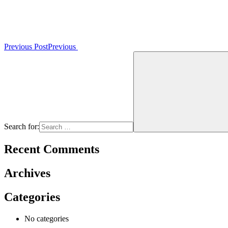
Previous Post
Previous
Search for:
Recent Comments
Archives
Categories
No categories