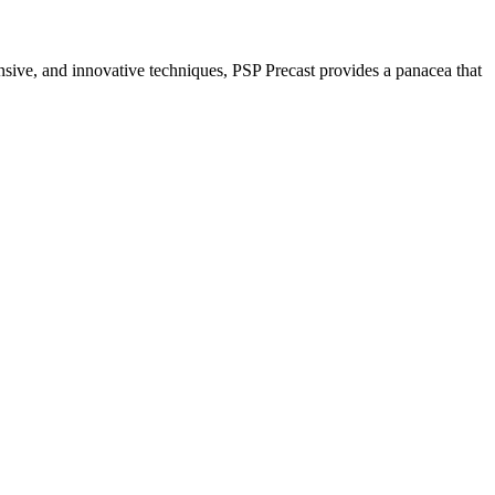
nsive, and innovative techniques, PSP Precast provides a panacea that