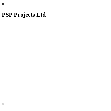
×
PSP Projects Ltd
×