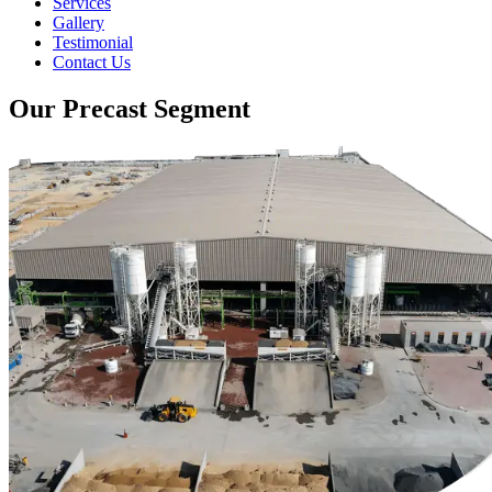
Services
Gallery
Testimonial
Contact Us
Our Precast Segment