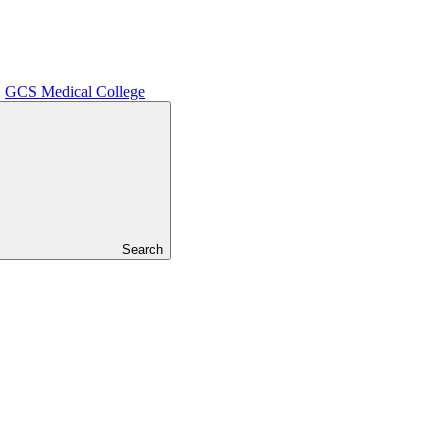
GCS Medical College
Search