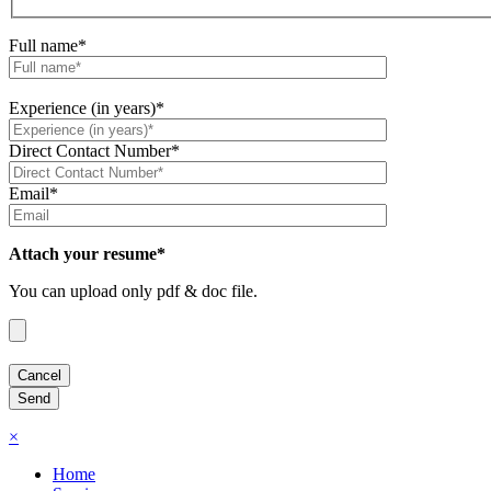
Full name*
Experience (in years)*
Direct Contact Number*
Email*
Attach your resume*
You can upload only pdf & doc file.
×
Home