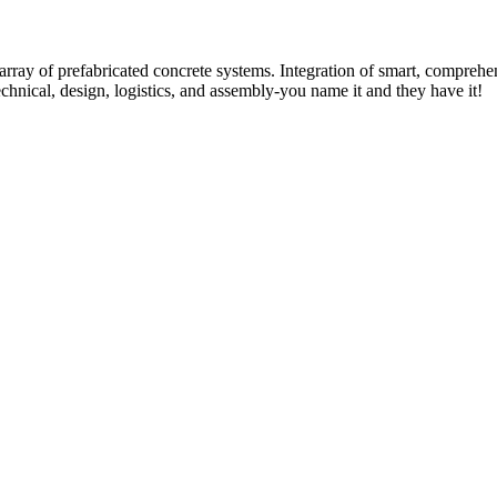
rray of prefabricated concrete systems. Integration of smart, comprehe
technical, design, logistics, and assembly-you name it and they have it!