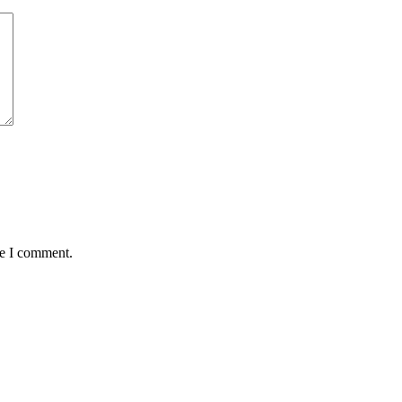
me I comment.