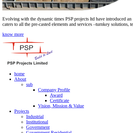
Evolving with the dynamic times PSP projects ltd have introduced an a
caters to all the pre-casted elements and services –turnkey solutions, 
know more
home
About
sub
Company Profile
Award
Certificate
Vision, Mission & Value
Projects
Industrial
Institutional
Government
Government Residential