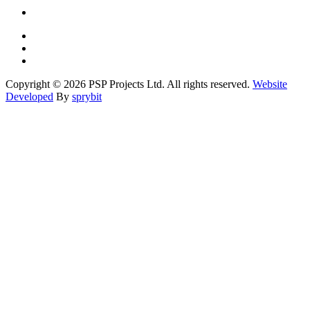
Copyright © 2026 PSP Projects Ltd. All rights reserved.
Website
Developed
By
sprybit