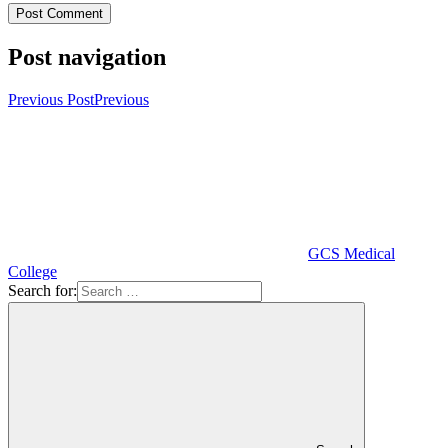
Post navigation
Previous Post
Previous
GCS Medical
College
Search for: