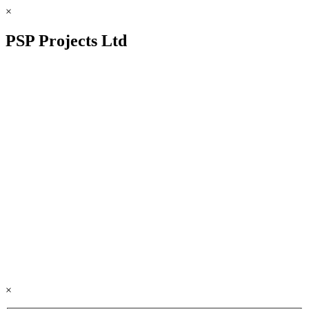
×
PSP Projects Ltd
×