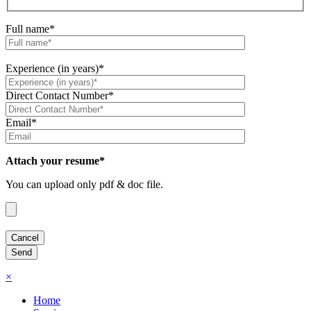
Full name*
Experience (in years)*
Direct Contact Number*
Email*
Attach your resume*
You can upload only pdf & doc file.
×
Home