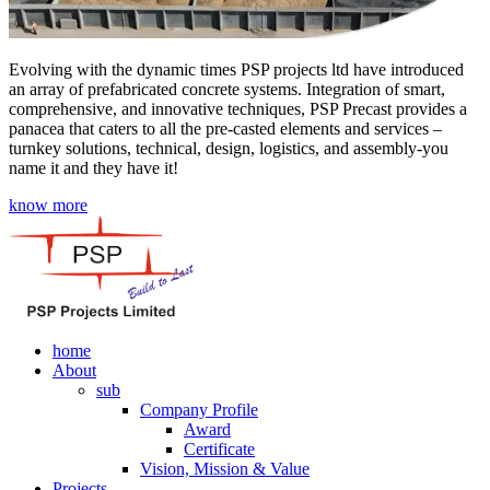
Evolving with the dynamic times PSP projects ltd have introduced
an array of prefabricated concrete systems. Integration of smart,
comprehensive, and innovative techniques, PSP Precast provides a
panacea that caters to all the pre-casted elements and services –
turnkey solutions, technical, design, logistics, and assembly-you
name it and they have it!
know more
home
About
sub
Company Profile
Award
Certificate
Vision, Mission & Value
Projects