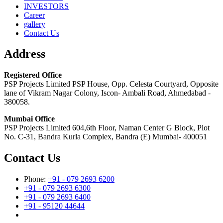
INVESTORS
Career
gallery
Contact Us
Address
Registered Office
PSP Projects Limited PSP House, Opp. Celesta Courtyard, Opposite
lane of Vikram Nagar Colony, Iscon- Ambali Road, Ahmedabad -
380058.
Mumbai Office
PSP Projects Limited 604,6th Floor, Naman Center G Block, Plot
No. C-31, Bandra Kurla Complex, Bandra (E) Mumbai- 400051
Contact Us
Phone:
+91 - 079 2693 6200
+91 - 079 2693 6300
+91 - 079 2693 6400
+91 - 95120 44644