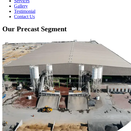
Services
Gallery
Testimonial
Contact Us
Our Precast Segment