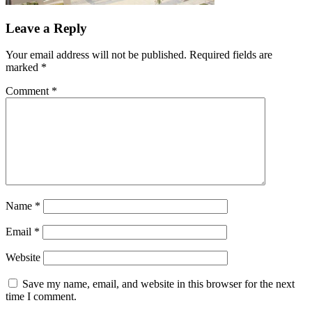
Leave a Reply
Your email address will not be published.
Required fields are
marked
*
Comment
*
Name
*
Email
*
Website
Save my name, email, and website in this browser for the next
time I comment.