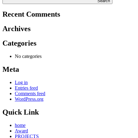
Search
Recent Comments
Archives
Categories
No categories
Meta
Log in
Entries feed
Comments feed
WordPress.org
Quick Link
home
Award
PROJECTS