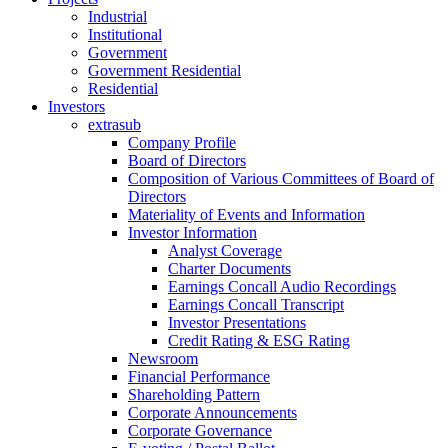
Industrial
Institutional
Government
Government Residential
Residential
Investors
extrasub
Company Profile
Board of Directors
Composition of Various Committees of Board of
Directors
Materiality of Events and Information
Investor Information
Analyst Coverage
Charter Documents
Earnings Concall Audio Recordings
Earnings Concall Transcript
Investor Presentations
Credit Rating & ESG Rating
Newsroom
Financial Performance
Shareholding Pattern
Corporate Announcements
Corporate Governance