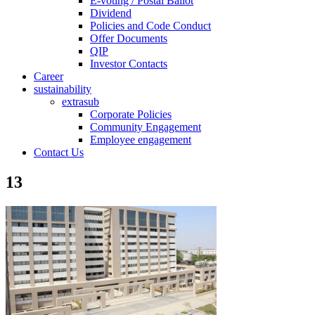
E-voting / Postal Ballot
Dividend
Policies and Code Conduct
Offer Documents
QIP
Investor Contacts
Career
sustainability
extrasub
Corporate Policies
Community Engagement
Employee engagement
Contact Us
13