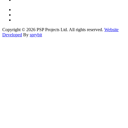
Copyright © 2026 PSP Projects Ltd. All rights reserved.
Website
Developed
By
sprybit