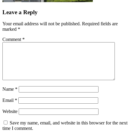
Leave a Reply
Your email address will not be published.
Required fields are
marked
*
Comment
*
Name
*
Email
*
Website
Save my name, email, and website in this browser for the next
time I comment.