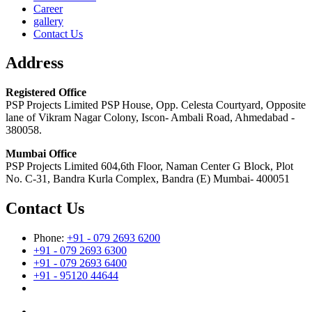
Career
gallery
Contact Us
Address
Registered Office
PSP Projects Limited PSP House, Opp. Celesta Courtyard, Opposite
lane of Vikram Nagar Colony, Iscon- Ambali Road, Ahmedabad -
380058.
Mumbai Office
PSP Projects Limited 604,6th Floor, Naman Center G Block, Plot
No. C-31, Bandra Kurla Complex, Bandra (E) Mumbai- 400051
Contact Us
Phone:
+91 - 079 2693 6200
+91 - 079 2693 6300
+91 - 079 2693 6400
+91 - 95120 44644