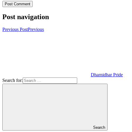
Post navigation
Previous Post
Previous
Dharnidhar Pride
Search for:
Search