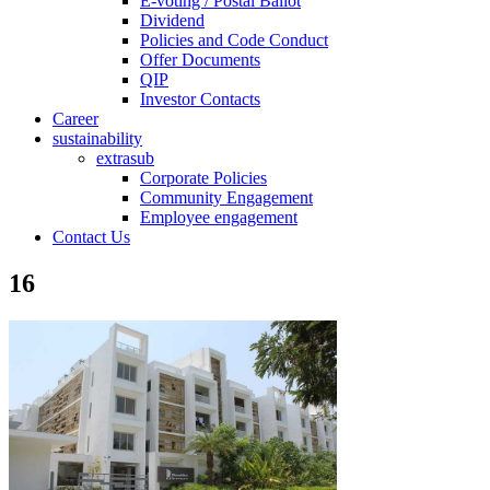
E-voting / Postal Ballot
Dividend
Policies and Code Conduct
Offer Documents
QIP
Investor Contacts
Career
sustainability
extrasub
Corporate Policies
Community Engagement
Employee engagement
Contact Us
16