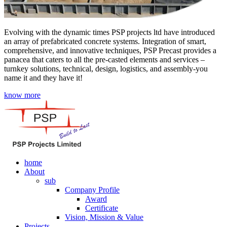
Evolving with the dynamic times PSP projects ltd have introduced
an array of prefabricated concrete systems. Integration of smart,
comprehensive, and innovative techniques, PSP Precast provides a
panacea that caters to all the pre-casted elements and services –
turnkey solutions, technical, design, logistics, and assembly-you
name it and they have it!
know more
home
About
sub
Company Profile
Award
Certificate
Vision, Mission & Value
Projects