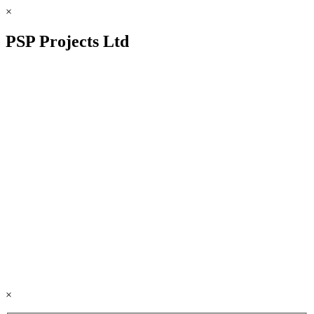
×
PSP Projects Ltd
×