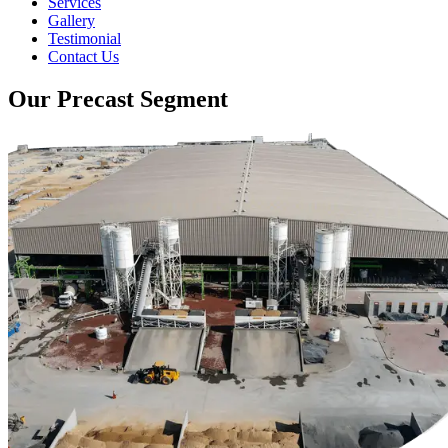
Services
Gallery
Testimonial
Contact Us
Our Precast Segment