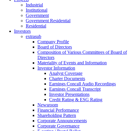
Industrial
Institutional
Government
Government Residential
Residential
Investors
extrasub
Company Profile
Board of Directors
Composition of Various Committees of Board of
Directors
Materiality of Events and Information
Investor Information
Analyst Coverage
Charter Documents
Earnings Concall Audio Recordings
Earnings Concall Transcript
Investor Presentations
Credit Rating & ESG Rating
Newsroom
Financial Performance
Shareholding Pattern
Corporate Announcements
Corporate Governance