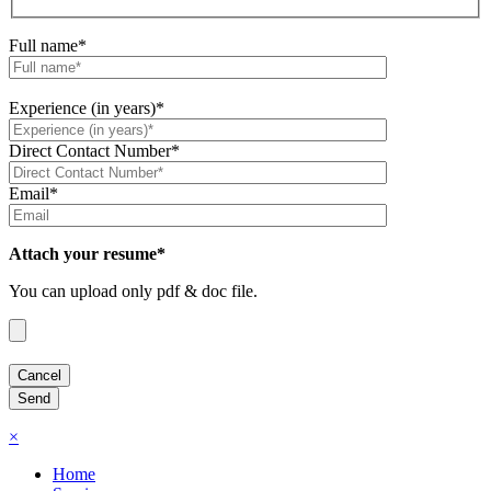
Full name*
Experience (in years)*
Direct Contact Number*
Email*
Attach your resume*
You can upload only pdf & doc file.
×
Home