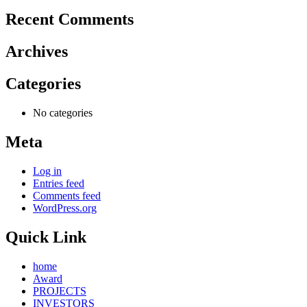
Recent Comments
Archives
Categories
No categories
Meta
Log in
Entries feed
Comments feed
WordPress.org
Quick Link
home
Award
PROJECTS
INVESTORS