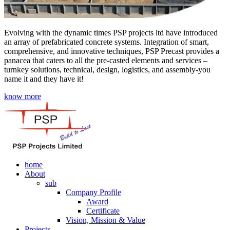
Evolving with the dynamic times PSP projects ltd have introduced
an array of prefabricated concrete systems. Integration of smart,
comprehensive, and innovative techniques, PSP Precast provides a
panacea that caters to all the pre-casted elements and services –
turnkey solutions, technical, design, logistics, and assembly-you
name it and they have it!
know more
home
About
sub
Company Profile
Award
Certificate
Vision, Mission & Value
Projects