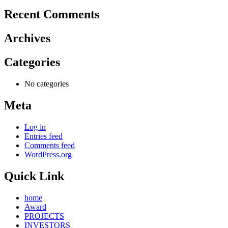
Recent Comments
Archives
Categories
No categories
Meta
Log in
Entries feed
Comments feed
WordPress.org
Quick Link
home
Award
PROJECTS
INVESTORS