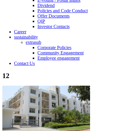
E-voting / Postal Ballot
Dividend
Policies and Code Conduct
Offer Documents
QIP
Investor Contacts
Career
sustainability
extrasub
Corporate Policies
Community Engagement
Employee engagement
Contact Us
12