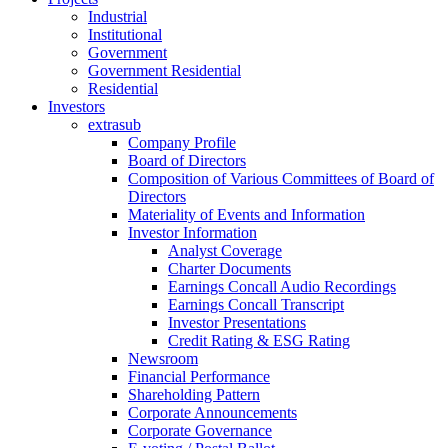
Industrial
Institutional
Government
Government Residential
Residential
Investors
extrasub
Company Profile
Board of Directors
Composition of Various Committees of Board of
Directors
Materiality of Events and Information
Investor Information
Analyst Coverage
Charter Documents
Earnings Concall Audio Recordings
Earnings Concall Transcript
Investor Presentations
Credit Rating & ESG Rating
Newsroom
Financial Performance
Shareholding Pattern
Corporate Announcements
Corporate Governance