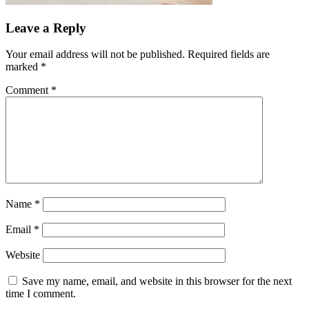
Leave a Reply
Your email address will not be published.
Required fields are
marked
*
Comment
*
Name
*
Email
*
Website
Save my name, email, and website in this browser for the next
time I comment.