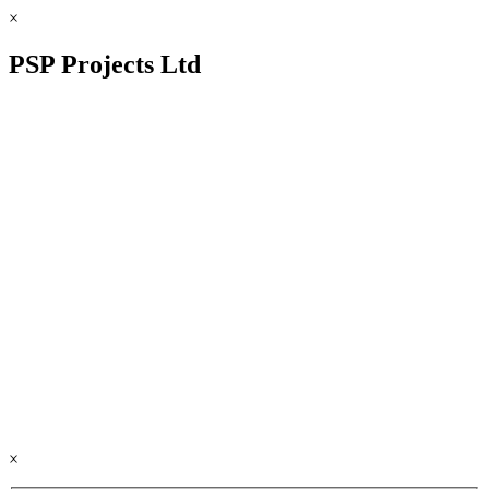
×
PSP Projects Ltd
×