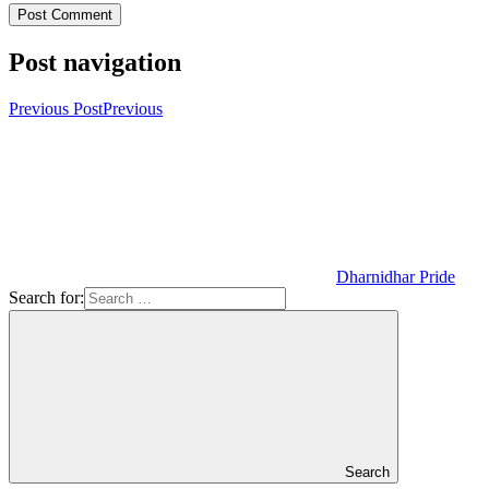
Post navigation
Previous Post
Previous
Dharnidhar Pride
Search for:
Search