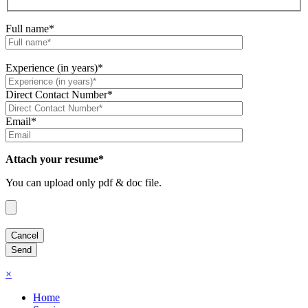
Full name*
Experience (in years)*
Direct Contact Number*
Email*
Attach your resume*
You can upload only pdf & doc file.
×
Home