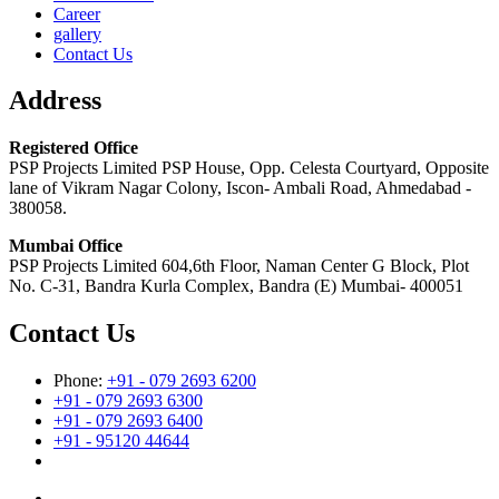
Career
gallery
Contact Us
Address
Registered Office
PSP Projects Limited PSP House, Opp. Celesta Courtyard, Opposite
lane of Vikram Nagar Colony, Iscon- Ambali Road, Ahmedabad -
380058.
Mumbai Office
PSP Projects Limited 604,6th Floor, Naman Center G Block, Plot
No. C-31, Bandra Kurla Complex, Bandra (E) Mumbai- 400051
Contact Us
Phone:
+91 - 079 2693 6200
+91 - 079 2693 6300
+91 - 079 2693 6400
+91 - 95120 44644