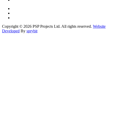
Copyright © 2026 PSP Projects Ltd. All rights reserved.
Website
Developed
By
sprybit