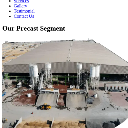
Services
Gallery
Testimonial
Contact Us
Our Precast Segment