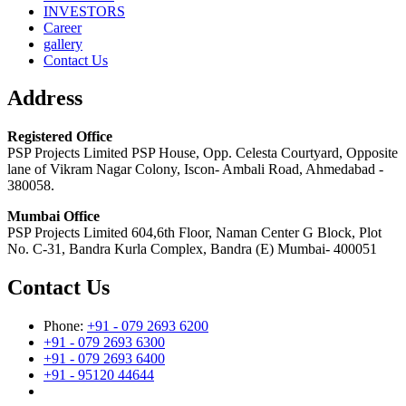
INVESTORS
Career
gallery
Contact Us
Address
Registered Office
PSP Projects Limited PSP House, Opp. Celesta Courtyard, Opposite
lane of Vikram Nagar Colony, Iscon- Ambali Road, Ahmedabad -
380058.
Mumbai Office
PSP Projects Limited 604,6th Floor, Naman Center G Block, Plot
No. C-31, Bandra Kurla Complex, Bandra (E) Mumbai- 400051
Contact Us
Phone:
+91 - 079 2693 6200
+91 - 079 2693 6300
+91 - 079 2693 6400
+91 - 95120 44644