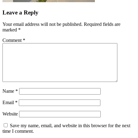
Leave a Reply
Your email address will not be published.
Required fields are
marked
*
Comment
*
Name
*
Email
*
Website
Save my name, email, and website in this browser for the next
time I comment.