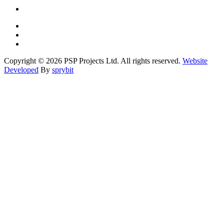
Copyright © 2026 PSP Projects Ltd. All rights reserved.
Website
Developed
By
sprybit