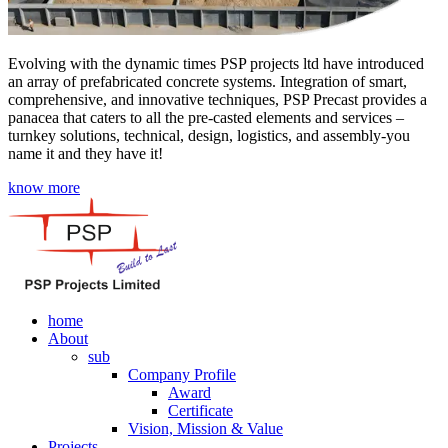
Evolving with the dynamic times PSP projects ltd have introduced
an array of prefabricated concrete systems. Integration of smart,
comprehensive, and innovative techniques, PSP Precast provides a
panacea that caters to all the pre-casted elements and services –
turnkey solutions, technical, design, logistics, and assembly-you
name it and they have it!
know more
home
About
sub
Company Profile
Award
Certificate
Vision, Mission & Value
Projects