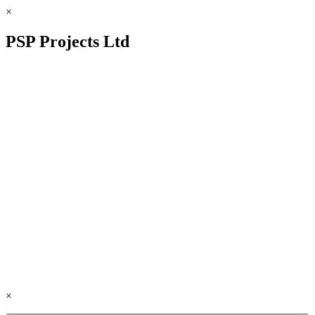
×
PSP Projects Ltd
×