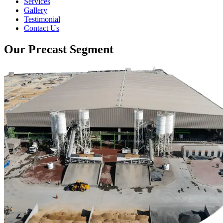
Services
Gallery
Testimonial
Contact Us
Our Precast Segment