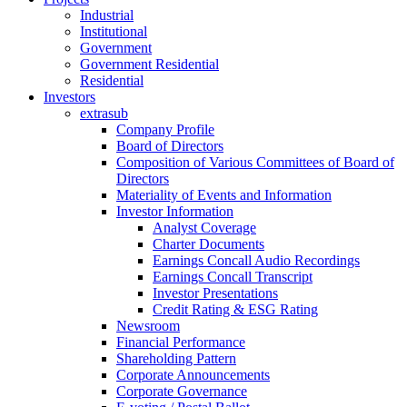
Industrial
Institutional
Government
Government Residential
Residential
Investors
extrasub
Company Profile
Board of Directors
Composition of Various Committees of Board of
Directors
Materiality of Events and Information
Investor Information
Analyst Coverage
Charter Documents
Earnings Concall Audio Recordings
Earnings Concall Transcript
Investor Presentations
Credit Rating & ESG Rating
Newsroom
Financial Performance
Shareholding Pattern
Corporate Announcements
Corporate Governance