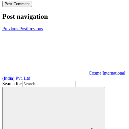
Post navigation
Previous Post
Previous
Cosma International
(India) Pvt. Ltd
Search for: