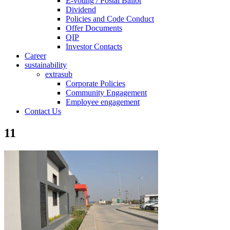
E-voting / Postal Ballot
Dividend
Policies and Code Conduct
Offer Documents
QIP
Investor Contacts
Career
sustainability
extrasub
Corporate Policies
Community Engagement
Employee engagement
Contact Us
11