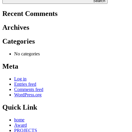
Search
Recent Comments
Archives
Categories
No categories
Meta
Log in
Entries feed
Comments feed
WordPress.org
Quick Link
home
Award
PROJECTS