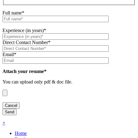
Full name*
Experience (in years)*
Direct Contact Number*
Email*
Attach your resume*
You can upload only pdf & doc file.
×
Home