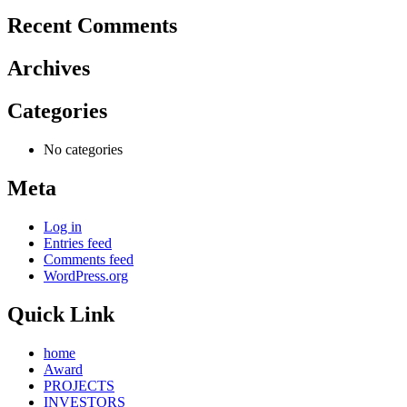
Recent Comments
Archives
Categories
No categories
Meta
Log in
Entries feed
Comments feed
WordPress.org
Quick Link
home
Award
PROJECTS
INVESTORS