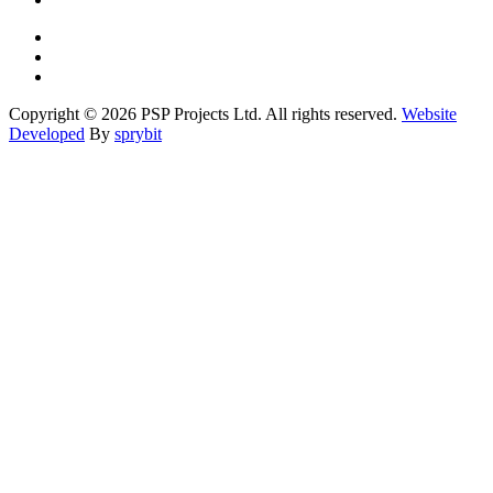
Copyright © 2026 PSP Projects Ltd. All rights reserved.
Website
Developed
By
sprybit