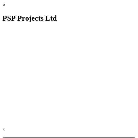
×
PSP Projects Ltd
×