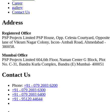
Career
gallery
Contact Us
Address
Registered Office
PSP Projects Limited PSP House, Opp. Celesta Courtyard, Opposite
lane of Vikram Nagar Colony, Iscon- Ambali Road, Ahmedabad -
380058.
Mumbai Office
PSP Projects Limited 604,6th Floor, Naman Center G Block, Plot
No. C-31, Bandra Kurla Complex, Bandra (E) Mumbai- 400051
Contact Us
Phone:
+91 - 079 2693 6200
+91 - 079 2693 6300
+91 - 079 2693 6400
+91 - 95120 44644