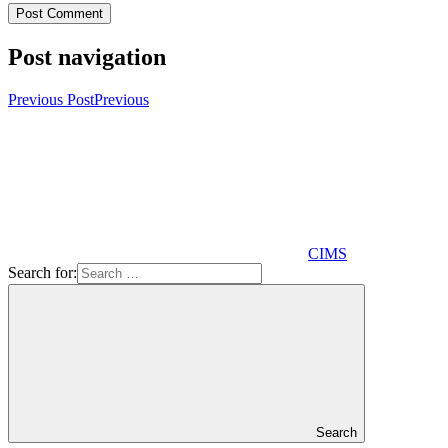
Post navigation
Previous Post
Previous
CIMS
Search for:
Search