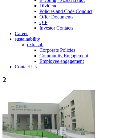
E-voting / Postal Ballot
Dividend
Policies and Code Conduct
Offer Documents
QIP
Investor Contacts
Career
sustainability
extrasub
Corporate Policies
Community Engagement
Employee engagement
Contact Us
2