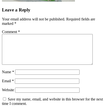
Leave a Reply
Your email address will not be published.
Required fields are
marked
*
Comment
*
Name
*
Email
*
Website
Save my name, email, and website in this browser for the next
time I comment.