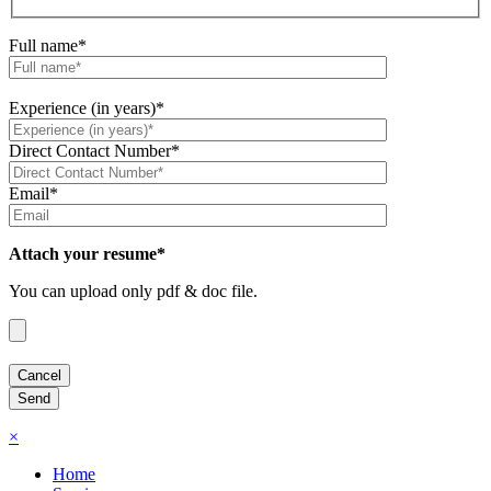
Full name*
Experience (in years)*
Direct Contact Number*
Email*
Attach your resume*
You can upload only pdf & doc file.
×
Home