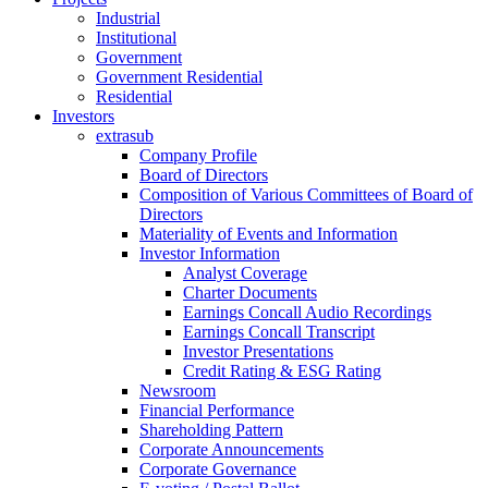
Industrial
Institutional
Government
Government Residential
Residential
Investors
extrasub
Company Profile
Board of Directors
Composition of Various Committees of Board of
Directors
Materiality of Events and Information
Investor Information
Analyst Coverage
Charter Documents
Earnings Concall Audio Recordings
Earnings Concall Transcript
Investor Presentations
Credit Rating & ESG Rating
Newsroom
Financial Performance
Shareholding Pattern
Corporate Announcements
Corporate Governance