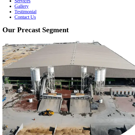
Services
Gallery
Testimonial
Contact Us
Our Precast Segment