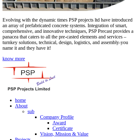
Evolving with the dynamic times PSP projects ltd have introduced
an array of prefabricated concrete systems. Integration of smart,
comprehensive, and innovative techniques, PSP Precast provides a
panacea that caters to all the pre-casted elements and services –
turnkey solutions, technical, design, logistics, and assembly-you
name it and they have it!
know more
home
About
sub
Company Profile
Award
Certificate
Vision, Mission & Value
Projects