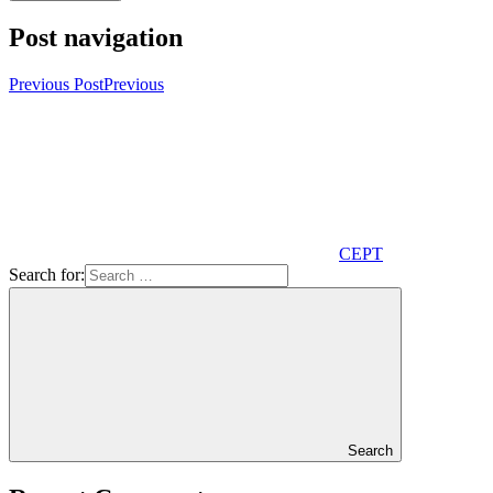
Post navigation
Previous Post
Previous
CEPT
Search for:
Search