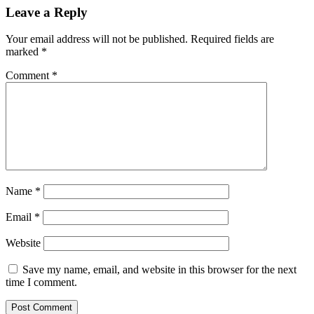
Leave a Reply
Your email address will not be published.
Required fields are
marked
*
Comment
*
Name
*
Email
*
Website
Save my name, email, and website in this browser for the next
time I comment.