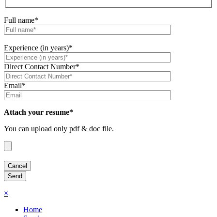
Full name*
Experience (in years)*
Direct Contact Number*
Email*
Attach your resume*
You can upload only pdf & doc file.
×
Home