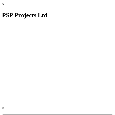
×
PSP Projects Ltd
×