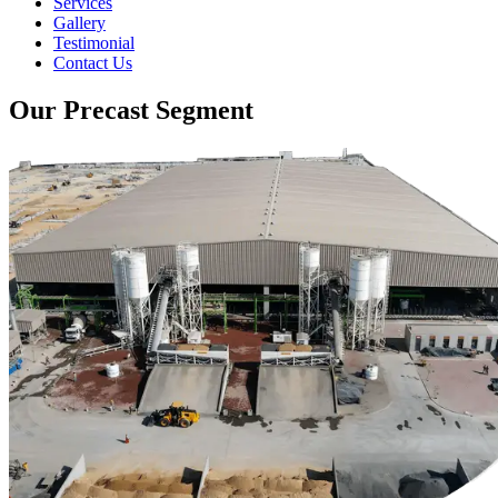
Services
Gallery
Testimonial
Contact Us
Our Precast Segment