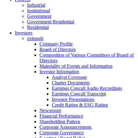
Industrial
Institutional
Government
Government Residential
Residential
Investors
extrasub
Company Profile
Board of Directors
Composition of Various Committees of Board of
Directors
Materiality of Events and Information
Investor Information
Analyst Coverage
Charter Documents
Earnings Concall Audio Recordings
Earnings Concall Transcript
Investor Presentations
Credit Rating & ESG Rating
Newsroom
Financial Performance
Shareholding Pattern
Corporate Announcements
Corporate Governance