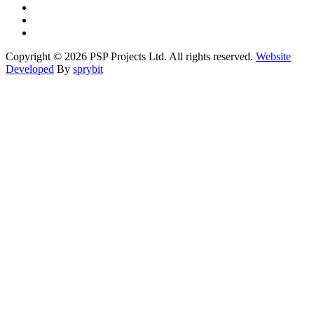
Copyright © 2026 PSP Projects Ltd. All rights reserved.
Website
Developed
By
sprybit