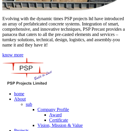
Evolving with the dynamic times PSP projects ltd have introduced
an array of prefabricated concrete systems. Integration of smart,
comprehensive, and innovative techniques, PSP Precast provides a
panacea that caters to all the pre-casted elements and services –
turnkey solutions, technical, design, logistics, and assembly-you
name it and they have it!
know more
home
About
sub
Company Profile
Award
Certificate
Vision, Mission & Value
Projects