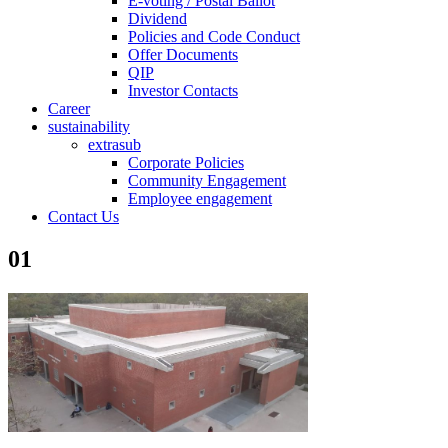
E-voting / Postal Ballot
Dividend
Policies and Code Conduct
Offer Documents
QIP
Investor Contacts
Career
sustainability
extrasub
Corporate Policies
Community Engagement
Employee engagement
Contact Us
01