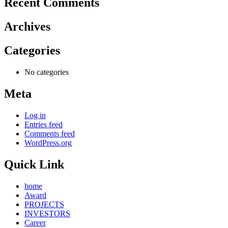
Recent Comments
Archives
Categories
No categories
Meta
Log in
Entries feed
Comments feed
WordPress.org
Quick Link
home
Award
PROJECTS
INVESTORS
Career