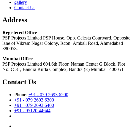
gallery
Contact Us
Address
Registered Office
PSP Projects Limited PSP House, Opp. Celesta Courtyard, Opposite
lane of Vikram Nagar Colony, Iscon- Ambali Road, Ahmedabad -
380058.
Mumbai Office
PSP Projects Limited 604,6th Floor, Naman Center G Block, Plot
No. C-31, Bandra Kurla Complex, Bandra (E) Mumbai- 400051
Contact Us
Phone:
+91 - 079 2693 6200
+91 - 079 2693 6300
+91 - 079 2693 6400
+91 - 95120 44644