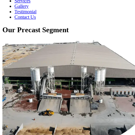
Services
Gallery
Testimonial
Contact Us
Our Precast Segment