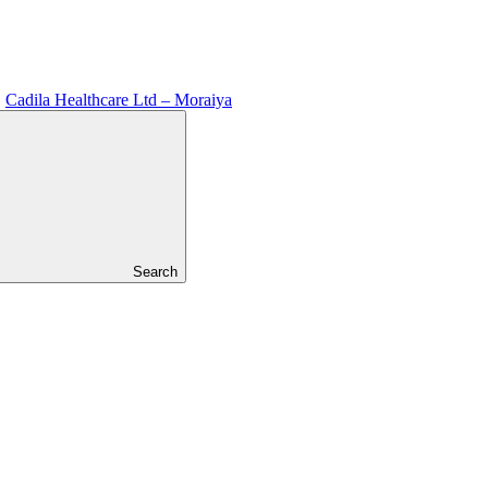
Cadila Healthcare Ltd – Moraiya
Search