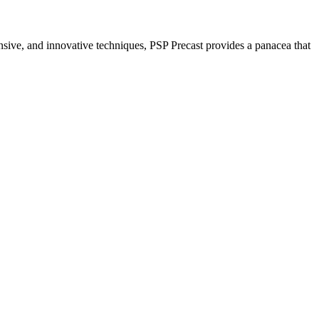
nsive, and innovative techniques, PSP Precast provides a panacea that