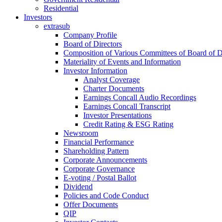
Residential
Investors
extrasub
Company Profile
Board of Directors
Composition of Various Committees of Board of D
Materiality of Events and Information
Investor Information
Analyst Coverage
Charter Documents
Earnings Concall Audio Recordings
Earnings Concall Transcript
Investor Presentations
Credit Rating & ESG Rating
Newsroom
Financial Performance
Shareholding Pattern
Corporate Announcements
Corporate Governance
E-voting / Postal Ballot
Dividend
Policies and Code Conduct
Offer Documents
QIP