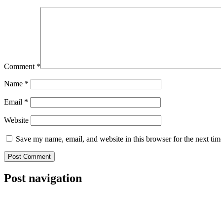
Comment
*
Name
*
Email
*
Website
Save my name, email, and website in this browser for the next ti
Post navigation