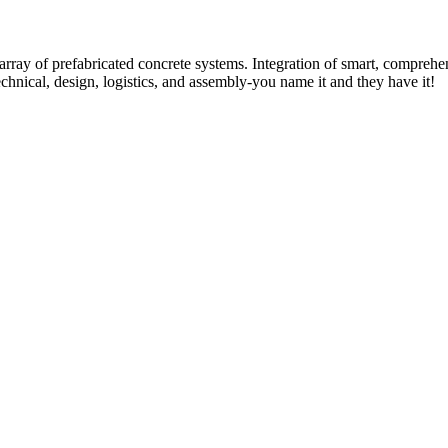
rray of prefabricated concrete systems. Integration of smart, comprehe
technical, design, logistics, and assembly-you name it and they have it!