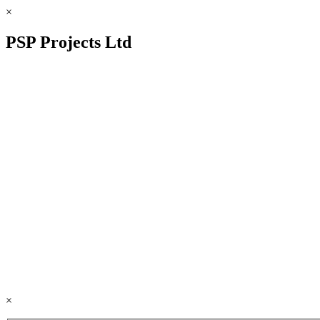
×
PSP Projects Ltd
×