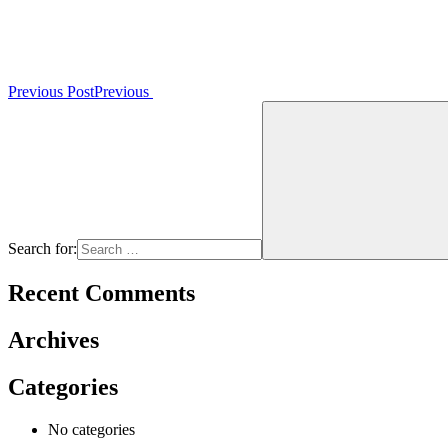
Previous Post
Previous
Search for:
Recent Comments
Archives
Categories
No categories