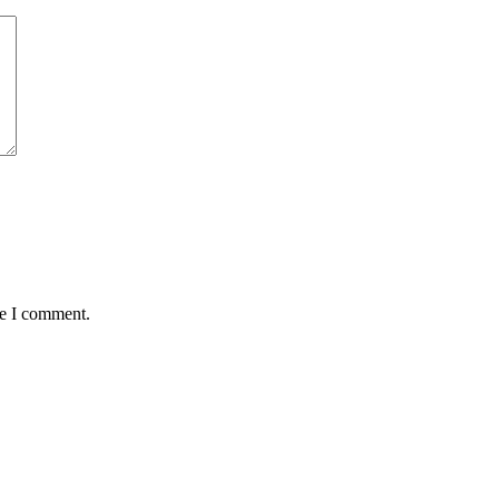
me I comment.