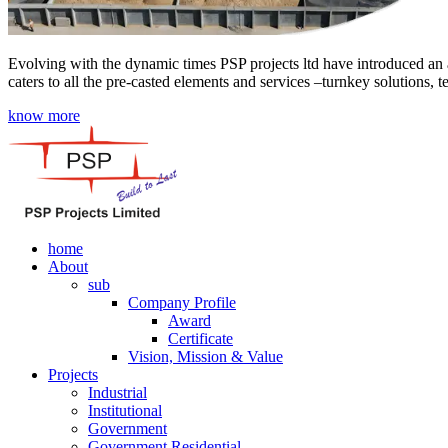
Evolving with the dynamic times PSP projects ltd have introduced an a
caters to all the pre-casted elements and services –turnkey solutions, 
know more
home
About
sub
Company Profile
Award
Certificate
Vision, Mission & Value
Projects
Industrial
Institutional
Government
Government Residential