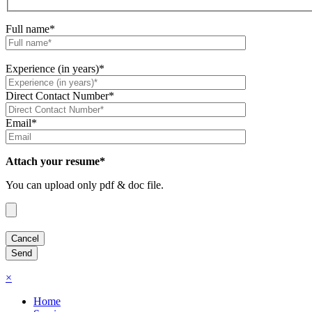
Full name*
Experience (in years)*
Direct Contact Number*
Email*
Attach your resume*
You can upload only pdf & doc file.
×
Home