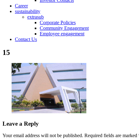
Investor Contacts
Career
sustainability
extrasub
Corporate Policies
Community Engagement
Employee engagement
Contact Us
15
Leave a Reply
Your email address will not be published.
Required fields are marked