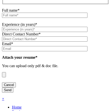
Full name*
Experience (in years)*
Direct Contact Number*
Email*
Attach your resume*
You can upload only pdf & doc file.
×
Home