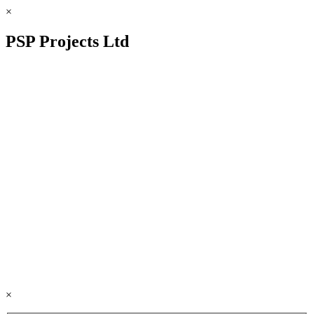
×
PSP Projects Ltd
×