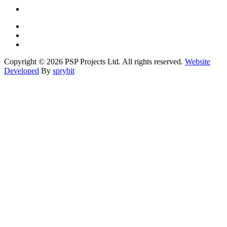
Copyright © 2026 PSP Projects Ltd. All rights reserved.
Website
Developed
By
sprybit