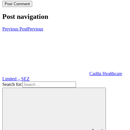
Post navigation
Previous Post
Previous
Cadila Healthcare
Limited – SEZ
Search for: