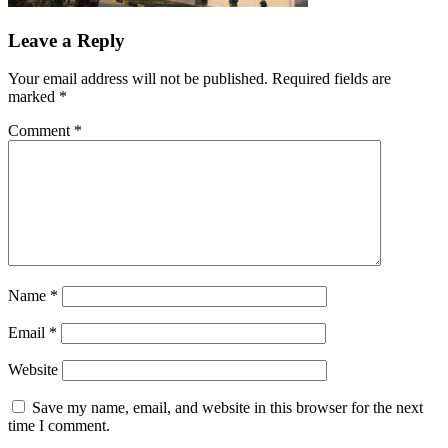
Leave a Reply
Your email address will not be published.
Required fields are
marked
*
Comment
*
Name
*
Email
*
Website
Save my name, email, and website in this browser for the next
time I comment.