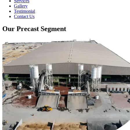
Services
Gallery
Testimonial
Contact Us
Our Precast Segment