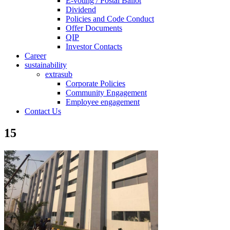
E-voting / Postal Ballot
Dividend
Policies and Code Conduct
Offer Documents
QIP
Investor Contacts
Career
sustainability
extrasub
Corporate Policies
Community Engagement
Employee engagement
Contact Us
15