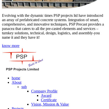
Evolving with the dynamic times PSP projects ltd have introduced
an array of prefabricated concrete systems. Integration of smart,
comprehensive, and innovative techniques, PSP Precast provides a
panacea that caters to all the pre-casted elements and services –
turnkey solutions, technical, design, logistics, and assembly-you
name it and they have it!
know more
home
About
sub
Company Profile
Award
Certificate
Vision, Mission & Value
Projects