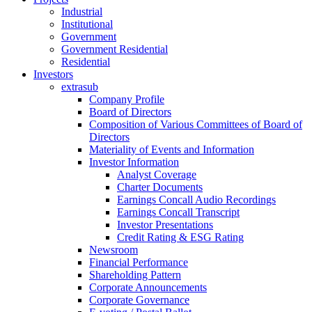
Industrial
Institutional
Government
Government Residential
Residential
Investors
extrasub
Company Profile
Board of Directors
Composition of Various Committees of Board of
Directors
Materiality of Events and Information
Investor Information
Analyst Coverage
Charter Documents
Earnings Concall Audio Recordings
Earnings Concall Transcript
Investor Presentations
Credit Rating & ESG Rating
Newsroom
Financial Performance
Shareholding Pattern
Corporate Announcements
Corporate Governance