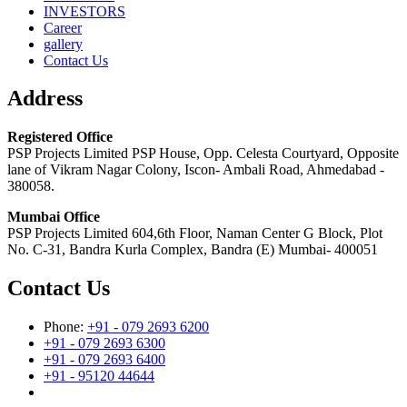
INVESTORS
Career
gallery
Contact Us
Address
Registered Office
PSP Projects Limited PSP House, Opp. Celesta Courtyard, Opposite
lane of Vikram Nagar Colony, Iscon- Ambali Road, Ahmedabad -
380058.
Mumbai Office
PSP Projects Limited 604,6th Floor, Naman Center G Block, Plot
No. C-31, Bandra Kurla Complex, Bandra (E) Mumbai- 400051
Contact Us
Phone:
+91 - 079 2693 6200
+91 - 079 2693 6300
+91 - 079 2693 6400
+91 - 95120 44644