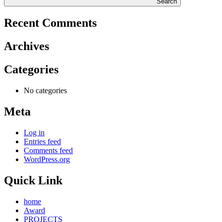
Search
Recent Comments
Archives
Categories
No categories
Meta
Log in
Entries feed
Comments feed
WordPress.org
Quick Link
home
Award
PROJECTS