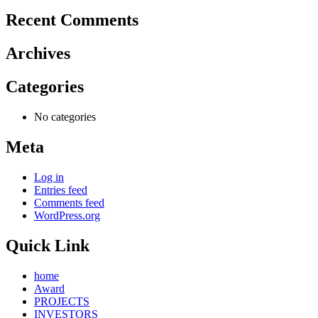
Recent Comments
Archives
Categories
No categories
Meta
Log in
Entries feed
Comments feed
WordPress.org
Quick Link
home
Award
PROJECTS
INVESTORS