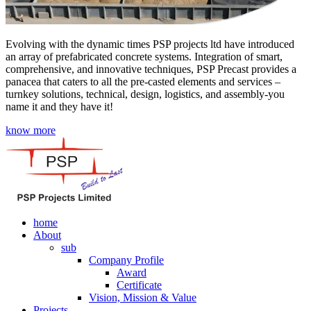
Evolving with the dynamic times PSP projects ltd have introduced
an array of prefabricated concrete systems. Integration of smart,
comprehensive, and innovative techniques, PSP Precast provides a
panacea that caters to all the pre-casted elements and services –
turnkey solutions, technical, design, logistics, and assembly-you
name it and they have it!
know more
home
About
sub
Company Profile
Award
Certificate
Vision, Mission & Value
Projects