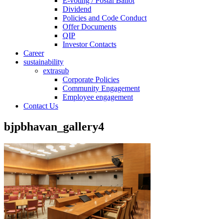
E-voting / Postal Ballot
Dividend
Policies and Code Conduct
Offer Documents
QIP
Investor Contacts
Career
sustainability
extrasub
Corporate Policies
Community Engagement
Employee engagement
Contact Us
bjpbhavan_gallery4