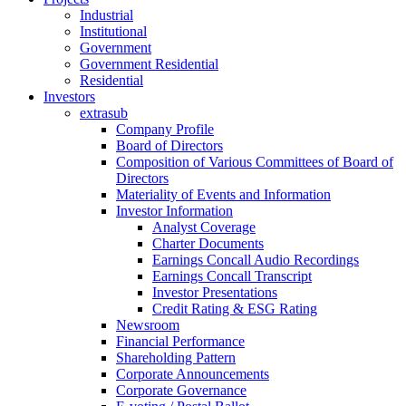
Industrial
Institutional
Government
Government Residential
Residential
Investors
extrasub
Company Profile
Board of Directors
Composition of Various Committees of Board of
Directors
Materiality of Events and Information
Investor Information
Analyst Coverage
Charter Documents
Earnings Concall Audio Recordings
Earnings Concall Transcript
Investor Presentations
Credit Rating & ESG Rating
Newsroom
Financial Performance
Shareholding Pattern
Corporate Announcements
Corporate Governance