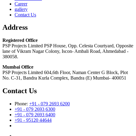
Career
gallery
Contact Us
Address
Registered Office
PSP Projects Limited PSP House, Opp. Celesta Courtyard, Opposite
lane of Vikram Nagar Colony, Iscon- Ambali Road, Ahmedabad -
380058.
Mumbai Office
PSP Projects Limited 604,6th Floor, Naman Center G Block, Plot
No. C-31, Bandra Kurla Complex, Bandra (E) Mumbai- 400051
Contact Us
Phone:
+91 - 079 2693 6200
+91 - 079 2693 6300
+91 - 079 2693 6400
+91 - 95120 44644