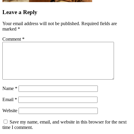
Leave a Reply
Your email address will not be published.
Required fields are
marked
*
Comment
*
Name
*
Email
*
Website
Save my name, email, and website in this browser for the next
time I comment.