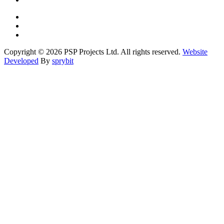
Copyright © 2026 PSP Projects Ltd. All rights reserved.
Website
Developed
By
sprybit