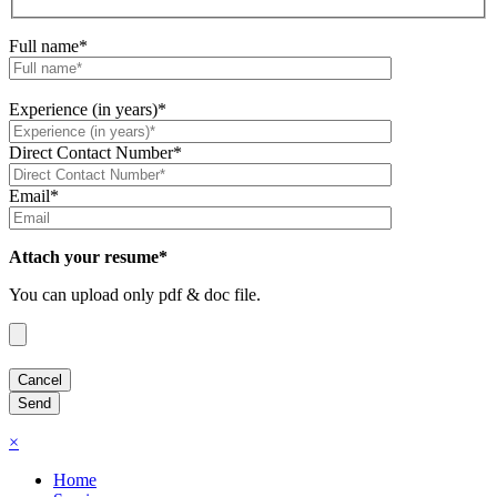
Full name*
Experience (in years)*
Direct Contact Number*
Email*
Attach your resume*
You can upload only pdf & doc file.
×
Home