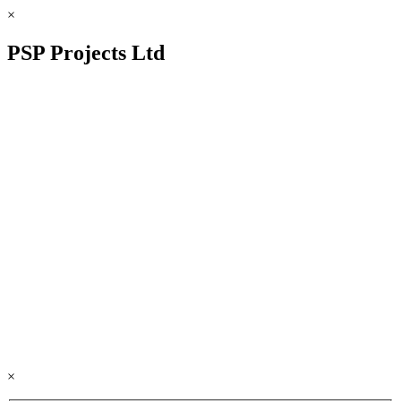
×
PSP Projects Ltd
×