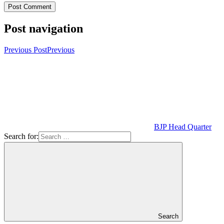
Post navigation
Previous Post
Previous
BJP Head Quarter
Search for:
Search