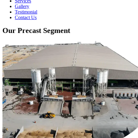
Services
Gallery
Testimonial
Contact Us
Our Precast Segment