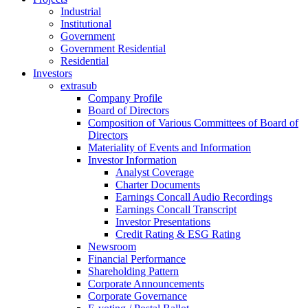
Industrial
Institutional
Government
Government Residential
Residential
Investors
extrasub
Company Profile
Board of Directors
Composition of Various Committees of Board of
Directors
Materiality of Events and Information
Investor Information
Analyst Coverage
Charter Documents
Earnings Concall Audio Recordings
Earnings Concall Transcript
Investor Presentations
Credit Rating & ESG Rating
Newsroom
Financial Performance
Shareholding Pattern
Corporate Announcements
Corporate Governance