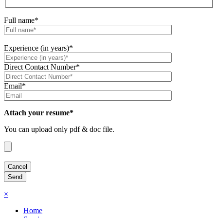
Full name*
Experience (in years)*
Direct Contact Number*
Email*
Attach your resume*
You can upload only pdf & doc file.
×
Home