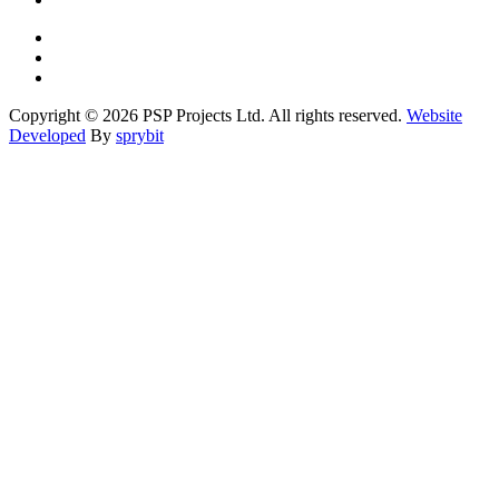
Copyright © 2026 PSP Projects Ltd. All rights reserved.
Website
Developed
By
sprybit