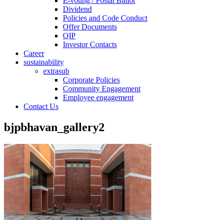
E-voting / Postal Ballot
Dividend
Policies and Code Conduct
Offer Documents
QIP
Investor Contacts
Career
sustainability
extrasub
Corporate Policies
Community Engagement
Employee engagement
Contact Us
bjpbhavan_gallery2