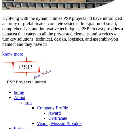
Evolving with the dynamic times PSP projects ltd have introduced
an array of prefabricated concrete systems. Integration of smart,
comprehensive, and innovative techniques, PSP Precast provides a
panacea that caters to all the pre-casted elements and services –
turnkey solutions, technical, design, logistics, and assembly-you
name it and they have it!
know more
home
About
sub
Company Profile
Award
Certificate
Vision, Mission & Value
Projects