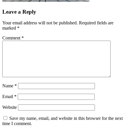
Leave a Reply
Your email address will not be published.
Required fields are
marked
*
Comment
*
Name
*
Email
*
Website
Save my name, email, and website in this browser for the next
time I comment.