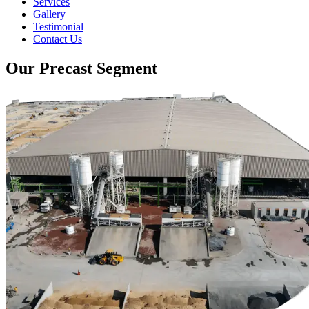
Services
Gallery
Testimonial
Contact Us
Our Precast Segment