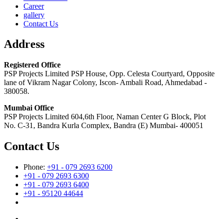
Career
gallery
Contact Us
Address
Registered Office
PSP Projects Limited PSP House, Opp. Celesta Courtyard, Opposite
lane of Vikram Nagar Colony, Iscon- Ambali Road, Ahmedabad -
380058.
Mumbai Office
PSP Projects Limited 604,6th Floor, Naman Center G Block, Plot
No. C-31, Bandra Kurla Complex, Bandra (E) Mumbai- 400051
Contact Us
Phone:
+91 - 079 2693 6200
+91 - 079 2693 6300
+91 - 079 2693 6400
+91 - 95120 44644