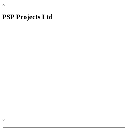
×
PSP Projects Ltd
×