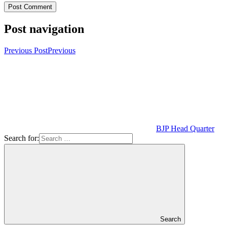
Post navigation
Previous Post
Previous
BJP Head Quarter
Search for:
Search