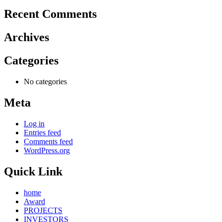
Recent Comments
Archives
Categories
No categories
Meta
Log in
Entries feed
Comments feed
WordPress.org
Quick Link
home
Award
PROJECTS
INVESTORS