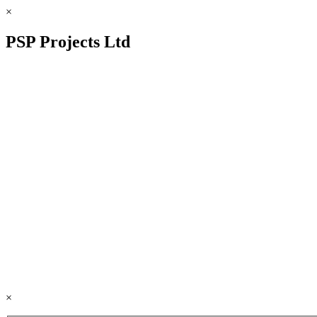
×
PSP Projects Ltd
×