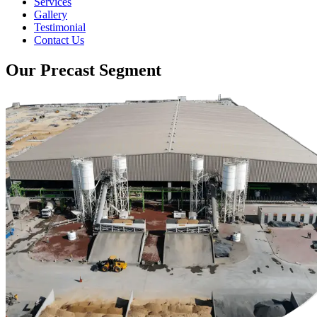
Services
Gallery
Testimonial
Contact Us
Our Precast Segment