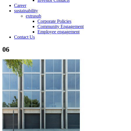
Investor Contacts
Career
sustainability
extrasub
Corporate Policies
Community Engagement
Employee engagement
Contact Us
06