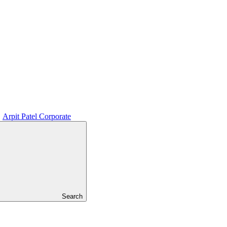
Arpit Patel Corporate
Search