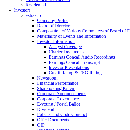
Residential
Investors
extrasub
Company Profile
Board of Directors
Composition of Various Committees of Board of D
Materiality of Events and Information
Investor Information
Analyst Coverage
Charter Documents
Earnings Concall Audio Recordings
Earnings Concall Transcript
Investor Presentations
Credit Rating & ESG Rating
Newsroom
Financial Performance
Shareholding Pattern
Corporate Announcements
Corporate Governance
E-voting / Postal Ballot
Dividend
Policies and Code Conduct
Offer Documents
QIP