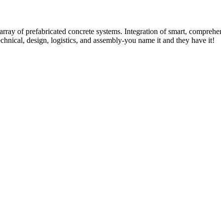
rray of prefabricated concrete systems. Integration of smart, comprehe
technical, design, logistics, and assembly-you name it and they have it!