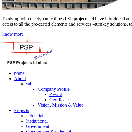
Evolving with the dynamic times PSP projects ltd have introduced an a
caters to all the pre-casted elements and services –turnkey solutions, 
know more
home
About
sub
Company Profile
Award
Certificate
Vision, Mission & Value
Projects
Industrial
Institutional
Government
Government Residential