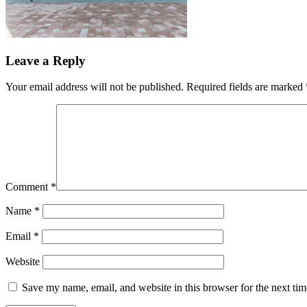
Leave a Reply
Your email address will not be published.
Required fields are marked
Comment
*
Name
*
Email
*
Website
Save my name, email, and website in this browser for the next ti