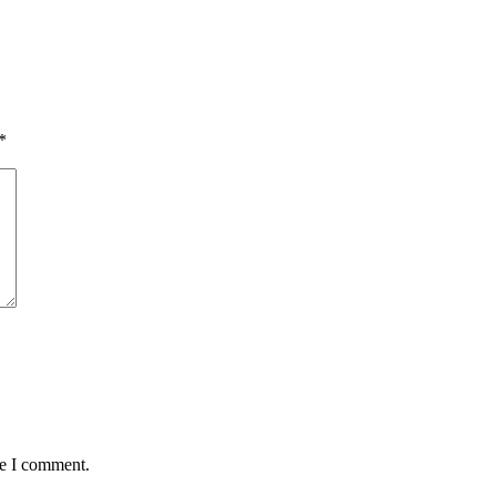
*
me I comment.