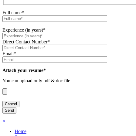
Full name*
Experience (in years)*
Direct Contact Number*
Email*
Attach your resume*
You can upload only pdf & doc file.
×
Home