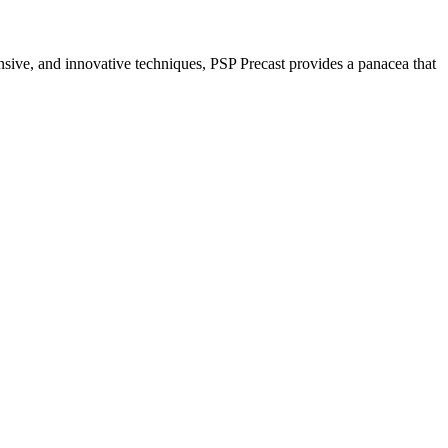
nsive, and innovative techniques, PSP Precast provides a panacea that