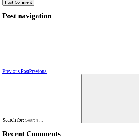
Post navigation
Previous Post
Previous
Search for:
Recent Comments