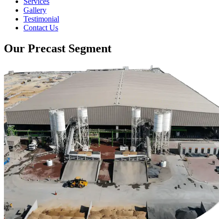
Services
Gallery
Testimonial
Contact Us
Our Precast Segment