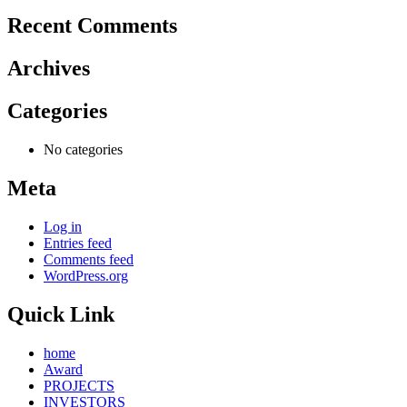
Recent Comments
Archives
Categories
No categories
Meta
Log in
Entries feed
Comments feed
WordPress.org
Quick Link
home
Award
PROJECTS
INVESTORS