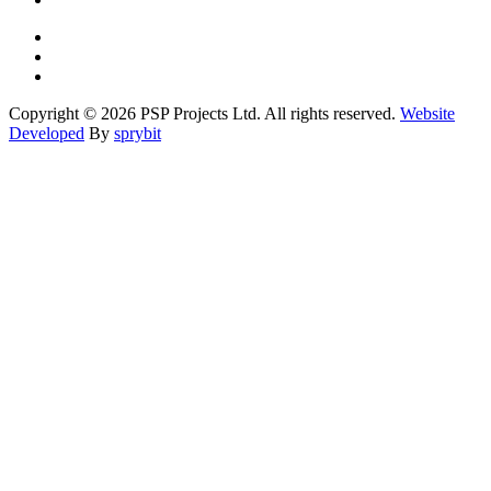
Copyright © 2026 PSP Projects Ltd. All rights reserved.
Website
Developed
By
sprybit