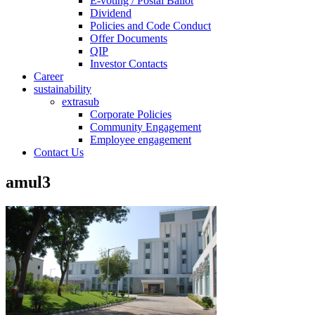
E-voting / Postal Ballot
Dividend
Policies and Code Conduct
Offer Documents
QIP
Investor Contacts
Career
sustainability
extrasub
Corporate Policies
Community Engagement
Employee engagement
Contact Us
amul3