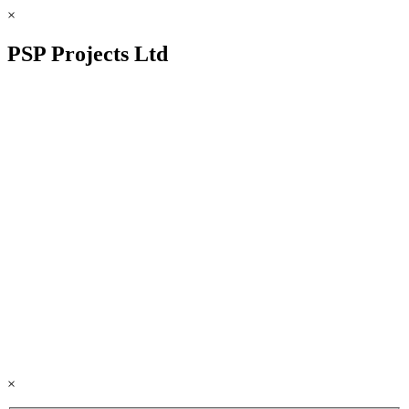
×
PSP Projects Ltd
×