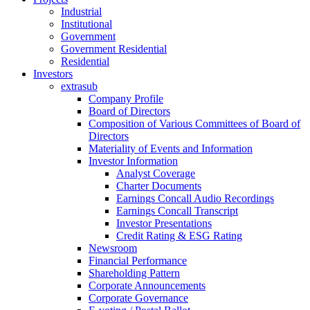
Industrial
Institutional
Government
Government Residential
Residential
Investors
extrasub
Company Profile
Board of Directors
Composition of Various Committees of Board of
Directors
Materiality of Events and Information
Investor Information
Analyst Coverage
Charter Documents
Earnings Concall Audio Recordings
Earnings Concall Transcript
Investor Presentations
Credit Rating & ESG Rating
Newsroom
Financial Performance
Shareholding Pattern
Corporate Announcements
Corporate Governance