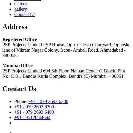
Career
gallery
Contact Us
Address
Registered Office
PSP Projects Limited PSP House, Opp. Celesta Courtyard, Opposite
lane of Vikram Nagar Colony, Iscon- Ambali Road, Ahmedabad -
380058.
Mumbai Office
PSP Projects Limited 604,6th Floor, Naman Center G Block, Plot
No. C-31, Bandra Kurla Complex, Bandra (E) Mumbai- 400051
Contact Us
Phone:
+91 - 079 2693 6200
+91 - 079 2693 6300
+91 - 079 2693 6400
+91 - 95120 44644