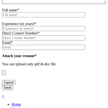
Full name*
Experience (in years)*
Direct Contact Number*
Email*
Attach your resume*
You can upload only pdf & doc file.
×
Home