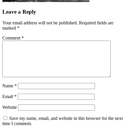
Leave a Reply
Your email address will not be published.
Required fields are
marked
*
Comment
*
Name
*
Email
*
Website
Save my name, email, and website in this browser for the next
time I comment.