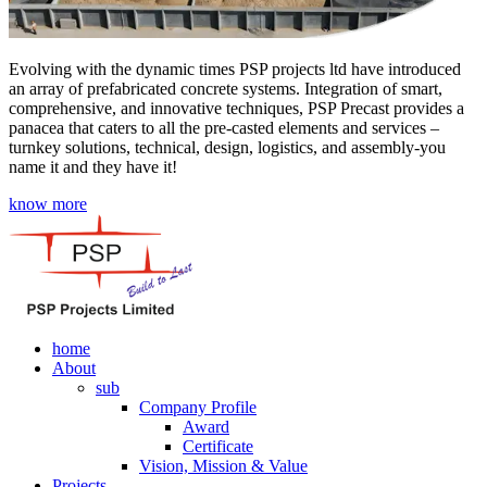
Evolving with the dynamic times PSP projects ltd have introduced
an array of prefabricated concrete systems. Integration of smart,
comprehensive, and innovative techniques, PSP Precast provides a
panacea that caters to all the pre-casted elements and services –
turnkey solutions, technical, design, logistics, and assembly-you
name it and they have it!
know more
home
About
sub
Company Profile
Award
Certificate
Vision, Mission & Value
Projects