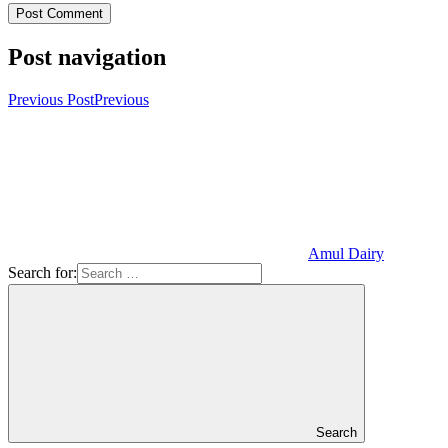
Post navigation
Previous Post
Previous
Amul Dairy
Search for:
Search