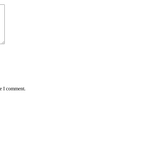
me I comment.