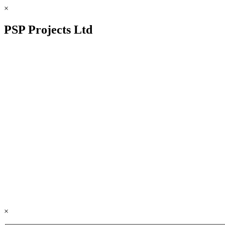
×
PSP Projects Ltd
×