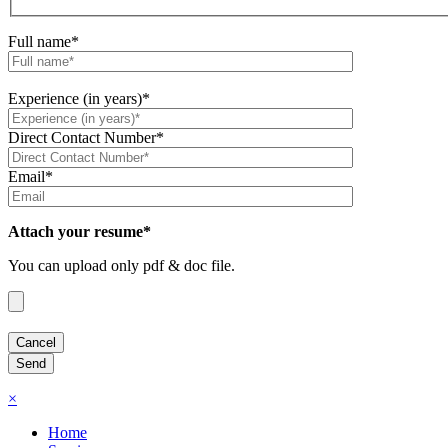
Full name*
Experience (in years)*
Direct Contact Number*
Email*
Attach your resume*
You can upload only pdf & doc file.
×
Home