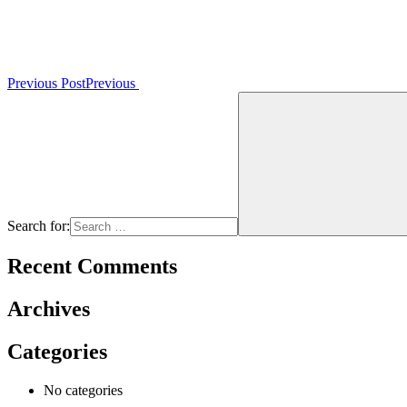
Previous Post
Previous
Search for:
Recent Comments
Archives
Categories
No categories