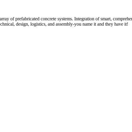
rray of prefabricated concrete systems. Integration of smart, comprehe
technical, design, logistics, and assembly-you name it and they have it!