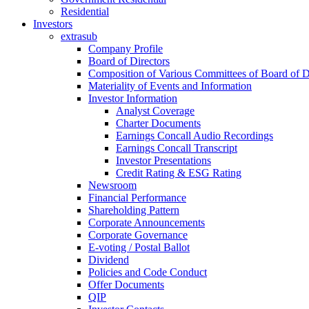
Residential
Investors
extrasub
Company Profile
Board of Directors
Composition of Various Committees of Board of D
Materiality of Events and Information
Investor Information
Analyst Coverage
Charter Documents
Earnings Concall Audio Recordings
Earnings Concall Transcript
Investor Presentations
Credit Rating & ESG Rating
Newsroom
Financial Performance
Shareholding Pattern
Corporate Announcements
Corporate Governance
E-voting / Postal Ballot
Dividend
Policies and Code Conduct
Offer Documents
QIP