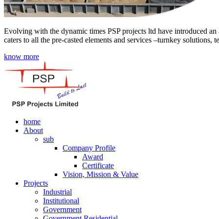
Evolving with the dynamic times PSP projects ltd have introduced an a
caters to all the pre-casted elements and services –turnkey solutions, 
know more
home
About
sub
Company Profile
Award
Certificate
Vision, Mission & Value
Projects
Industrial
Institutional
Government
Government Residential