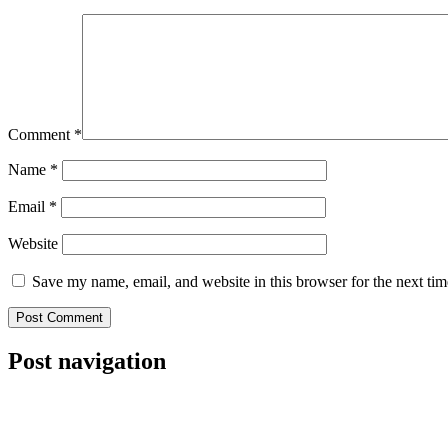
Comment
*
Name
*
Email
*
Website
Save my name, email, and website in this browser for the next ti
Post navigation