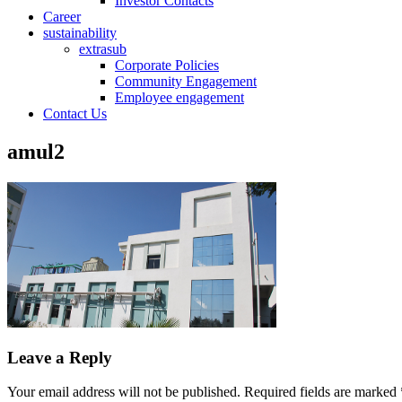
Investor Contacts
Career
sustainability
extrasub
Corporate Policies
Community Engagement
Employee engagement
Contact Us
amul2
Leave a Reply
Your email address will not be published.
Required fields are marked