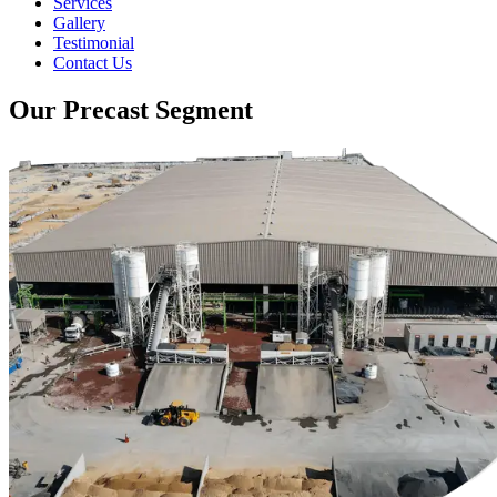
Services
Gallery
Testimonial
Contact Us
Our Precast Segment