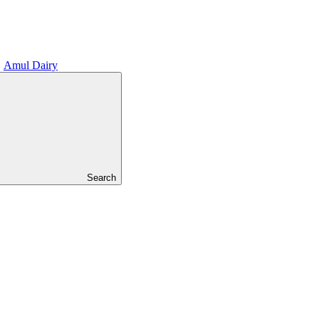
Amul Dairy
Search