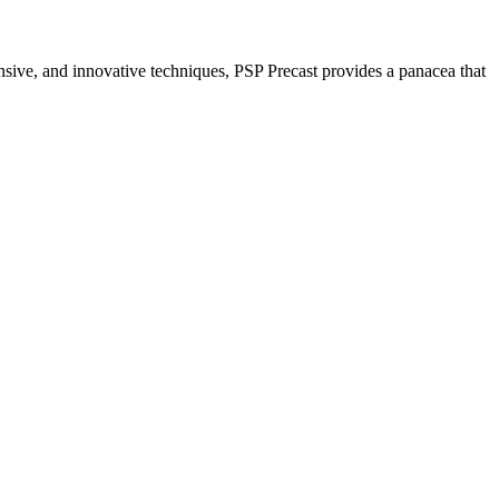
nsive, and innovative techniques, PSP Precast provides a panacea that