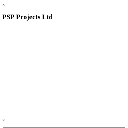
×
PSP Projects Ltd
×