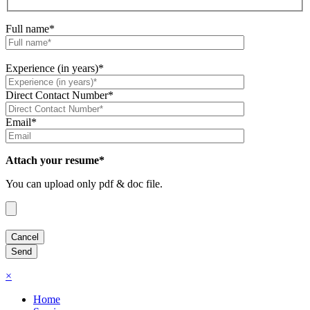
Full name*
Experience (in years)*
Direct Contact Number*
Email*
Attach your resume*
You can upload only pdf & doc file.
×
Home