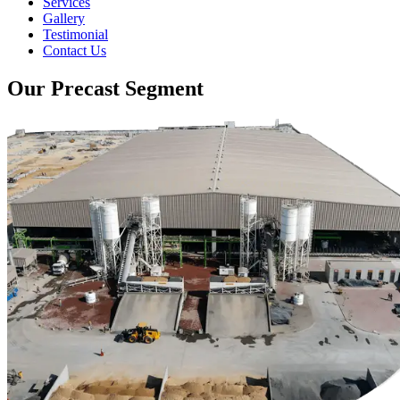
Services
Gallery
Testimonial
Contact Us
Our Precast Segment