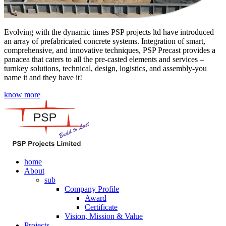
Evolving with the dynamic times PSP projects ltd have introduced
an array of prefabricated concrete systems. Integration of smart,
comprehensive, and innovative techniques, PSP Precast provides a
panacea that caters to all the pre-casted elements and services –
turnkey solutions, technical, design, logistics, and assembly-you
name it and they have it!
know more
home
About
sub
Company Profile
Award
Certificate
Vision, Mission & Value
Projects