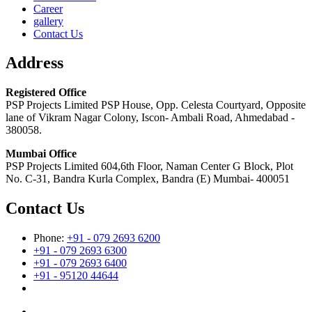
Career
gallery
Contact Us
Address
Registered Office
PSP Projects Limited PSP House, Opp. Celesta Courtyard, Opposite
lane of Vikram Nagar Colony, Iscon- Ambali Road, Ahmedabad -
380058.
Mumbai Office
PSP Projects Limited 604,6th Floor, Naman Center G Block, Plot
No. C-31, Bandra Kurla Complex, Bandra (E) Mumbai- 400051
Contact Us
Phone:
+91 - 079 2693 6200
+91 - 079 2693 6300
+91 - 079 2693 6400
+91 - 95120 44644