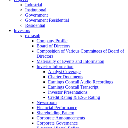
Industrial
Institutional
Government
Government Residential
Residential
Investors
extrasub
Company Profile
Board of Directors
Composition of Various Committees of Board of
Directors
Materiality of Events and Information
Investor Information
Analyst Coverage
Charter Documents
Earnings Concall Audio Recordings
Earnings Concall Transcript
Investor Presentations
Credit Rating & ESG Rating
Newsroom
Financial Performance
Shareholding Pattern
Corporate Announcements
Corporate Governance