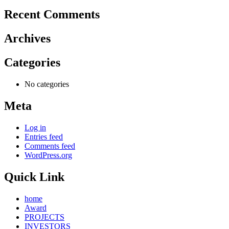
Recent Comments
Archives
Categories
No categories
Meta
Log in
Entries feed
Comments feed
WordPress.org
Quick Link
home
Award
PROJECTS
INVESTORS