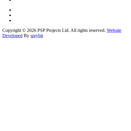
Copyright © 2026 PSP Projects Ltd. All rights reserved.
Website
Developed
By
sprybit