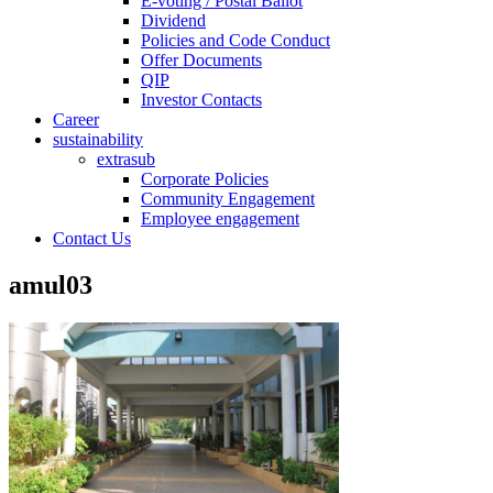
E-voting / Postal Ballot
Dividend
Policies and Code Conduct
Offer Documents
QIP
Investor Contacts
Career
sustainability
extrasub
Corporate Policies
Community Engagement
Employee engagement
Contact Us
amul03