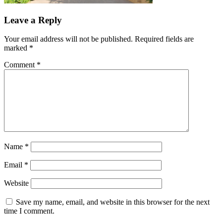
Leave a Reply
Your email address will not be published.
Required fields are
marked
*
Comment
*
Name
*
Email
*
Website
Save my name, email, and website in this browser for the next
time I comment.