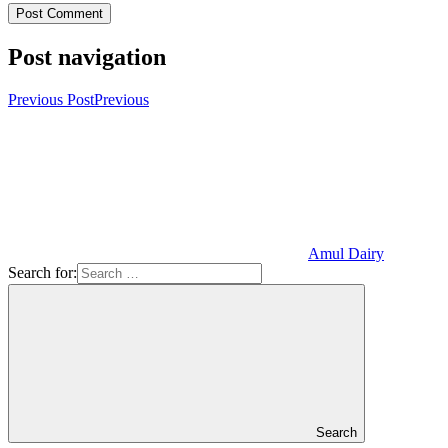
Post navigation
Previous Post
Previous
Amul Dairy
Search for:
Search