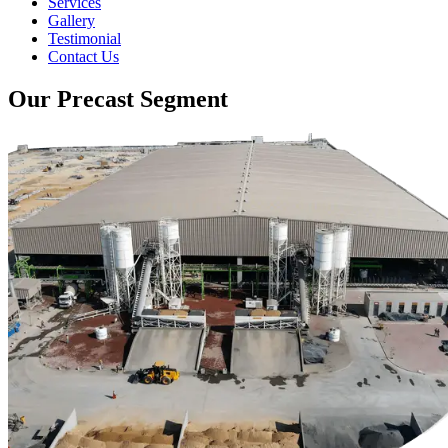
Services
Gallery
Testimonial
Contact Us
Our Precast Segment