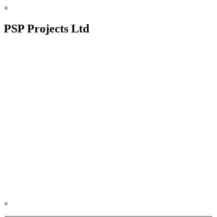
×
PSP Projects Ltd
×