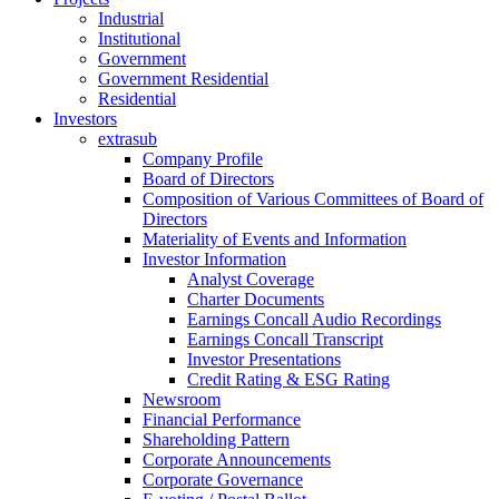
Industrial
Institutional
Government
Government Residential
Residential
Investors
extrasub
Company Profile
Board of Directors
Composition of Various Committees of Board of
Directors
Materiality of Events and Information
Investor Information
Analyst Coverage
Charter Documents
Earnings Concall Audio Recordings
Earnings Concall Transcript
Investor Presentations
Credit Rating & ESG Rating
Newsroom
Financial Performance
Shareholding Pattern
Corporate Announcements
Corporate Governance