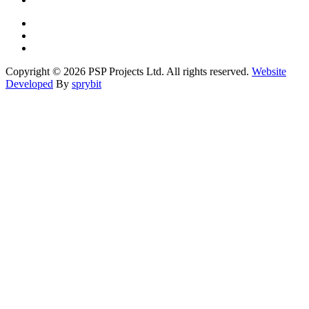
Copyright © 2026 PSP Projects Ltd. All rights reserved.
Website
Developed
By
sprybit