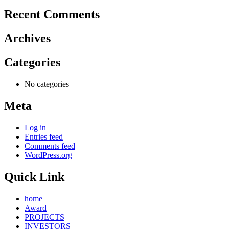
Recent Comments
Archives
Categories
No categories
Meta
Log in
Entries feed
Comments feed
WordPress.org
Quick Link
home
Award
PROJECTS
INVESTORS