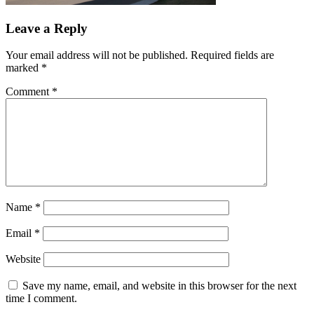
Leave a Reply
Your email address will not be published.
Required fields are
marked
*
Comment
*
Name
*
Email
*
Website
Save my name, email, and website in this browser for the next
time I comment.