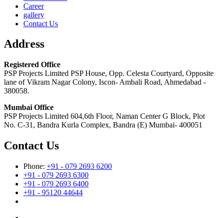
Career
gallery
Contact Us
Address
Registered Office
PSP Projects Limited PSP House, Opp. Celesta Courtyard, Opposite
lane of Vikram Nagar Colony, Iscon- Ambali Road, Ahmedabad -
380058.
Mumbai Office
PSP Projects Limited 604,6th Floor, Naman Center G Block, Plot
No. C-31, Bandra Kurla Complex, Bandra (E) Mumbai- 400051
Contact Us
Phone:
+91 - 079 2693 6200
+91 - 079 2693 6300
+91 - 079 2693 6400
+91 - 95120 44644