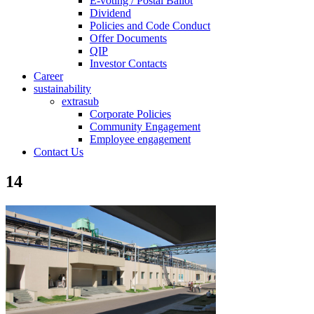
E-voting / Postal Ballot
Dividend
Policies and Code Conduct
Offer Documents
QIP
Investor Contacts
Career
sustainability
extrasub
Corporate Policies
Community Engagement
Employee engagement
Contact Us
14