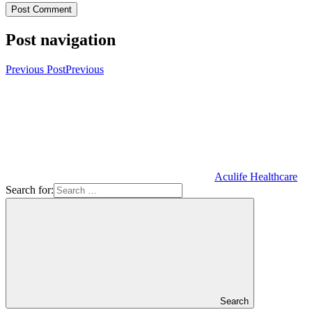
Post navigation
Previous Post
Previous
Aculife Healthcare
Search for:
Search