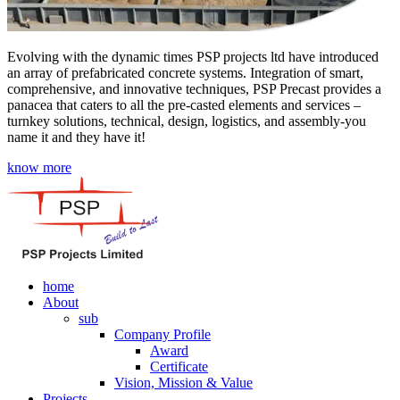
Evolving with the dynamic times PSP projects ltd have introduced
an array of prefabricated concrete systems. Integration of smart,
comprehensive, and innovative techniques, PSP Precast provides a
panacea that caters to all the pre-casted elements and services –
turnkey solutions, technical, design, logistics, and assembly-you
name it and they have it!
know more
home
About
sub
Company Profile
Award
Certificate
Vision, Mission & Value
Projects