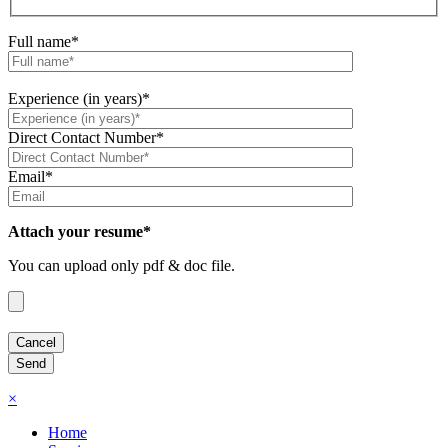
Full name*
Experience (in years)*
Direct Contact Number*
Email*
Attach your resume*
You can upload only pdf & doc file.
×
Home