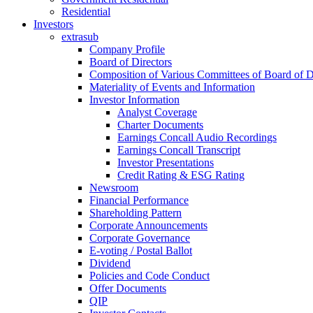
Residential
Investors
extrasub
Company Profile
Board of Directors
Composition of Various Committees of Board of D
Materiality of Events and Information
Investor Information
Analyst Coverage
Charter Documents
Earnings Concall Audio Recordings
Earnings Concall Transcript
Investor Presentations
Credit Rating & ESG Rating
Newsroom
Financial Performance
Shareholding Pattern
Corporate Announcements
Corporate Governance
E-voting / Postal Ballot
Dividend
Policies and Code Conduct
Offer Documents
QIP