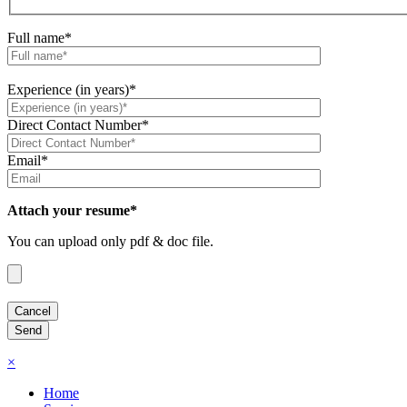
Full name*
Experience (in years)*
Direct Contact Number*
Email*
Attach your resume*
You can upload only pdf & doc file.
×
Home