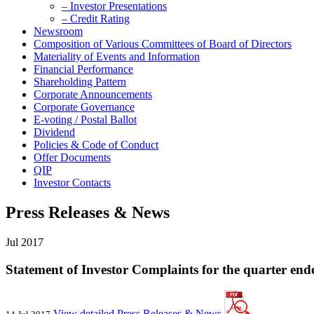
– Investor Presentations
– Credit Rating
Newsroom
Composition of Various Committees of Board of Directors
Materiality of Events and Information
Financial Performance
Shareholding Pattern
Corporate Announcements
Corporate Governance
E-voting / Postal Ballot
Dividend
Policies & Code of Conduct
Offer Documents
QIP
Investor Contacts
Press Releases & News
Jul 2017
Statement of Investor Complaints for the quarter end
View detailed Press Releases & News