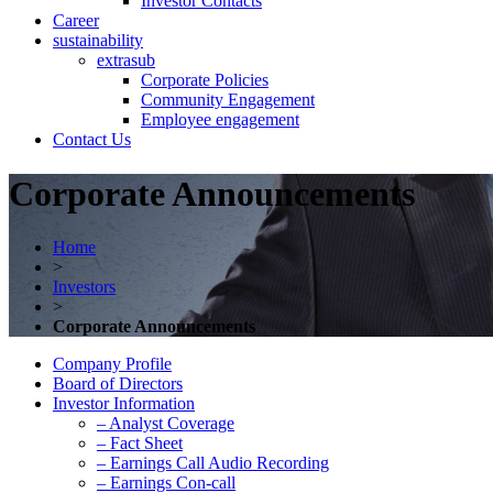
Investor Contacts
Career
sustainability
extrasub
Corporate Policies
Community Engagement
Employee engagement
Contact Us
Corporate Announcements
Home
>
Investors
>
Corporate Announcements
Company Profile
Board of Directors
Investor Information
– Analyst Coverage
– Fact Sheet
– Earnings Call Audio Recording
– Earnings Con-call