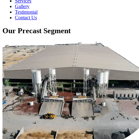
Services
Gallery
Testimonial
Contact Us
Our Precast Segment