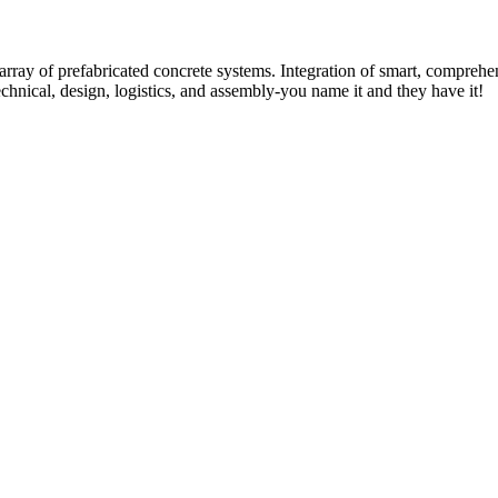
rray of prefabricated concrete systems. Integration of smart, comprehe
technical, design, logistics, and assembly-you name it and they have it!