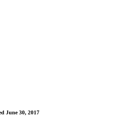
ed June 30, 2017