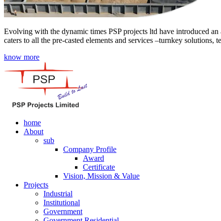
Evolving with the dynamic times PSP projects ltd have introduced an a
caters to all the pre-casted elements and services –turnkey solutions, 
know more
home
About
sub
Company Profile
Award
Certificate
Vision, Mission & Value
Projects
Industrial
Institutional
Government
Government Residential