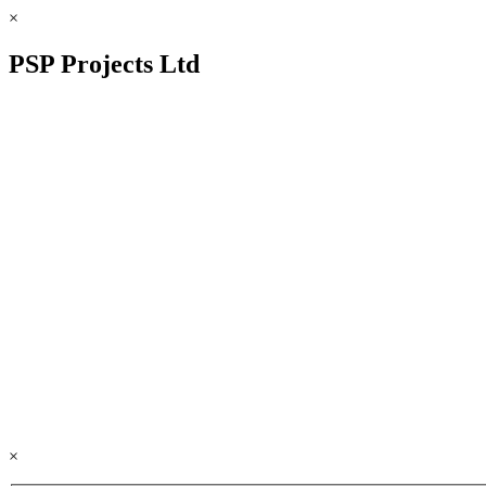
×
PSP Projects Ltd
×