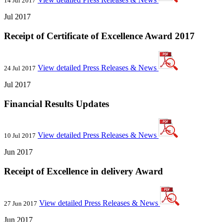
14 Jul 2017
Jul 2017
Receipt of Certificate of Excellence Award 2017
View detailed Press Releases & News
24 Jul 2017
Jul 2017
Financial Results Updates
View detailed Press Releases & News
10 Jul 2017
Jun 2017
Receipt of Excellence in delivery Award
View detailed Press Releases & News
27 Jun 2017
Jun 2017