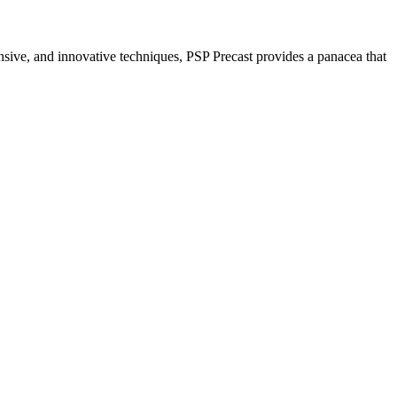
nsive, and innovative techniques, PSP Precast provides a panacea that