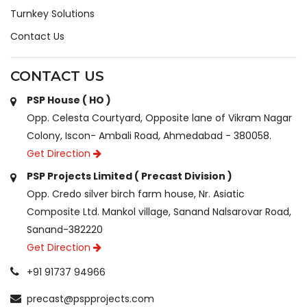
Turnkey Solutions
Contact Us
CONTACT US
PSP House ( HO )
Opp. Celesta Courtyard, Opposite lane of Vikram Nagar
Colony, Iscon- Ambali Road, Ahmedabad - 380058.
Get Direction
PSP Projects Limited ( Precast Division )
Opp. Credo silver birch farm house, Nr. Asiatic
Composite Ltd. Mankol village, Sanand Nalsarovar Road,
Sanand-382220
Get Direction
+91 91737 94966
precast@pspprojects.com