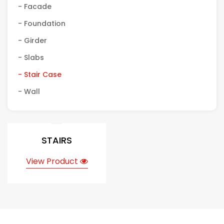
- Facade
- Foundation
- Girder
- Slabs
- Stair Case
- Wall
STAIRS
View Product