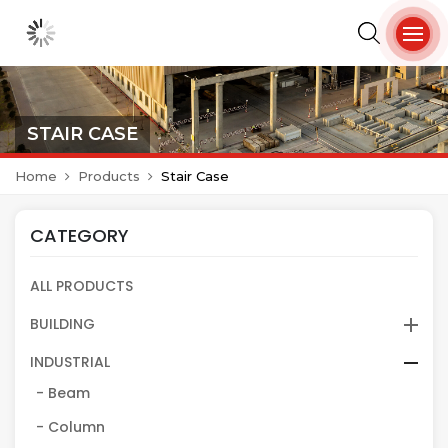
STAIR CASE
Home
Products
Stair Case
CATEGORY
ALL PRODUCTS
BUILDING
INDUSTRIAL
- Beam
- Column