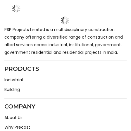
PSP Projects Limited is a multidisciplinary construction
company offering a diversified range of construction and
allied services across industrial, institutional, government,
government residential and residential projects in India.
PRODUCTS
Industrial
Building
COMPANY
About Us
Why Precast