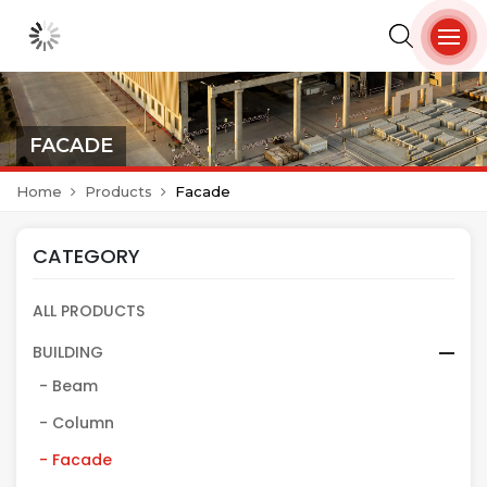
FACADE
Home
Products
Facade
CATEGORY
ALL PRODUCTS
BUILDING
- Beam
- Column
- Facade