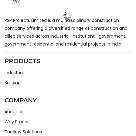
PSP Projects Limited is a multidisciplinary construction
company offering a diversified range of construction and
allied services across industrial, institutional, government,
government residential and residential projects in India.
PRODUCTS
Industrial
Building
COMPANY
About Us
Why Precast
Turnkey Solutions