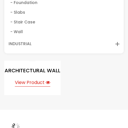
- Foundation
- Slabs
- Stair Case
- Wall
INDUSTRIAL
ARCHITECTURAL WALL
View Product