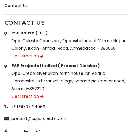
Contact Us
CONTACT US
PSP House ( HO )
Opp. Celesta Courtyard, Opposite lane of Vikram Nagar
Colony, Iscon- Ambali Road, Ahmedabad - 380058.
Get Direction
PSP Projects Limited ( Precast Division )
Opp. Credo silver birch farm house, Nr. Asiatic
Composite Ltd. Mankol village, Sanand Nalsarovar Road,
Sanand-382220
Get Direction
+91 91737 94966
precast@pspprojects.com