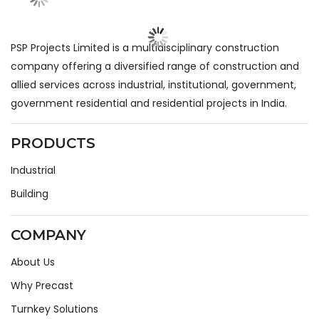
PSP Projects Limited is a multidisciplinary construction
company offering a diversified range of construction and
allied services across industrial, institutional, government,
government residential and residential projects in India.
PRODUCTS
Industrial
Building
COMPANY
About Us
Why Precast
Turnkey Solutions