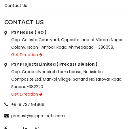
Contact Us
CONTACT US
PSP House ( HO )
Opp. Celesta Courtyard, Opposite lane of Vikram Nagar
Colony, Iscon- Ambali Road, Ahmedabad - 380058.
Get Direction
PSP Projects Limited ( Precast Division )
Opp. Credo silver birch farm house, Nr. Asiatic
Composite Ltd. Mankol village, Sanand Nalsarovar Road,
Sanand-382220
Get Direction
+91 91737 94966
precast@pspprojects.com