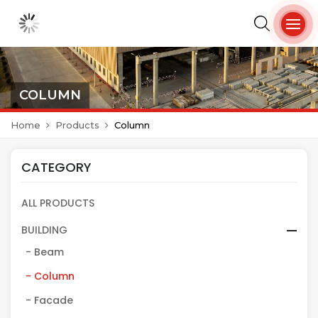
COLUMN
Home
Products
Column
CATEGORY
ALL PRODUCTS
BUILDING
- Beam
- Column
- Facade