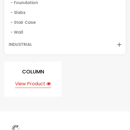
- Foundation
- Slabs
- Stair Case
- Wall
INDUSTRIAL
COLUMN
View Product