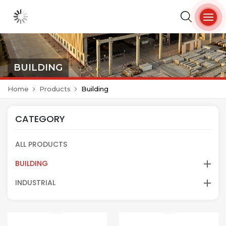
BUILDING
Home
Products
Building
CATEGORY
ALL PRODUCTS
BUILDING
INDUSTRIAL