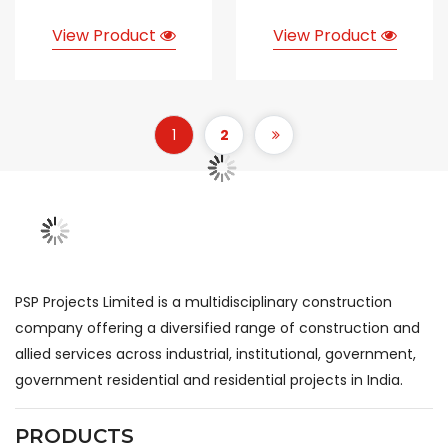
View Product
View Product
1
2
PSP Projects Limited is a multidisciplinary construction
company offering a diversified range of construction and
allied services across industrial, institutional, government,
government residential and residential projects in India.
PRODUCTS