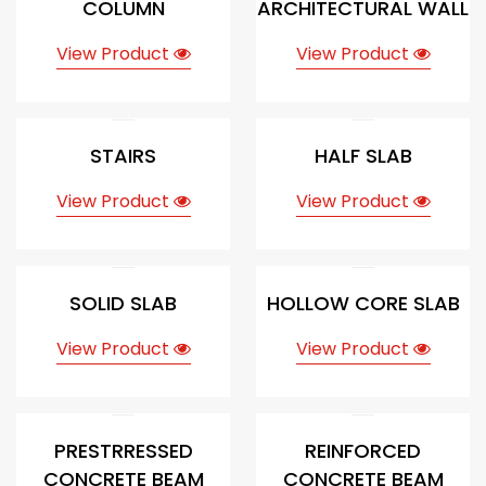
COLUMN
ARCHITECTURAL WALL
View Product
View Product
STAIRS
HALF SLAB
View Product
View Product
SOLID SLAB
HOLLOW CORE SLAB
View Product
View Product
PRESTRRESSED
REINFORCED
CONCRETE BEAM
CONCRETE BEAM