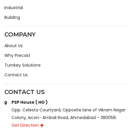
Industrial
Building
COMPANY
About Us
Why Precast
Turnkey Solutions
Contact Us
CONTACT US
PSP House ( HO )
Opp. Celesta Courtyard, Opposite lane of Vikram Nagar
Colony, Iscon- Ambali Road, Ahmedabad - 380058.
Get Direction