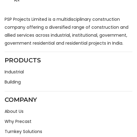
PSP Projects Limited is a multidisciplinary construction
company offering a diversified range of construction and
allied services across industrial, institutional, government,
government residential and residential projects in India.
PRODUCTS
Industrial
Building
COMPANY
About Us
Why Precast
Turnkey Solutions