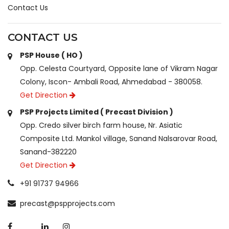
Contact Us
CONTACT US
PSP House ( HO )
Opp. Celesta Courtyard, Opposite lane of Vikram Nagar
Colony, Iscon- Ambali Road, Ahmedabad - 380058.
Get Direction
PSP Projects Limited ( Precast Division )
Opp. Credo silver birch farm house, Nr. Asiatic
Composite Ltd. Mankol village, Sanand Nalsarovar Road,
Sanand-382220
Get Direction
+91 91737 94966
precast@pspprojects.com