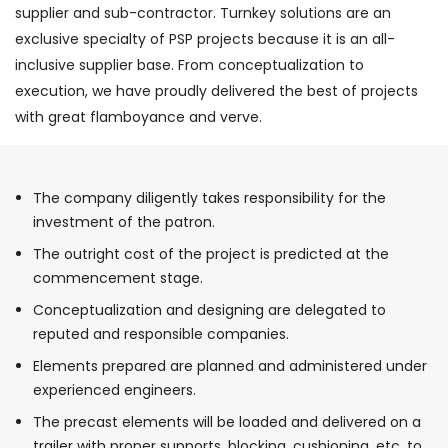
supplier and sub-contractor. Turnkey solutions are an
exclusive specialty of PSP projects because it is an all-
inclusive supplier base. From conceptualization to
execution, we have proudly delivered the best of projects
with great flamboyance and verve.
The company diligently takes responsibility for the
investment of the patron.
The outright cost of the project is predicted at the
commencement stage.
Conceptualization and designing are delegated to
reputed and responsible companies.
Elements prepared are planned and administered under
experienced engineers.
The precast elements will be loaded and delivered on a
trailer with proper supports, blocking, cushioning, etc. to