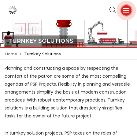
TURNKEY SOLUTIONS
Home
Turnkey Solutions
Planning and constructing a space by respecting the
comfort of the patron are some of the most compelling
agendas of PSP Projects. Flexibility in planning and versatile
arrangements simplify the basis of modern construction
practices. With robust contemporary practices, Turnkey
solutions is a building solution that drastically simplifies
tasks for the owner of the future project.
In turnkey solution projects, PSP takes on the roles of