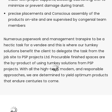
minimize or prevent damage during transit.
precise placements and Conscious assembly of the
products on-site and are supervised by congenial team
members
Numerous paperwork and management transpire to be a
hectic task for a vendee and this is where our turnkey
solutions benefit the client to delegate the task from the
job site to PSP projects Ltd. Procurable finished spaces are
the by-product of using turnkey solutions from PSP
projects. With all the high-tech, modern, and responsible
approaches, we are determined to yield optimum products
that endure centuries to come.