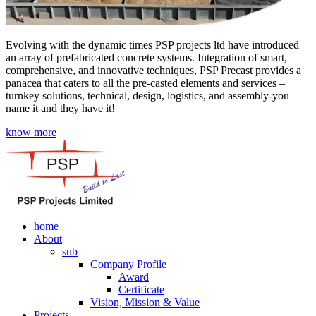
Evolving with the dynamic times PSP projects ltd have introduced
an array of prefabricated concrete systems. Integration of smart,
comprehensive, and innovative techniques, PSP Precast provides a
panacea that caters to all the pre-casted elements and services –
turnkey solutions, technical, design, logistics, and assembly-you
name it and they have it!
know more
home
About
sub
Company Profile
Award
Certificate
Vision, Mission & Value
Projects