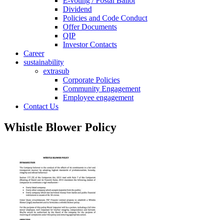
E-voting / Postal Ballot
Dividend
Policies and Code Conduct
Offer Documents
QIP
Investor Contacts
Career
sustainability
extrasub
Corporate Policies
Community Engagement
Employee engagement
Contact Us
Whistle Blower Policy