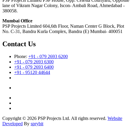
PSP Projects Limited PSP House, Opp. Celesta Courtyard, Opposite
lane of Vikram Nagar Colony, Iscon- Ambali Road, Ahmedabad -
380058.
Mumbai Office
PSP Projects Limited 604,6th Floor, Naman Center G Block, Plot
No. C-31, Bandra Kurla Complex, Bandra (E) Mumbai- 400051
Contact Us
Phone:
+91 - 079 2693 6200
+91 - 079 2693 6300
+91 - 079 2693 6400
+91 - 95120 44644
Copyright © 2026 PSP Projects Ltd. All rights reserved.
Website
Developed
By
sprybit