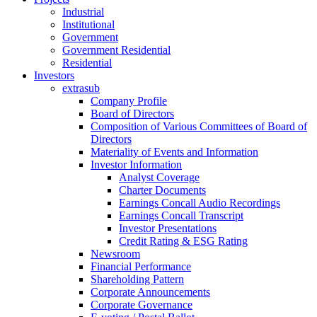
Industrial
Institutional
Government
Government Residential
Residential
Investors
extrasub
Company Profile
Board of Directors
Composition of Various Committees of Board of
Directors
Materiality of Events and Information
Investor Information
Analyst Coverage
Charter Documents
Earnings Concall Audio Recordings
Earnings Concall Transcript
Investor Presentations
Credit Rating & ESG Rating
Newsroom
Financial Performance
Shareholding Pattern
Corporate Announcements
Corporate Governance