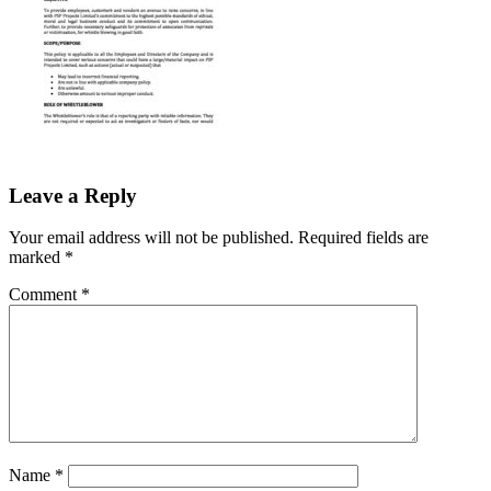
Leave a Reply
Your email address will not be published.
Required fields are
marked
*
Comment
*
Name
*