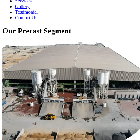
Services
Gallery
Testimonial
Contact Us
Our Precast Segment