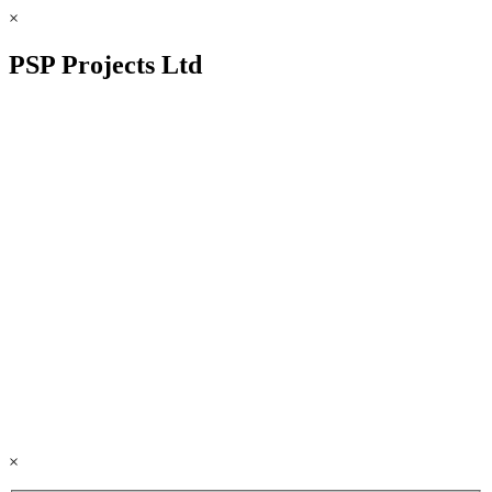
×
PSP Projects Ltd
×