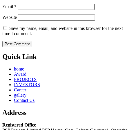
Email
*
Website
Save my name, email, and website in this browser for the next
time I comment.
Quick Link
home
Award
PROJECTS
INVESTORS
Career
gallery
Contact Us
Address
Registered Office