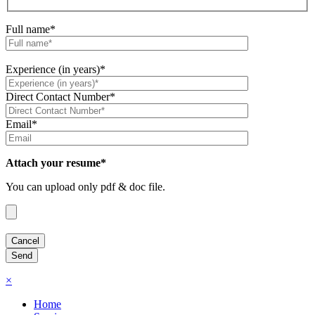
Full name*
Experience (in years)*
Direct Contact Number*
Email*
Attach your resume*
You can upload only pdf & doc file.
×
Home