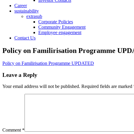
Investor Contacts
Career
sustainability
extrasub
Corporate Policies
Community Engagement
Employee engagement
Contact Us
Policy on Familirisation Programme UP
Policy on Familirisation Programme UPDATED
Leave a Reply
Your email address will not be published.
Required fields are marked
Comment
*