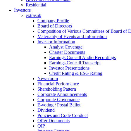
Residential
Investors
extrasub
Company Profile
Board of Directors
Composition of Various Committees of Board of D
Materiality of Events and Information
Investor Information
Analyst Coverage
Charter Documents
Earnings Concall Audio Recordings
Earnings Concall Transcript
Investor Presentations
Credit Rating & ESG Rating
Newsroom
Financial Performance
Shareholding Pattern
Corporate Announcements
Corporate Governance
E-voting / Postal Ballot
Dividend
Policies and Code Conduct
Offer Documents
QIP