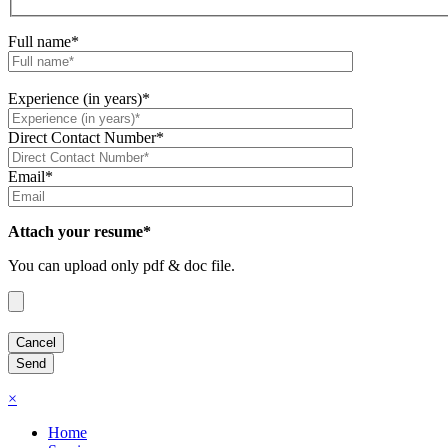
Full name*
Experience (in years)*
Direct Contact Number*
Email*
Attach your resume*
You can upload only pdf & doc file.
×
Home