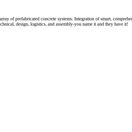
rray of prefabricated concrete systems. Integration of smart, comprehe
technical, design, logistics, and assembly-you name it and they have it!