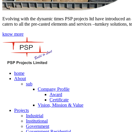
Evolving with the dynamic times PSP projects ltd have introduced an a
caters to all the pre-casted elements and services –turnkey solutions, 
know more
home
About
sub
Company Profile
Award
Certificate
Vision, Mission & Value
Projects
Industrial
Institutional
Government
Government Residential