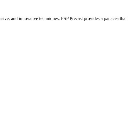
nsive, and innovative techniques, PSP Precast provides a panacea that