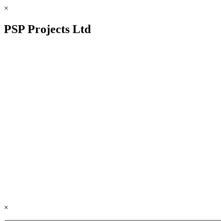
×
PSP Projects Ltd
×