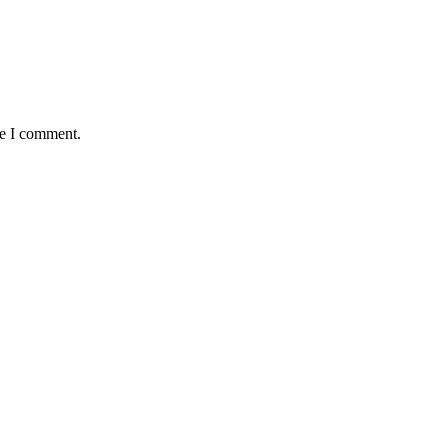
me I comment.