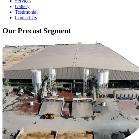
Services
Gallery
Testimonial
Contact Us
Our Precast Segment