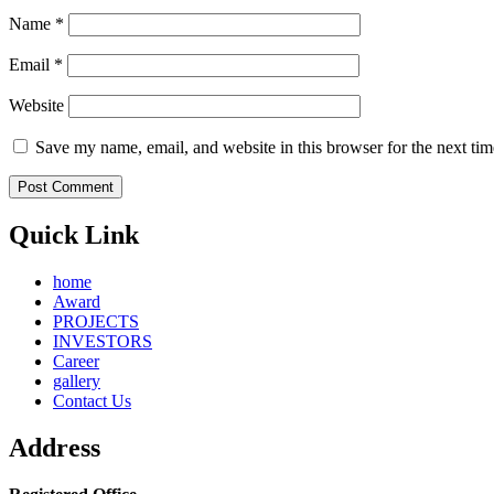
Name
*
Email
*
Website
Save my name, email, and website in this browser for the next ti
Quick Link
home
Award
PROJECTS
INVESTORS
Career
gallery
Contact Us
Address