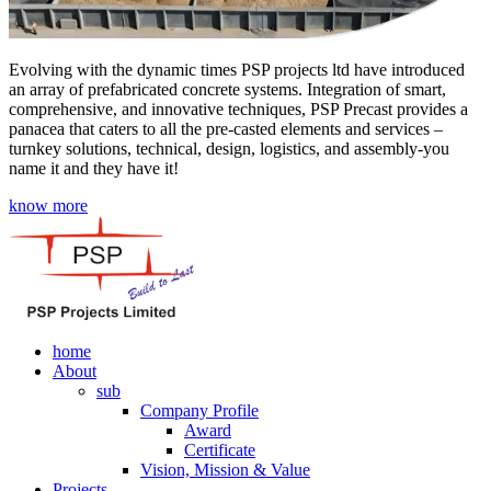
Evolving with the dynamic times PSP projects ltd have introduced
an array of prefabricated concrete systems. Integration of smart,
comprehensive, and innovative techniques, PSP Precast provides a
panacea that caters to all the pre-casted elements and services –
turnkey solutions, technical, design, logistics, and assembly-you
name it and they have it!
know more
home
About
sub
Company Profile
Award
Certificate
Vision, Mission & Value
Projects