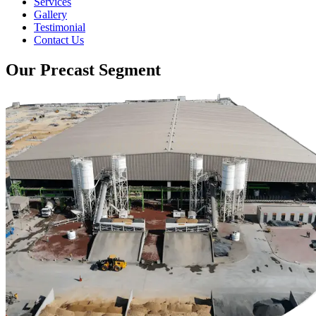
Services
Gallery
Testimonial
Contact Us
Our Precast Segment