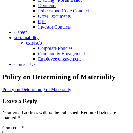
E-voting / Postal Ballot
Dividend
Policies and Code Conduct
Offer Documents
QIP
Investor Contacts
Career
sustainability
extrasub
Corporate Policies
Community Engagement
Employee engagement
Contact Us
Policy on Determining of Materiality
Policy on Determining of Materiality
Leave a Reply
Your email address will not be published.
Required fields are
marked
*
Comment
*