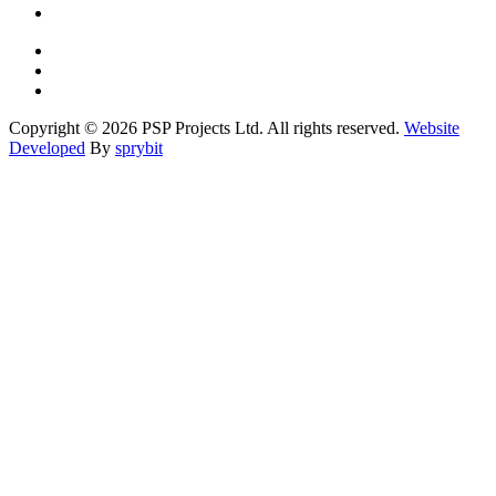
Copyright © 2026 PSP Projects Ltd. All rights reserved.
Website
Developed
By
sprybit