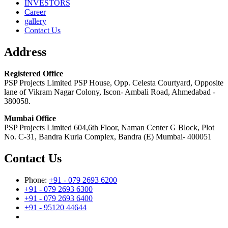
INVESTORS
Career
gallery
Contact Us
Address
Registered Office
PSP Projects Limited PSP House, Opp. Celesta Courtyard, Opposite
lane of Vikram Nagar Colony, Iscon- Ambali Road, Ahmedabad -
380058.
Mumbai Office
PSP Projects Limited 604,6th Floor, Naman Center G Block, Plot
No. C-31, Bandra Kurla Complex, Bandra (E) Mumbai- 400051
Contact Us
Phone:
+91 - 079 2693 6200
+91 - 079 2693 6300
+91 - 079 2693 6400
+91 - 95120 44644