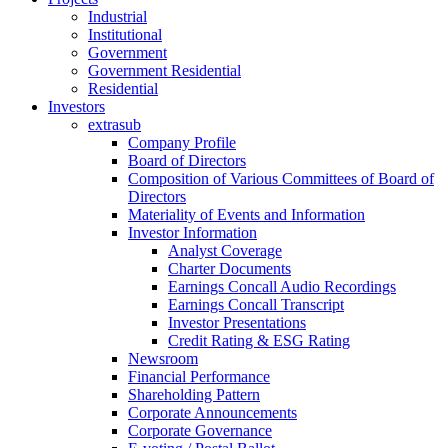
Industrial
Institutional
Government
Government Residential
Residential
Investors
extrasub
Company Profile
Board of Directors
Composition of Various Committees of Board of
Directors
Materiality of Events and Information
Investor Information
Analyst Coverage
Charter Documents
Earnings Concall Audio Recordings
Earnings Concall Transcript
Investor Presentations
Credit Rating & ESG Rating
Newsroom
Financial Performance
Shareholding Pattern
Corporate Announcements
Corporate Governance