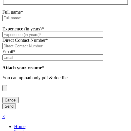
Full name*
Experience (in years)*
Direct Contact Number*
Email*
Attach your resume*
You can upload only pdf & doc file.
×
Home