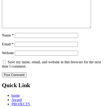
Name
*
Email
*
Website
Save my name, email, and website in this browser for the next
time I comment.
Quick Link
home
Award
PROJECTS