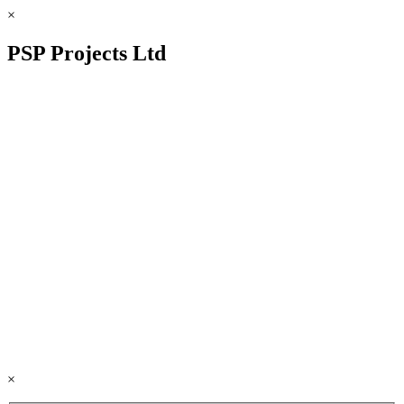
×
PSP Projects Ltd
×