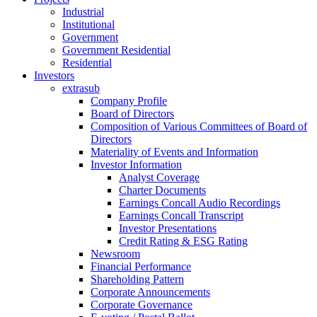
Industrial
Institutional
Government
Government Residential
Residential
Investors
extrasub
Company Profile
Board of Directors
Composition of Various Committees of Board of
Directors
Materiality of Events and Information
Investor Information
Analyst Coverage
Charter Documents
Earnings Concall Audio Recordings
Earnings Concall Transcript
Investor Presentations
Credit Rating & ESG Rating
Newsroom
Financial Performance
Shareholding Pattern
Corporate Announcements
Corporate Governance