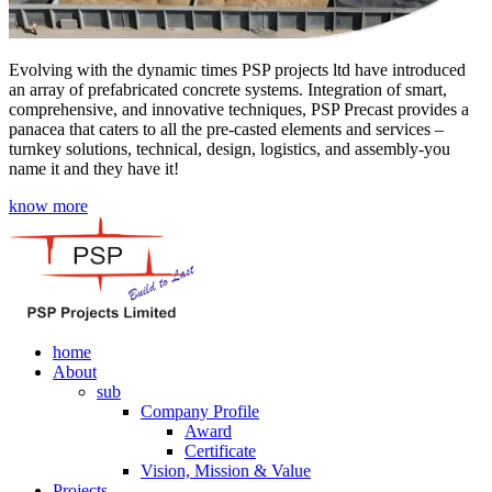
Evolving with the dynamic times PSP projects ltd have introduced
an array of prefabricated concrete systems. Integration of smart,
comprehensive, and innovative techniques, PSP Precast provides a
panacea that caters to all the pre-casted elements and services –
turnkey solutions, technical, design, logistics, and assembly-you
name it and they have it!
know more
home
About
sub
Company Profile
Award
Certificate
Vision, Mission & Value
Projects