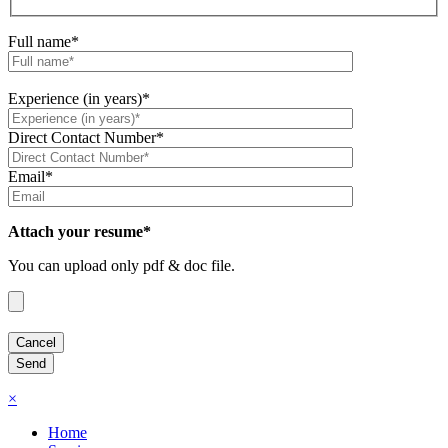
Full name*
Experience (in years)*
Direct Contact Number*
Email*
Attach your resume*
You can upload only pdf & doc file.
×
Home