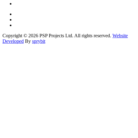
Copyright © 2026 PSP Projects Ltd. All rights reserved.
Website
Developed
By
sprybit