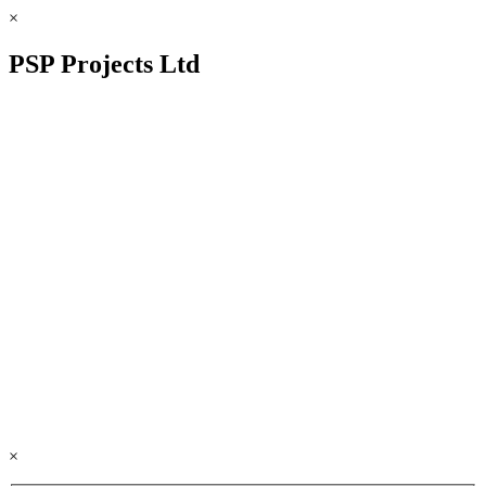
×
PSP Projects Ltd
×