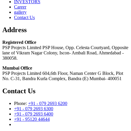
INVESTORS
Career
gallery
Contact Us
Address
Registered Office
PSP Projects Limited PSP House, Opp. Celesta Courtyard, Opposite
lane of Vikram Nagar Colony, Iscon- Ambali Road, Ahmedabad -
380058.
Mumbai Office
PSP Projects Limited 604,6th Floor, Naman Center G Block, Plot
No. C-31, Bandra Kurla Complex, Bandra (E) Mumbai- 400051
Contact Us
Phone:
+91 - 079 2693 6200
+91 - 079 2693 6300
+91 - 079 2693 6400
+91 - 95120 44644