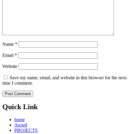
Name
*
Email
*
Website
Save my name, email, and website in this browser for the next
time I comment.
Quick Link
home
Award
PROJECTS