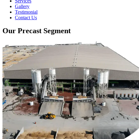
Services
Gallery
Testimonial
Contact Us
Our Precast Segment