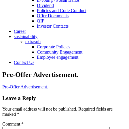
E-voting / Postal Ballot
Dividend
Policies and Code Conduct
Offer Documents
QIP
Investor Contacts
Career
sustainability
extrasub
Corporate Policies
Community Engagement
Employee engagement
Contact Us
Pre-Offer Advertisement.
Pre-Offer Advertisement.
Leave a Reply
Your email address will not be published.
Required fields are
marked
*
Comment
*