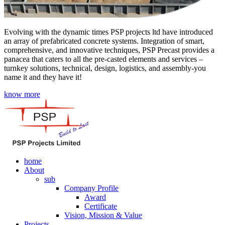
Evolving with the dynamic times PSP projects ltd have introduced
an array of prefabricated concrete systems. Integration of smart,
comprehensive, and innovative techniques, PSP Precast provides a
panacea that caters to all the pre-casted elements and services –
turnkey solutions, technical, design, logistics, and assembly-you
name it and they have it!
know more
home
About
sub
Company Profile
Award
Certificate
Vision, Mission & Value
Projects