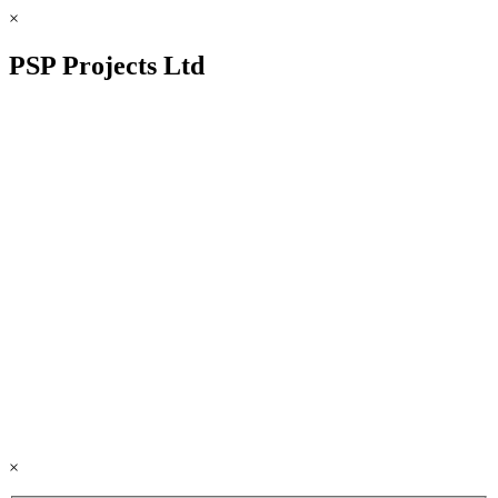
×
PSP Projects Ltd
×