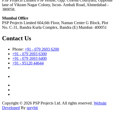
PSP Projects Limited PSP House, Opp. Celesta Courtyard, Opposite
lane of Vikram Nagar Colony, Iscon- Ambali Road, Ahmedabad -
380058.
Mumbai Office
PSP Projects Limited 604,6th Floor, Naman Center G Block, Plot
No. C-31, Bandra Kurla Complex, Bandra (E) Mumbai- 400051
Contact Us
Phone:
+91 - 079 2693 6200
+91 - 079 2693 6300
+91 - 079 2693 6400
+91 - 95120 44644
Copyright © 2026 PSP Projects Ltd. All rights reserved.
Website
Developed
By
sprybit