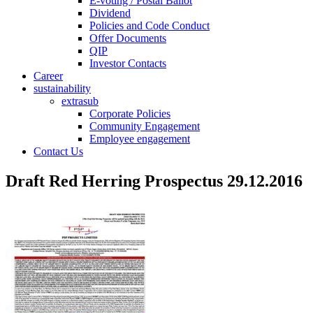
E-voting / Postal Ballot
Dividend
Policies and Code Conduct
Offer Documents
QIP
Investor Contacts
Career
sustainability
extrasub
Corporate Policies
Community Engagement
Employee engagement
Contact Us
Draft Red Herring Prospectus 29.12.2016