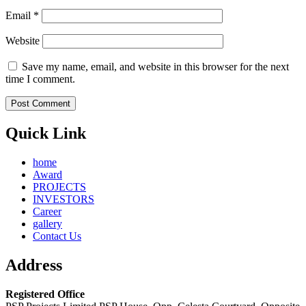
Email
*
Website
Save my name, email, and website in this browser for the next
time I comment.
Quick Link
home
Award
PROJECTS
INVESTORS
Career
gallery
Contact Us
Address
Registered Office