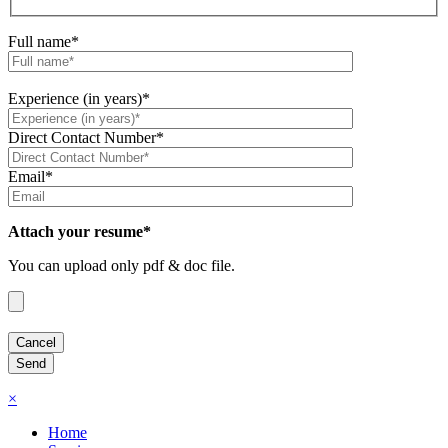
Full name*
Experience (in years)*
Direct Contact Number*
Email*
Attach your resume*
You can upload only pdf & doc file.
×
Home