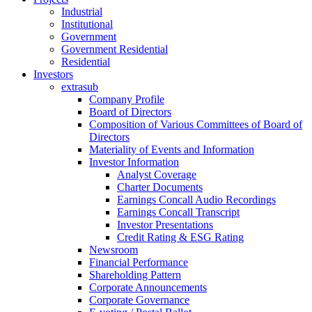
Industrial
Institutional
Government
Government Residential
Residential
Investors
extrasub
Company Profile
Board of Directors
Composition of Various Committees of Board of
Directors
Materiality of Events and Information
Investor Information
Analyst Coverage
Charter Documents
Earnings Concall Audio Recordings
Earnings Concall Transcript
Investor Presentations
Credit Rating & ESG Rating
Newsroom
Financial Performance
Shareholding Pattern
Corporate Announcements
Corporate Governance