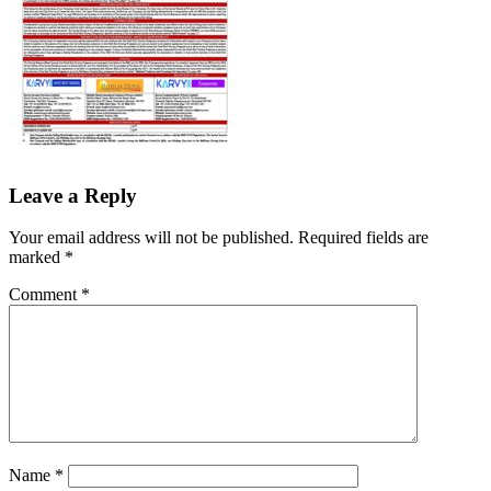
Leave a Reply
Your email address will not be published.
Required fields are
marked
*
Comment
*
Name
*