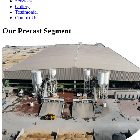
Services
Gallery
Testimonial
Contact Us
Our Precast Segment