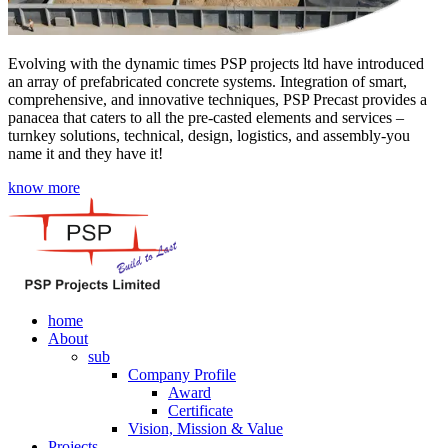
Evolving with the dynamic times PSP projects ltd have introduced
an array of prefabricated concrete systems. Integration of smart,
comprehensive, and innovative techniques, PSP Precast provides a
panacea that caters to all the pre-casted elements and services –
turnkey solutions, technical, design, logistics, and assembly-you
name it and they have it!
know more
home
About
sub
Company Profile
Award
Certificate
Vision, Mission & Value
Projects