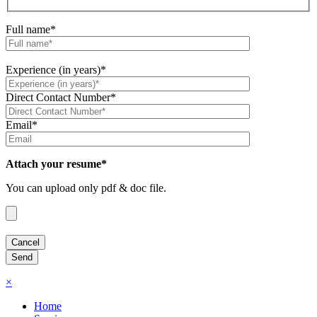
Full name*
Experience (in years)*
Direct Contact Number*
Email*
Attach your resume*
You can upload only pdf & doc file.
×
Home