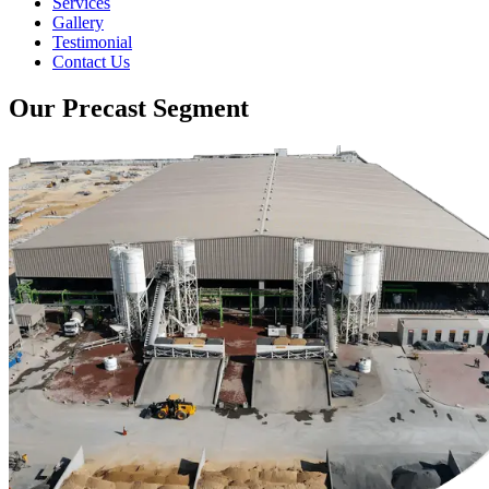
Services
Gallery
Testimonial
Contact Us
Our Precast Segment