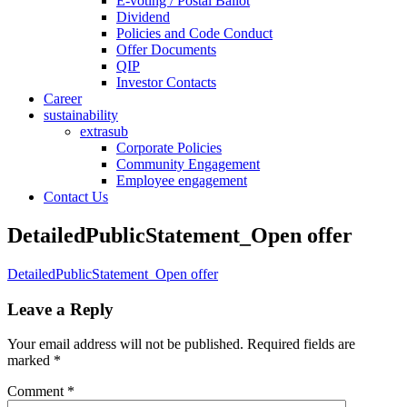
E-voting / Postal Ballot
Dividend
Policies and Code Conduct
Offer Documents
QIP
Investor Contacts
Career
sustainability
extrasub
Corporate Policies
Community Engagement
Employee engagement
Contact Us
DetailedPublicStatement_Open offer
DetailedPublicStatement_Open offer
Leave a Reply
Your email address will not be published.
Required fields are
marked
*
Comment
*