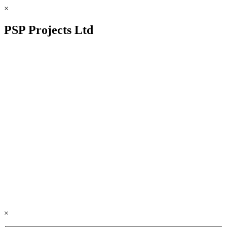
×
PSP Projects Ltd
×