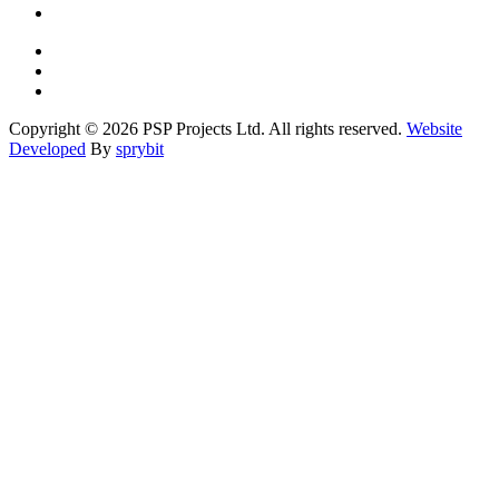
Copyright © 2026 PSP Projects Ltd. All rights reserved.
Website
Developed
By
sprybit