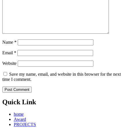
Name
*
Email
*
Website
Save my name, email, and website in this browser for the next
time I comment.
Quick Link
home
Award
PROJECTS