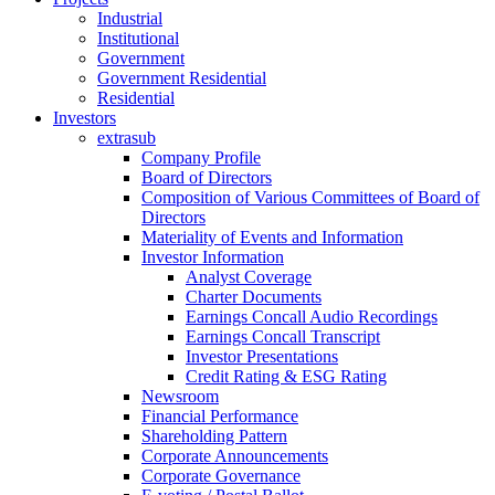
Industrial
Institutional
Government
Government Residential
Residential
Investors
extrasub
Company Profile
Board of Directors
Composition of Various Committees of Board of
Directors
Materiality of Events and Information
Investor Information
Analyst Coverage
Charter Documents
Earnings Concall Audio Recordings
Earnings Concall Transcript
Investor Presentations
Credit Rating & ESG Rating
Newsroom
Financial Performance
Shareholding Pattern
Corporate Announcements
Corporate Governance