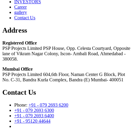
INVESTORS
Career
gallery
Contact Us
Address
Registered Office
PSP Projects Limited PSP House, Opp. Celesta Courtyard, Opposite
lane of Vikram Nagar Colony, Iscon- Ambali Road, Ahmedabad -
380058.
Mumbai Office
PSP Projects Limited 604,6th Floor, Naman Center G Block, Plot
No. C-31, Bandra Kurla Complex, Bandra (E) Mumbai- 400051
Contact Us
Phone:
+91 - 079 2693 6200
+91 - 079 2693 6300
+91 - 079 2693 6400
+91 - 95120 44644