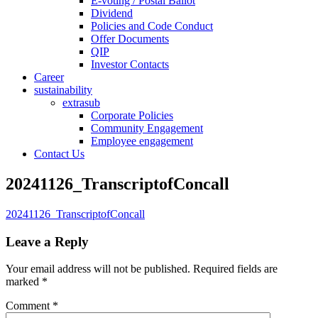
E-voting / Postal Ballot
Dividend
Policies and Code Conduct
Offer Documents
QIP
Investor Contacts
Career
sustainability
extrasub
Corporate Policies
Community Engagement
Employee engagement
Contact Us
20241126_TranscriptofConcall
20241126_TranscriptofConcall
Leave a Reply
Your email address will not be published.
Required fields are
marked
*
Comment
*