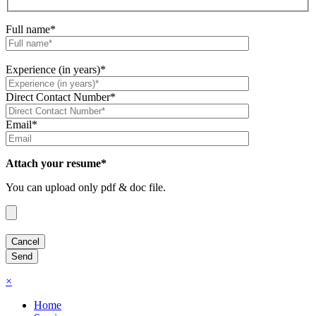
Full name*
Experience (in years)*
Direct Contact Number*
Email*
Attach your resume*
You can upload only pdf & doc file.
×
Home