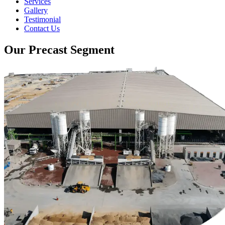
Services
Gallery
Testimonial
Contact Us
Our Precast Segment