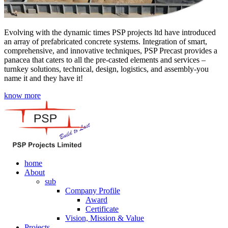
Evolving with the dynamic times PSP projects ltd have introduced
an array of prefabricated concrete systems. Integration of smart,
comprehensive, and innovative techniques, PSP Precast provides a
panacea that caters to all the pre-casted elements and services –
turnkey solutions, technical, design, logistics, and assembly-you
name it and they have it!
know more
home
About
sub
Company Profile
Award
Certificate
Vision, Mission & Value
Projects