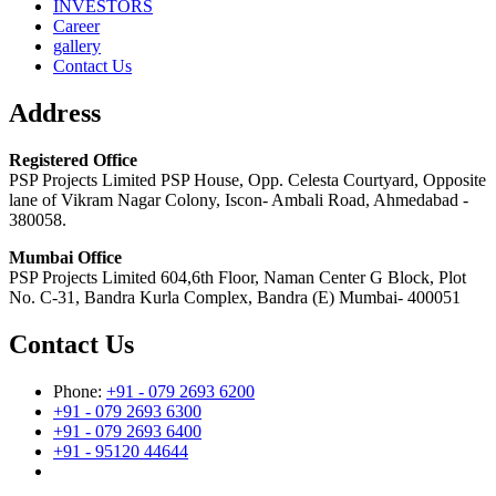
INVESTORS
Career
gallery
Contact Us
Address
Registered Office
PSP Projects Limited PSP House, Opp. Celesta Courtyard, Opposite
lane of Vikram Nagar Colony, Iscon- Ambali Road, Ahmedabad -
380058.
Mumbai Office
PSP Projects Limited 604,6th Floor, Naman Center G Block, Plot
No. C-31, Bandra Kurla Complex, Bandra (E) Mumbai- 400051
Contact Us
Phone:
+91 - 079 2693 6200
+91 - 079 2693 6300
+91 - 079 2693 6400
+91 - 95120 44644