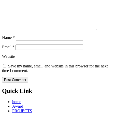
Name
*
Email
*
Website
Save my name, email, and website in this browser for the next
time I comment.
Quick Link
home
Award
PROJECTS