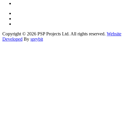
Copyright © 2026 PSP Projects Ltd. All rights reserved.
Website
Developed
By
sprybit