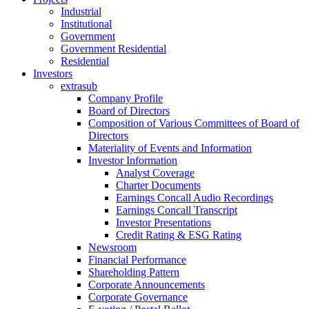
Industrial
Institutional
Government
Government Residential
Residential
Investors
extrasub
Company Profile
Board of Directors
Composition of Various Committees of Board of
Directors
Materiality of Events and Information
Investor Information
Analyst Coverage
Charter Documents
Earnings Concall Audio Recordings
Earnings Concall Transcript
Investor Presentations
Credit Rating & ESG Rating
Newsroom
Financial Performance
Shareholding Pattern
Corporate Announcements
Corporate Governance