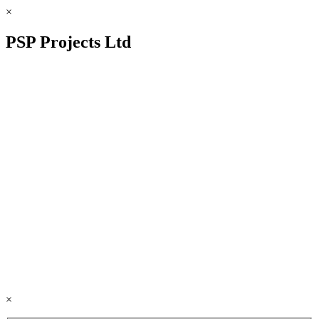
×
PSP Projects Ltd
×