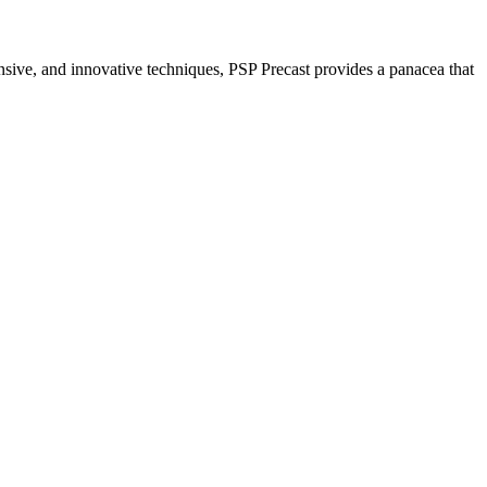
nsive, and innovative techniques, PSP Precast provides a panacea that