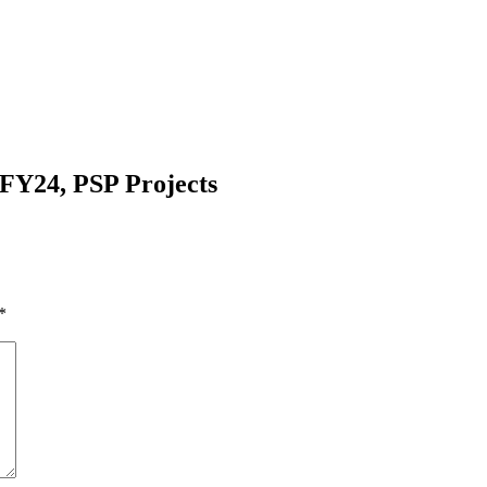
FY24, PSP Projects
*