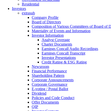
Residential
Investors
extrasub
Company Profile
Board of Directors
Composition of Various Committees of Board of D
Materiality of Events and Information
Investor Information
Analyst Coverage
Charter Documents
Earnings Concall Audio Recordings
Earnings Concall Transcript
Investor Presentations
Credit Rating & ESG Rating
Newsroom
Financial Performance
Shareholding Pattern
Corporate Announcements
Corporate Governance
E-voting / Postal Ballot
Dividend
Policies and Code Conduct
Offer Documents
QIP