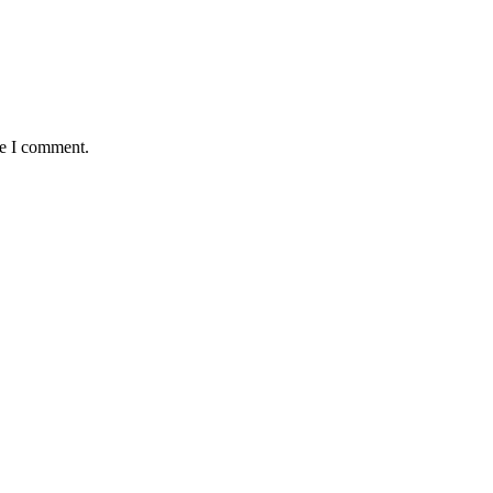
me I comment.