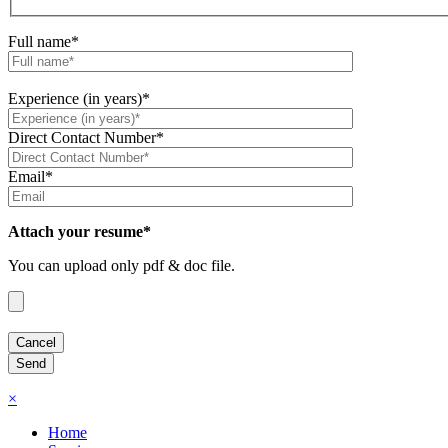
Full name*
Experience (in years)*
Direct Contact Number*
Email*
Attach your resume*
You can upload only pdf & doc file.
×
Home