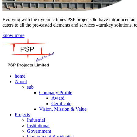
Evolving with the dynamic times PSP projects ltd have introduced an a
caters to all the pre-casted elements and services –turnkey solutions, 
know more
home
About
sub
Company Profile
Award
Certificate
Vision, Mission & Value
Projects
Industrial
Institutional
Government
Government Residential