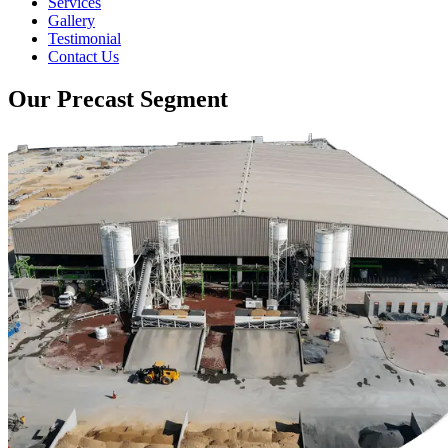
Services
Gallery
Testimonial
Contact Us
Our Precast Segment