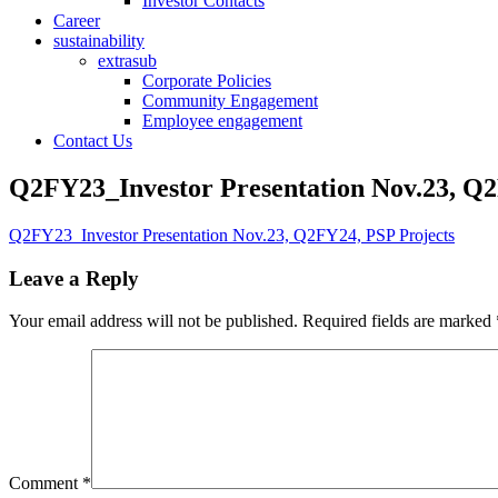
Investor Contacts
Career
sustainability
extrasub
Corporate Policies
Community Engagement
Employee engagement
Contact Us
Q2FY23_Investor Presentation Nov.23, Q2
Q2FY23_Investor Presentation Nov.23, Q2FY24, PSP Projects
Leave a Reply
Your email address will not be published.
Required fields are marked
Comment
*