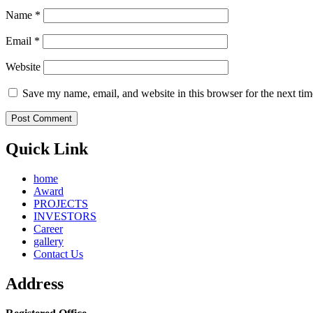
Name
*
Email
*
Website
Save my name, email, and website in this browser for the next ti
Quick Link
home
Award
PROJECTS
INVESTORS
Career
gallery
Contact Us
Address