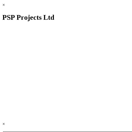
×
PSP Projects Ltd
×