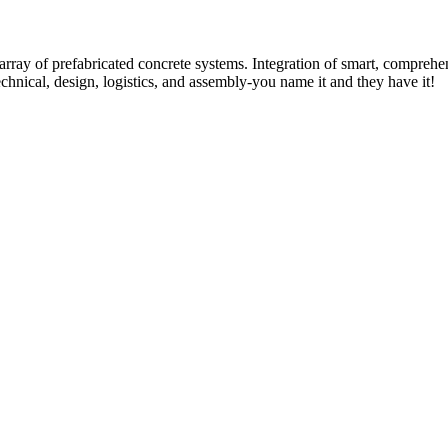
rray of prefabricated concrete systems. Integration of smart, comprehe
technical, design, logistics, and assembly-you name it and they have it!