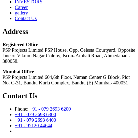
INVESTORS
Career
gallery
Contact Us
Address
Registered Office
PSP Projects Limited PSP House, Opp. Celesta Courtyard, Opposite
lane of Vikram Nagar Colony, Iscon- Ambali Road, Ahmedabad -
380058.
Mumbai Office
PSP Projects Limited 604,6th Floor, Naman Center G Block, Plot
No. C-31, Bandra Kurla Complex, Bandra (E) Mumbai- 400051
Contact Us
Phone:
+91 - 079 2693 6200
+91 - 079 2693 6300
+91 - 079 2693 6400
+91 - 95120 44644