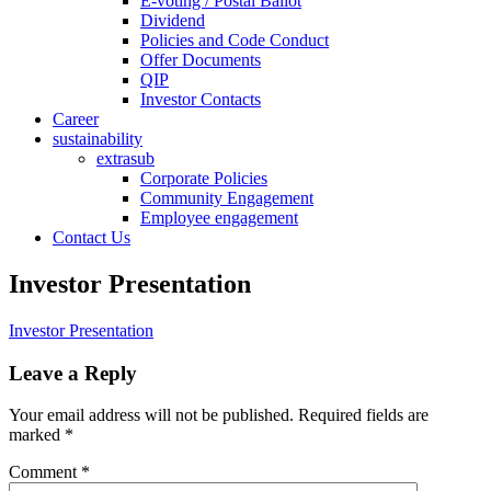
E-voting / Postal Ballot
Dividend
Policies and Code Conduct
Offer Documents
QIP
Investor Contacts
Career
sustainability
extrasub
Corporate Policies
Community Engagement
Employee engagement
Contact Us
Investor Presentation
Investor Presentation
Leave a Reply
Your email address will not be published.
Required fields are
marked
*
Comment
*