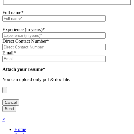
Full name*
Experience (in years)*
Direct Contact Number*
Email*
Attach your resume*
You can upload only pdf & doc file.
×
Home