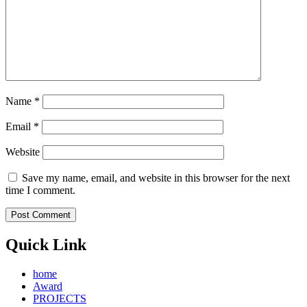
Name
*
Email
*
Website
Save my name, email, and website in this browser for the next
time I comment.
Quick Link
home
Award
PROJECTS