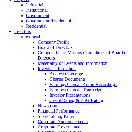
Industrial
Institutional
Government
Government Residential
Residential
Investors
extrasub
Company Profile
Board of Directors
Composition of Various Committees of Board of
Directors
Materiality of Events and Information
Investor Information
Analyst Coverage
Charter Documents
Earnings Concall Audio Recordings
Earnings Concall Transcript
Investor Presentations
Credit Rating & ESG Rating
Newsroom
Financial Performance
Shareholding Pattern
Corporate Announcements
Corporate Governance