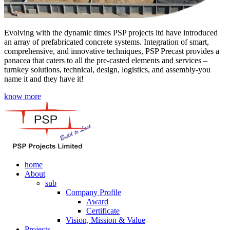
Evolving with the dynamic times PSP projects ltd have introduced
an array of prefabricated concrete systems. Integration of smart,
comprehensive, and innovative techniques, PSP Precast provides a
panacea that caters to all the pre-casted elements and services –
turnkey solutions, technical, design, logistics, and assembly-you
name it and they have it!
know more
home
About
sub
Company Profile
Award
Certificate
Vision, Mission & Value
Projects