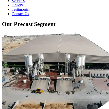
Services
Gallery
Testimonial
Contact Us
Our Precast Segment