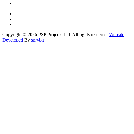
Copyright © 2026 PSP Projects Ltd. All rights reserved.
Website
Developed
By
sprybit