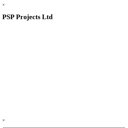
×
PSP Projects Ltd
×