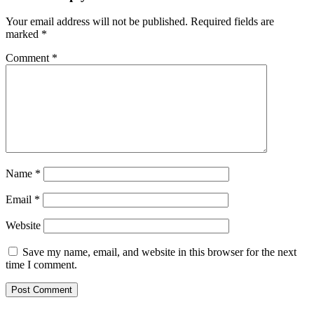
Your email address will not be published.
Required fields are
marked
*
Comment
*
Name
*
Email
*
Website
Save my name, email, and website in this browser for the next
time I comment.