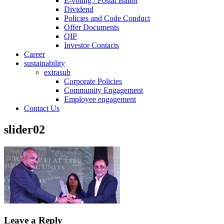
E-voting / Postal Ballot
Dividend
Policies and Code Conduct
Offer Documents
QIP
Investor Contacts
Career
sustainability
extrasub
Corporate Policies
Community Engagement
Employee engagement
Contact Us
slider02
Leave a Reply