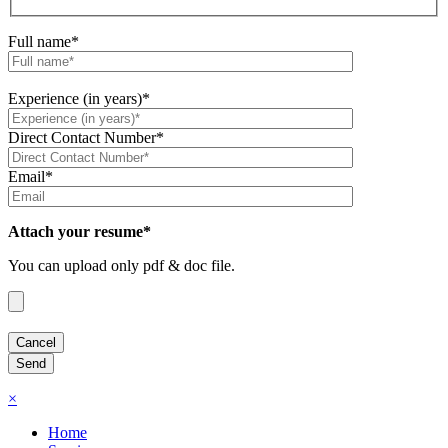
Full name*
Experience (in years)*
Direct Contact Number*
Email*
Attach your resume*
You can upload only pdf & doc file.
×
Home