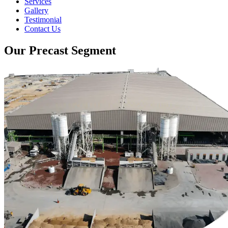
Services
Gallery
Testimonial
Contact Us
Our Precast Segment