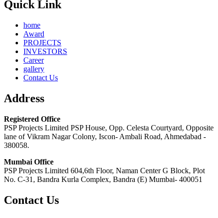
Quick Link
home
Award
PROJECTS
INVESTORS
Career
gallery
Contact Us
Address
Registered Office
PSP Projects Limited PSP House, Opp. Celesta Courtyard, Opposite
lane of Vikram Nagar Colony, Iscon- Ambali Road, Ahmedabad -
380058.
Mumbai Office
PSP Projects Limited 604,6th Floor, Naman Center G Block, Plot
No. C-31, Bandra Kurla Complex, Bandra (E) Mumbai- 400051
Contact Us