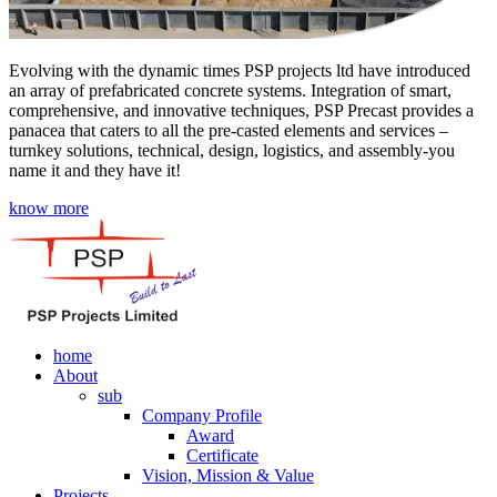
Evolving with the dynamic times PSP projects ltd have introduced
an array of prefabricated concrete systems. Integration of smart,
comprehensive, and innovative techniques, PSP Precast provides a
panacea that caters to all the pre-casted elements and services –
turnkey solutions, technical, design, logistics, and assembly-you
name it and they have it!
know more
home
About
sub
Company Profile
Award
Certificate
Vision, Mission & Value
Projects