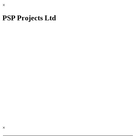
×
PSP Projects Ltd
×