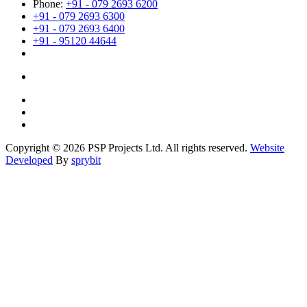
Phone:
+91 - 079 2693 6200
+91 - 079 2693 6300
+91 - 079 2693 6400
+91 - 95120 44644
Copyright © 2026 PSP Projects Ltd. All rights reserved.
Website
Developed
By
sprybit