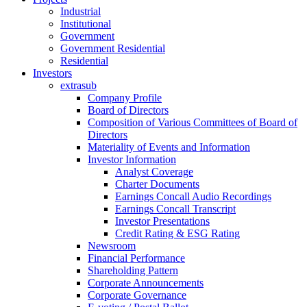
Industrial
Institutional
Government
Government Residential
Residential
Investors
extrasub
Company Profile
Board of Directors
Composition of Various Committees of Board of
Directors
Materiality of Events and Information
Investor Information
Analyst Coverage
Charter Documents
Earnings Concall Audio Recordings
Earnings Concall Transcript
Investor Presentations
Credit Rating & ESG Rating
Newsroom
Financial Performance
Shareholding Pattern
Corporate Announcements
Corporate Governance